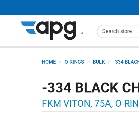
>
>
>
HOME
O-RINGS
BULK
-334 BLAC
-334 BLACK C
FKM VITON, 75A, O-RIN