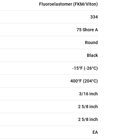
Fluoroelastomer (FKM/Viton)
334
75 Shore A
Round
Black
-15°F (-26°C)
400°F (204°C)
3/16 inch
2 5/8 inch
2 5/8 inch
EA