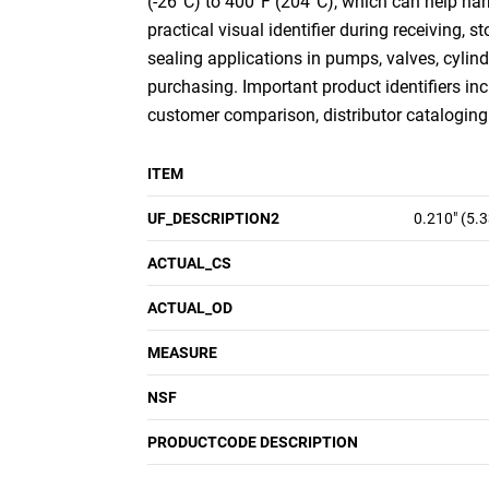
(-26°C) to 400°F (204°C), which can help nar
practical visual identifier during receiving,
sealing applications in pumps, valves, cylin
purchasing. Important product identifiers inc
customer comparison, distributor cataloging a
ITEM
UF_DESCRIPTION2
0.210" (5.
ACTUAL_CS
ACTUAL_OD
MEASURE
NSF
PRODUCTCODE DESCRIPTION