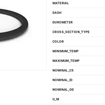
MATERIAL
DASH
DUROMETER
CROSS_SECTION_TYPE
COLOR
MINIMUM_TEMP
MAXIMUM_TEMP
NOMINAL_CS
NOMINAL_ID
NOMINAL_OD
U_M