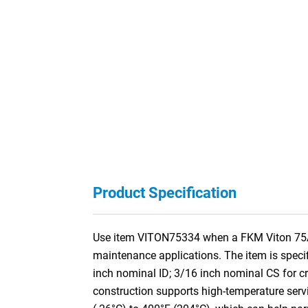
Product Specification
Use item VITON75334 when a FKM Viton 75A O-R
maintenance applications. The item is speci
inch nominal ID; 3/16 inch nominal CS for
construction supports high-temperature servi