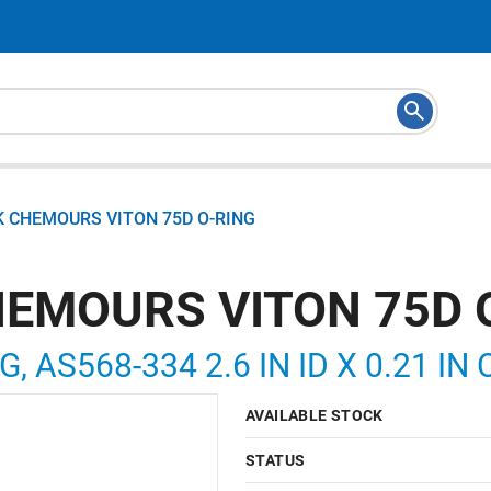
K CHEMOURS VITON 75D O-RING
HEMOURS VITON 75D 
G, AS568-334 2.6 IN ID X 0.21 IN
AVAILABLE STOCK
STATUS