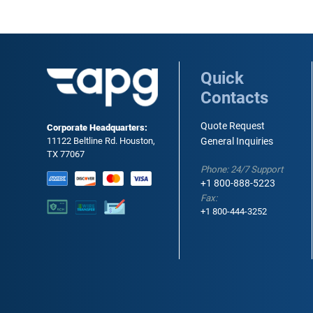
Quick
Contacts
Quote Request
Corporate Headquarters:
11122 Beltline Rd. Houston,
General Inquiries
TX 77067
Phone: 24/7 Support
+1 800-888-5223
Fax:
+1 800-444-3252