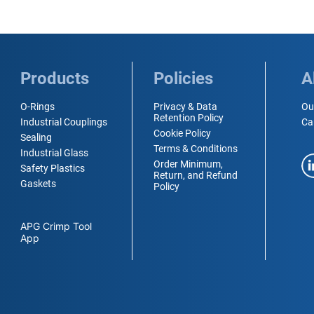
Products
Policies
A
O-Rings
Privacy & Data
Ou
Retention Policy
Industrial Couplings
Ca
Cookie Policy
Sealing
Terms & Conditions
Industrial Glass
Order Minimum,
Safety Plastics
Return, and Refund
Gaskets
Policy
APG Crimp Tool
App