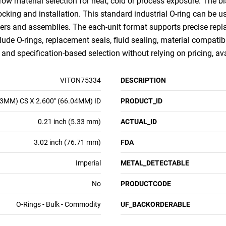
row material selection for heat, cold or process exposure. The bl
 stocking and installation. This standard industrial O-ring can b
ders and assemblies. The each-unit format supports precise replac
lude O-rings, replacement seals, fluid sealing, material compatibi
nd specification-based selection without relying on pricing, ava
VITON75334
DESCRIPTION
33MM) CS X 2.600" (66.04MM) ID
PRODUCT_ID
0.21 inch (5.33 mm)
ACTUAL_ID
3.02 inch (76.71 mm)
FDA
Imperial
METAL_DETECTABLE
No
PRODUCTCODE
O-Rings - Bulk - Commodity
UF_BACKORDERABLE