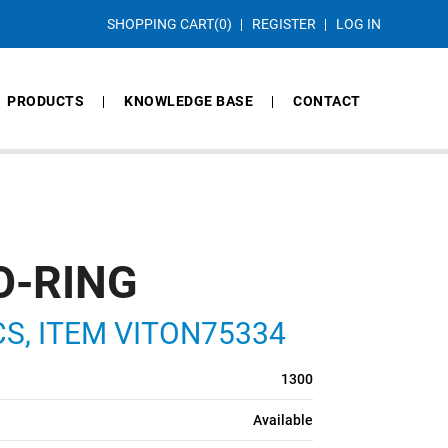
SHOPPING CART
(0)
REGISTER
LOG IN
PRODUCTS
KNOWLEDGE BASE
CONTACT
O-RING
 CS, ITEM VITON75334
1300
Available