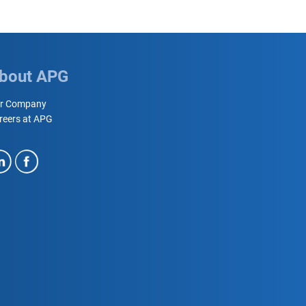
bout APG
r Company
reers at APG