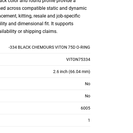
ack color and round profile provide a
e used across compatible static and dynamic
ement, kitting, resale and job-specific
lity and dimensional fit. It supports
ilability or shipping claims.
-334 BLACK CHEMOURS VITON 75D O-RING
VITON75334
2.6 inch (66.04 mm)
No
No
6005
1