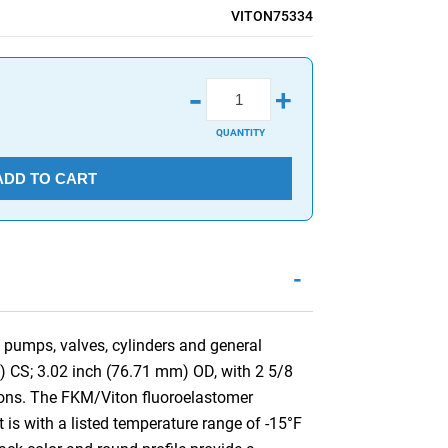
VITON75334
-
+
QUANTITY
ADD TO CART
-
 pumps, valves, cylinders and general
) CS; 3.02 inch (76.71 mm) OD, with 2 5/8
ons. The FKM/Viton fluoroelastomer
 is with a listed temperature range of -15°F