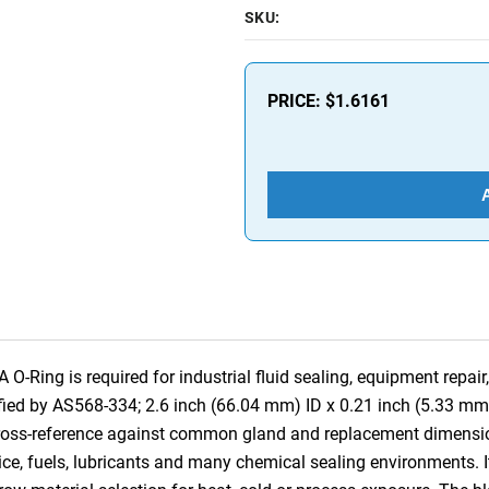
SKU:
PRICE:
$1.6161
ing is required for industrial fluid sealing, equipment repair,
fied by AS568-334; 2.6 inch (66.04 mm) ID x 0.21 inch (5.33 mm
 cross-reference against common gland and replacement dimensi
ce, fuels, lubricants and many chemical sealing environments. It