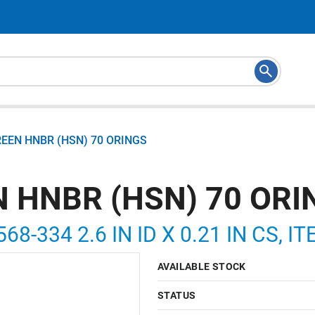
REEN HNBR (HSN) 70 ORINGS
N HNBR (HSN) 70 ORI
68-334 2.6 IN ID X 0.21 IN CS, 
AVAILABLE STOCK
STATUS