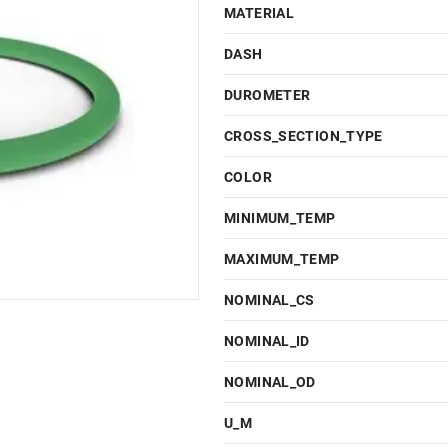
MATERIAL
DASH
DUROMETER
CROSS_SECTION_TYPE
COLOR
MINIMUM_TEMP
MAXIMUM_TEMP
NOMINAL_CS
NOMINAL_ID
NOMINAL_OD
U_M