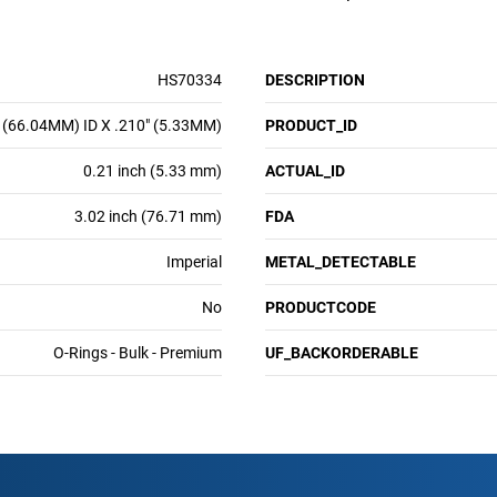
HS70334
DESCRIPTION
 (66.04MM) ID X .210" (5.33MM)
PRODUCT_ID
0.21 inch (5.33 mm)
ACTUAL_ID
3.02 inch (76.71 mm)
FDA
Imperial
METAL_DETECTABLE
No
PRODUCTCODE
O-Rings - Bulk - Premium
UF_BACKORDERABLE