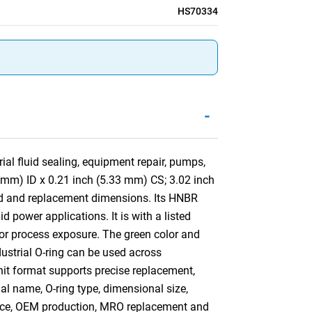
HS70334
-
al fluid sealing, equipment repair, pumps,
4 mm) ID x 0.21 inch (5.33 mm) CS; 3.02 inch
nd and replacement dimensions. Its HNBR
 power applications. It is with a listed
 or process exposure. The green color and
ndustrial O-ring can be used across
nit format supports precise replacement,
ial name, O-ring type, dimensional size,
ance, OEM production, MRO replacement and