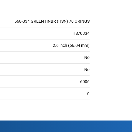
568-334 GREEN HNBR (HSN) 70 ORINGS
HS70334
2.6 inch (66.04 mm)
No
No
6006
0