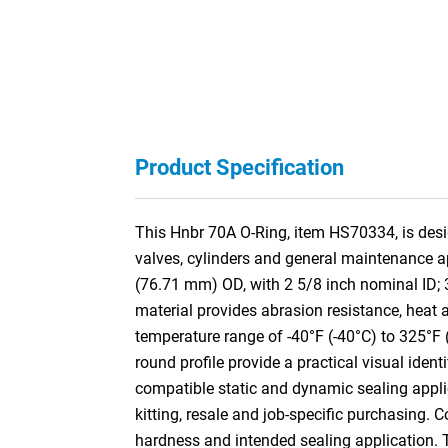
Product Specification
This Hnbr 70A O-Ring, item HS70334, is desig
valves, cylinders and general maintenance a
(76.71 mm) OD, with 2 5/8 inch nominal ID;
material provides abrasion resistance, heat a
temperature range of -40°F (-40°C) to 325°F 
round profile provide a practical visual ident
compatible static and dynamic sealing appli
kitting, resale and job-specific purchasing. 
hardness and intended sealing application.