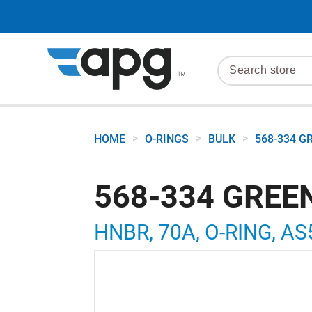
>
>
>
HOME
O-RINGS
BULK
568-334 G
568-334 GREE
HNBR, 70A, O-RING, AS5