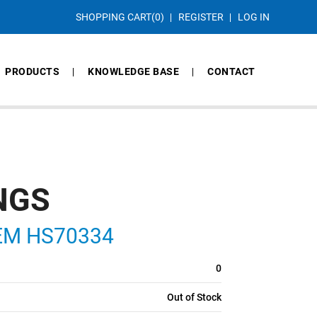
SHOPPING CART
(0)
REGISTER
LOG IN
PRODUCTS
KNOWLEDGE BASE
CONTACT
NGS
ITEM HS70334
0
Out of Stock