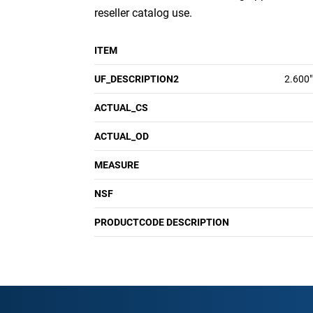
reseller catalog use.
ITEM
UF_DESCRIPTION2
2.600"
ACTUAL_CS
ACTUAL_OD
MEASURE
NSF
PRODUCTCODE DESCRIPTION