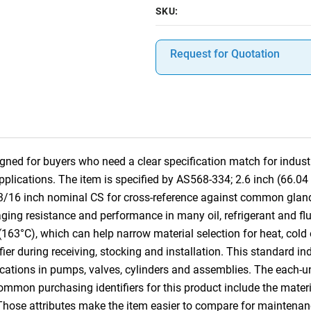
SKU:
Request for Quotation
ned for buyers who need a clear specification match for industri
pplications. The item is specified by AS568-334; 2.6 inch (66.0
 3/16 inch nominal CS for cross-reference against common gla
ging resistance and performance in many oil, refrigerant and fluid
(163°C), which can help narrow material selection for heat, cold
ifier during receiving, stocking and installation. This standard i
cations in pumps, valves, cylinders and assemblies. The each-u
Common purchasing identifiers for this product include the mater
 Those attributes make the item easier to compare for mainten