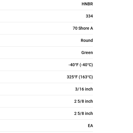
HNBR
334
70 Shore A
Round
Green
-40°F (-40°C)
325°F (163°C)
3/16 inch
2 5/8 inch
2 5/8 inch
EA