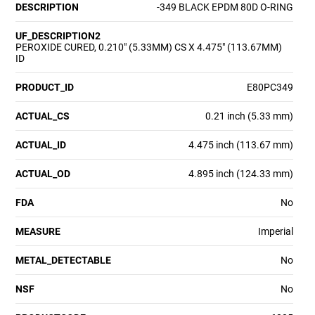
DESCRIPTION
-349 BLACK EPDM 80D O-RING
UF_DESCRIPTION2
PEROXIDE CURED, 0.210" (5.33MM) CS X 4.475" (113.67MM)
ID
PRODUCT_ID
E80PC349
ACTUAL_CS
0.21 inch (5.33 mm)
ACTUAL_ID
4.475 inch (113.67 mm)
ACTUAL_OD
4.895 inch (124.33 mm)
FDA
No
MEASURE
Imperial
METAL_DETECTABLE
No
NSF
No