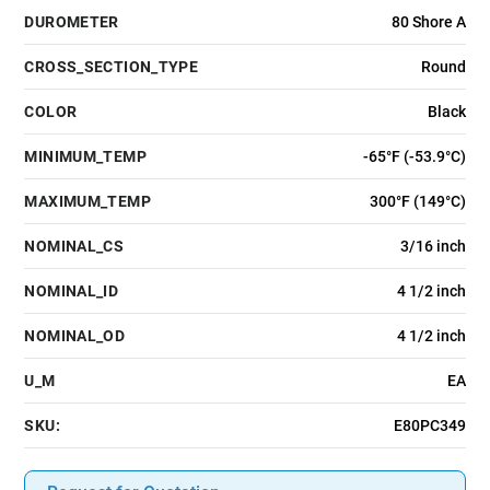
DUROMETER
80 Shore A
CROSS_SECTION_TYPE
Round
COLOR
Black
MINIMUM_TEMP
-65°F (-53.9°C)
MAXIMUM_TEMP
300°F (149°C)
NOMINAL_CS
3/16 inch
NOMINAL_ID
4 1/2 inch
NOMINAL_OD
4 1/2 inch
U_M
EA
SKU:
E80PC349