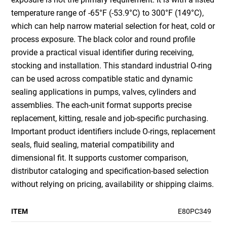
temperature range of -65°F (-53.9°C) to 300°F (149°C),
which can help narrow material selection for heat, cold or
process exposure. The black color and round profile
provide a practical visual identifier during receiving,
stocking and installation. This standard industrial O-ring
can be used across compatible static and dynamic
sealing applications in pumps, valves, cylinders and
assemblies. The each-unit format supports precise
replacement, kitting, resale and job-specific purchasing.
Important product identifiers include O-rings, replacement
seals, fluid sealing, material compatibility and
dimensional fit. It supports customer comparison,
distributor cataloging and specification-based selection
without relying on pricing, availability or shipping claims.
ITEM
E80PC349