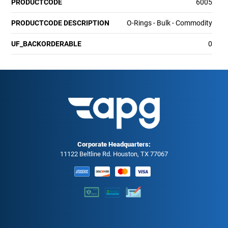
PRODUCTCODE
6005
PRODUCTCODE DESCRIPTION
O-Rings - Bulk - Commodity
UF_BACKORDERABLE
0
Corporate Headquarters:
11122 Beltline Rd. Houston, TX 77067