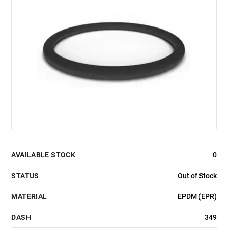
AVAILABLE STOCK
0
STATUS
Out of Stock
MATERIAL
EPDM (EPR)
DASH
349