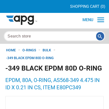
SHOPPING CART
(0)
MENU
>
>
>
HOME
O-RINGS
BULK
-349 BLACK EPDM 80D O-RING
-349 BLACK EPDM 80D O-RING
EPDM, 80A, O-RING, AS568-349 4.475 IN
ID X 0.21 IN CS, ITEM E80PC349