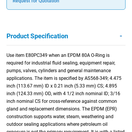
Request for Quotation
-
Product Specification
Use item E80PC349 when an EPDM 80A O-Ring is
required for industrial fluid sealing, equipment repair,
pumps, valves, cylinders and general maintenance
applications. The item is specified by AS568-349; 4.475
inch (113.67 mm) ID x 0.21 inch (5.33 mm) CS; 4.895
inch (124.33 mm) OD, with 4 1/2 inch nominal ID; 3/16
inch nominal CS for cross-reference against common
gland and replacement dimensions. The EPDM (EPR)
construction supports water, steam, weathering and
outdoor sealing applications where petroleum oil
exposure is not the primary requirement. It is with a listed