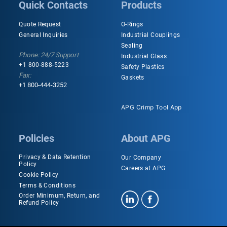
Quick Contacts
Products
Quote Request
O-Rings
General Inquiries
Industrial Couplings
Sealing
Phone: 24/7 Support
Industrial Glass
+1 800-888-5223
Safety Plastics
Fax:
Gaskets
+1 800-444-3252
APG Crimp Tool App
Policies
About APG
Privacy & Data Retention
Our Company
Policy
Careers at APG
Cookie Policy
Terms & Conditions
Order Minimum, Return, and
Refund Policy