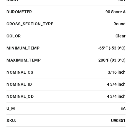
DUROMETER
90 Shore A
CROSS_SECTION_TYPE
Round
COLOR
Clear
MINIMUM_TEMP
-65°F (-53.9°C)
MAXIMUM_TEMP
200°F (93.3°C)
NOMINAL_CS
3/16 inch
NOMINAL_ID
4 3/4 inch
NOMINAL_OD
4 3/4 inch
U_M
EA
SKU:
U90351