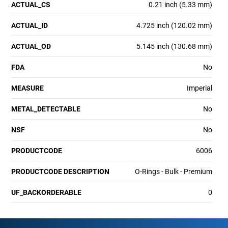
ACTUAL_CS
0.21 inch (5.33 mm)
ACTUAL_ID
4.725 inch (120.02 mm)
ACTUAL_OD
5.145 inch (130.68 mm)
FDA
No
MEASURE
Imperial
METAL_DETECTABLE
No
NSF
No
PRODUCTCODE
6006
PRODUCTCODE DESCRIPTION
O-Rings - Bulk - Premium
UF_BACKORDERABLE
0