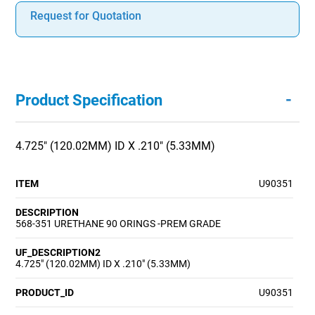
Request for Quotation
-
Product Specification
4.725" (120.02MM) ID X .210" (5.33MM)
ITEM
U90351
DESCRIPTION
568-351 URETHANE 90 ORINGS -PREM GRADE
UF_DESCRIPTION2
4.725" (120.02MM) ID X .210" (5.33MM)
PRODUCT_ID
U90351