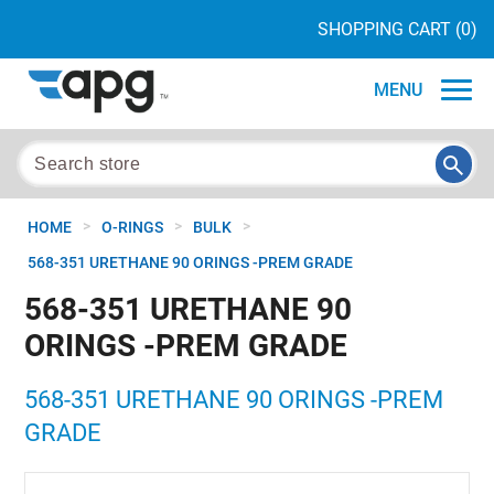
SHOPPING CART
(0)
MENU
>
>
>
HOME
O-RINGS
BULK
568-351 URETHANE 90 ORINGS -PREM GRADE
568-351 URETHANE 90
ORINGS -PREM GRADE
568-351 URETHANE 90 ORINGS -PREM
GRADE