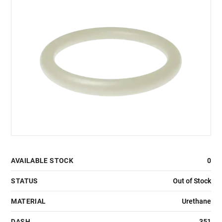
AVAILABLE STOCK
0
STATUS
Out of Stock
MATERIAL
Urethane
DASH
351