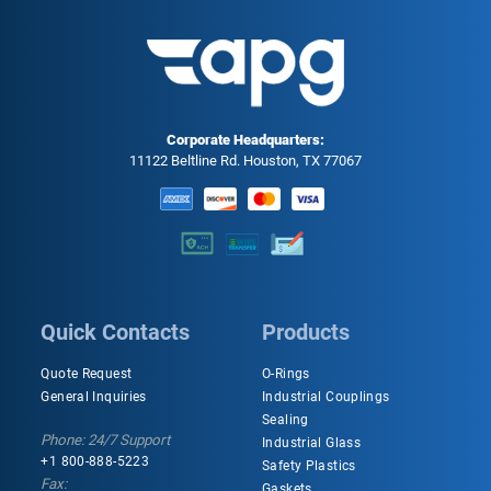
Corporate Headquarters:
11122 Beltline Rd. Houston, TX 77067
Quick Contacts
Products
Quote Request
O-Rings
General Inquiries
Industrial Couplings
Sealing
Phone: 24/7 Support
Industrial Glass
+1 800-888-5223
Safety Plastics
Fax:
Gaskets