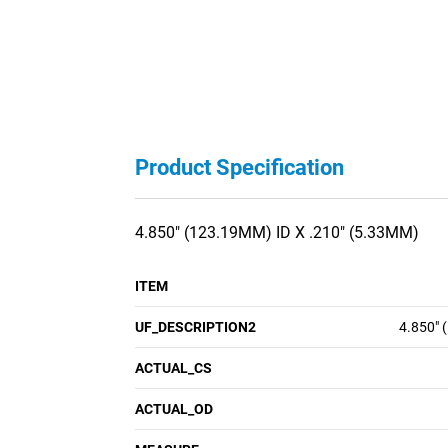
Product Specification
4.850" (123.19MM) ID X .210" (5.33MM)
ITEM
UF_DESCRIPTION2
4.850" 
ACTUAL_CS
ACTUAL_OD