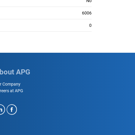
No
6006
0
bout APG
r Company
reers at APG