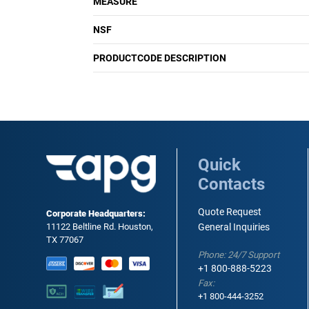
MEASURE
NSF
PRODUCTCODE DESCRIPTION
Quick
Contacts
Quote Request
Corporate Headquarters:
11122 Beltline Rd. Houston,
General Inquiries
TX 77067
Phone: 24/7 Support
+1 800-888-5223
Fax:
+1 800-444-3252