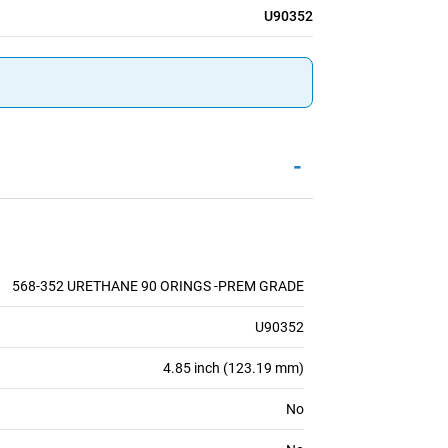
U90352
-
568-352 URETHANE 90 ORINGS -PREM GRADE
U90352
4.85 inch (123.19 mm)
No