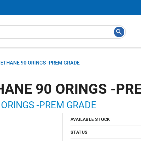
RETHANE 90 ORINGS -PREM GRADE
HANE 90 ORINGS -PR
 ORINGS -PREM GRADE
AVAILABLE STOCK
STATUS