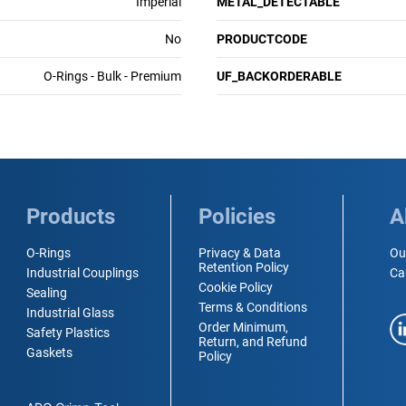
Imperial
METAL_DETECTABLE
No
PRODUCTCODE
O-Rings - Bulk - Premium
UF_BACKORDERABLE
Products
Policies
A
O-Rings
Privacy & Data
Ou
Retention Policy
Industrial Couplings
Ca
Cookie Policy
Sealing
Terms & Conditions
Industrial Glass
Order Minimum,
Safety Plastics
Return, and Refund
Gaskets
Policy