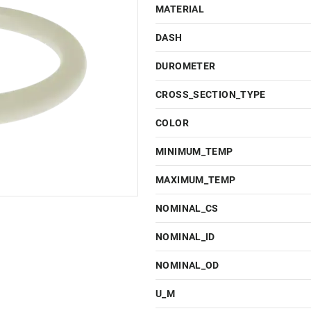
MATERIAL
DASH
DUROMETER
CROSS_SECTION_TYPE
COLOR
MINIMUM_TEMP
MAXIMUM_TEMP
NOMINAL_CS
NOMINAL_ID
NOMINAL_OD
U_M