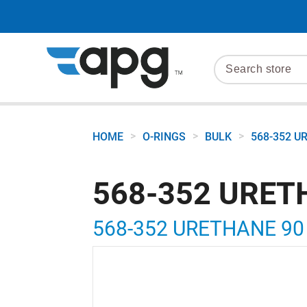
>
>
>
HOME
O-RINGS
BULK
568-352 U
568-352 URET
568-352 URETHANE 90