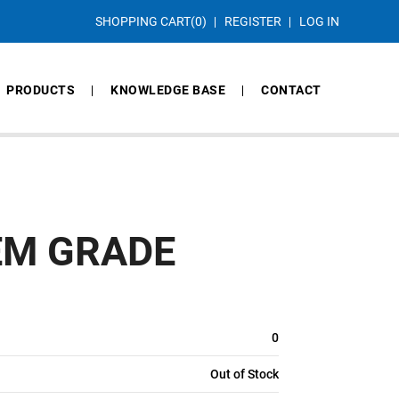
SHOPPING CART
(0)
REGISTER
LOG IN
PRODUCTS
KNOWLEDGE BASE
CONTACT
EM GRADE
0
Out of Stock