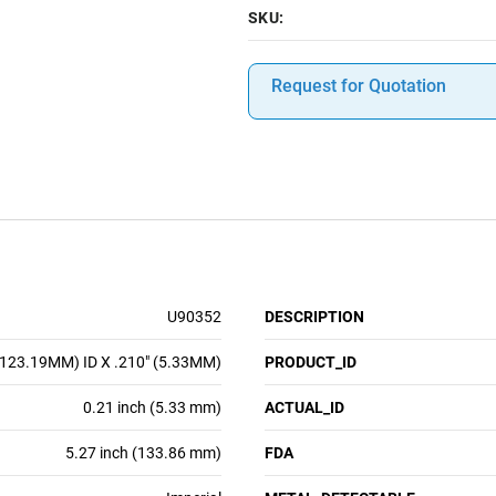
SKU:
Request for Quotation
U90352
DESCRIPTION
(123.19MM) ID X .210" (5.33MM)
PRODUCT_ID
0.21 inch (5.33 mm)
ACTUAL_ID
5.27 inch (133.86 mm)
FDA