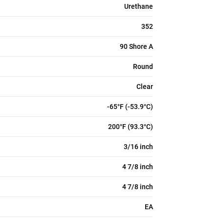
Urethane
352
90 Shore A
Round
Clear
-65°F (-53.9°C)
200°F (93.3°C)
3/16 inch
4 7/8 inch
4 7/8 inch
EA