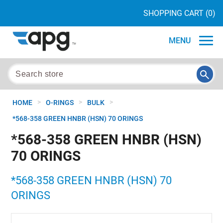
SHOPPING CART
(0)
MENU
>
>
>
HOME
O-RINGS
BULK
*568-358 GREEN HNBR (HSN) 70 ORINGS
*568-358 GREEN HNBR (HSN)
70 ORINGS
*568-358 GREEN HNBR (HSN) 70
ORINGS