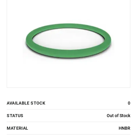
AVAILABLE STOCK
0
STATUS
Out of Stock
MATERIAL
HNBR