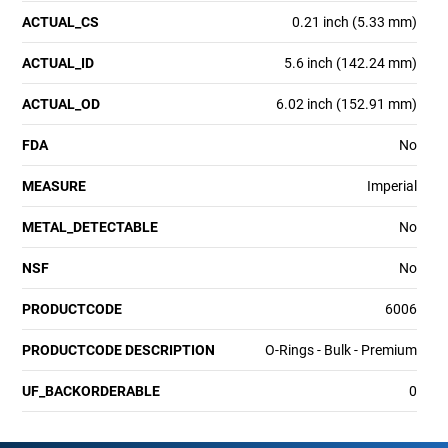
ACTUAL_CS
0.21 inch (5.33 mm)
ACTUAL_ID
5.6 inch (142.24 mm)
ACTUAL_OD
6.02 inch (152.91 mm)
FDA
No
MEASURE
Imperial
METAL_DETECTABLE
No
NSF
No
PRODUCTCODE
6006
PRODUCTCODE DESCRIPTION
O-Rings - Bulk - Premium
UF_BACKORDERABLE
0