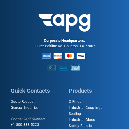
Corporate Headquarters:
11122 Beltline Rd. Houston, TX 77067
Quick Contacts
Products
Quote Request
O-Rings
General Inquiries
Industrial Couplings
Sealing
Phone: 24/7 Support
Industrial Glass
+1 800-888-5223
Safety Plastics