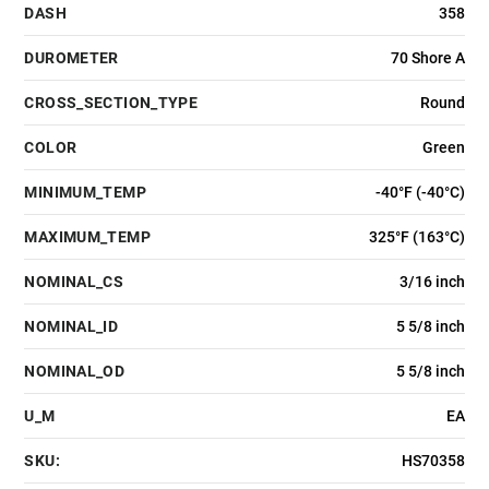
DASH
358
DUROMETER
70 Shore A
CROSS_SECTION_TYPE
Round
COLOR
Green
MINIMUM_TEMP
-40°F (-40°C)
MAXIMUM_TEMP
325°F (163°C)
NOMINAL_CS
3/16 inch
NOMINAL_ID
5 5/8 inch
NOMINAL_OD
5 5/8 inch
U_M
EA
SKU:
HS70358