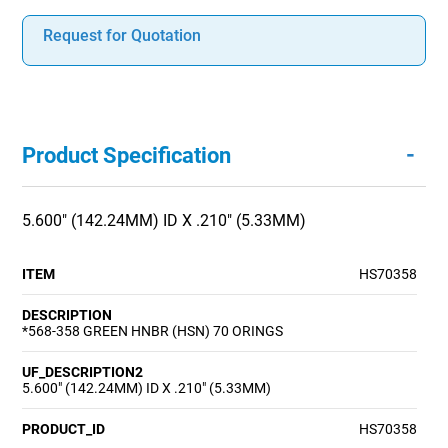
Request for Quotation
-
Product Specification
5.600" (142.24MM) ID X .210" (5.33MM)
ITEM
HS70358
DESCRIPTION
*568-358 GREEN HNBR (HSN) 70 ORINGS
UF_DESCRIPTION2
5.600" (142.24MM) ID X .210" (5.33MM)
PRODUCT_ID
HS70358