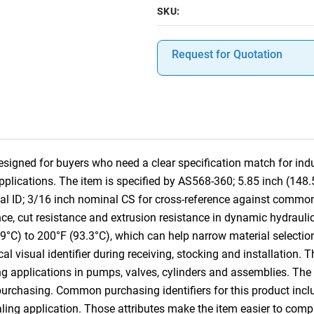
SKU:
Request for Quotation
signed for buyers who need a clear specification match for indus
pplications. The item is specified by AS568-360; 5.85 inch (148
al ID; 3/16 inch nominal CS for cross-reference against commo
ce, cut resistance and extrusion resistance in dynamic hydraulic
.9°C) to 200°F (93.3°C), which can help narrow material selectio
cal visual identifier during receiving, stocking and installation. 
g applications in pumps, valves, cylinders and assemblies. The
 purchasing. Common purchasing identifiers for this product incl
aling application. Those attributes make the item easier to co