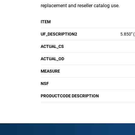
replacement and reseller catalog use.
ITEM
UF_DESCRIPTION2
5.850" 
ACTUAL_CS
ACTUAL_OD
MEASURE
NSF
PRODUCTCODE DESCRIPTION