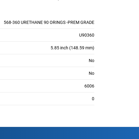
568-360 URETHANE 90 ORINGS -PREM GRADE
U90360
5.85 inch (148.59 mm)
No
No
6006
0