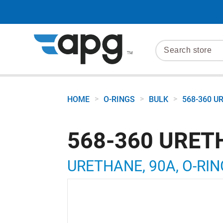
>
>
>
HOME
O-RINGS
BULK
568-360 U
568-360 URET
URETHANE, 90A, O-RING