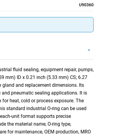
U90360
-
trial fluid sealing, equipment repair, pumps,
.59 mm) ID x 0.21 inch (5.33 mm) CS; 6.27
n gland and replacement dimensions. Its
 and pneumatic sealing applications. It is
n for heat, cold or process exposure. The
This standard industrial O-ring can be used
 each-unit format supports precise
ude the material name, O-ring type,
mpare for maintenance, OEM production, MRO