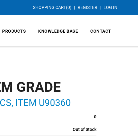
SHOPPING CART
(0)
REGISTER
LOG IN
PRODUCTS
KNOWLEDGE BASE
CONTACT
EM GRADE
N CS, ITEM U90360
0
Out of Stock