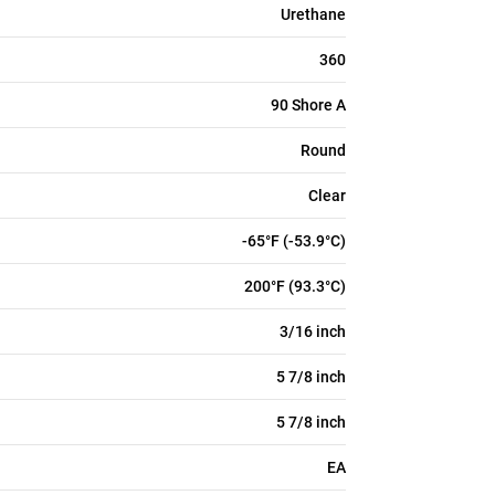
Urethane
360
90 Shore A
Round
Clear
-65°F (-53.9°C)
200°F (93.3°C)
3/16 inch
5 7/8 inch
5 7/8 inch
EA