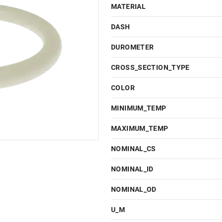
MATERIAL
DASH
DUROMETER
CROSS_SECTION_TYPE
COLOR
MINIMUM_TEMP
MAXIMUM_TEMP
NOMINAL_CS
NOMINAL_ID
NOMINAL_OD
U_M