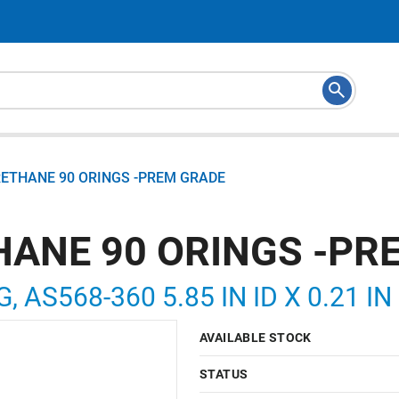
RETHANE 90 ORINGS -PREM GRADE
HANE 90 ORINGS -PR
, AS568-360 5.85 IN ID X 0.21 I
AVAILABLE STOCK
STATUS