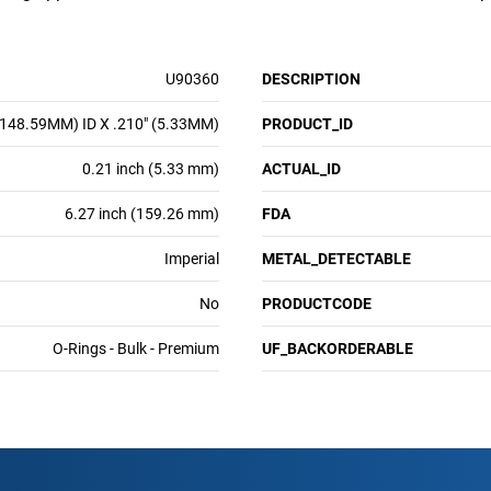
U90360
DESCRIPTION
(148.59MM) ID X .210" (5.33MM)
PRODUCT_ID
0.21 inch (5.33 mm)
ACTUAL_ID
6.27 inch (159.26 mm)
FDA
Imperial
METAL_DETECTABLE
No
PRODUCTCODE
O-Rings - Bulk - Premium
UF_BACKORDERABLE