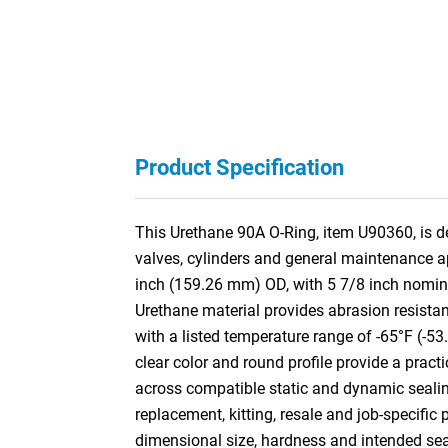
Product Specification
This Urethane 90A O-Ring, item U90360, is de
valves, cylinders and general maintenance a
inch (159.26 mm) OD, with 5 7/8 inch nomin
Urethane material provides abrasion resistan
with a listed temperature range of -65°F (-53
clear color and round profile provide a practi
across compatible static and dynamic sealin
replacement, kitting, resale and job-specific
dimensional size, hardness and intended se