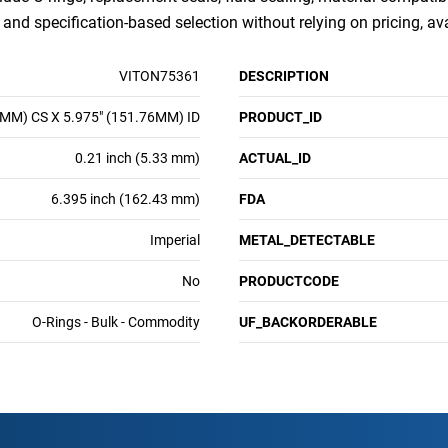
nd specification-based selection without relying on pricing, ava
VITON75361
DESCRIPTION
3MM) CS X 5.975" (151.76MM) ID
PRODUCT_ID
0.21 inch (5.33 mm)
ACTUAL_ID
6.395 inch (162.43 mm)
FDA
Imperial
METAL_DETECTABLE
No
PRODUCTCODE
O-Rings - Bulk - Commodity
UF_BACKORDERABLE