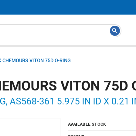
K CHEMOURS VITON 75D O-RING
HEMOURS VITON 75D 
, AS568-361 5.975 IN ID X 0.21 
AVAILABLE STOCK