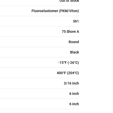
Out of Stock
Fluoroelastomer (FKM/Viton)
361
75 Shore A
Round
Black
-15°F (-26°C)
400°F (204°C)
3/16 inch
6 inch
6 inch