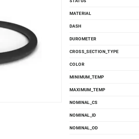
STATUS
MATERIAL
DASH
DUROMETER
CROSS_SECTION_TYPE
COLOR
MINIMUM_TEMP
MAXIMUM_TEMP
NOMINAL_CS
NOMINAL_ID
NOMINAL_OD