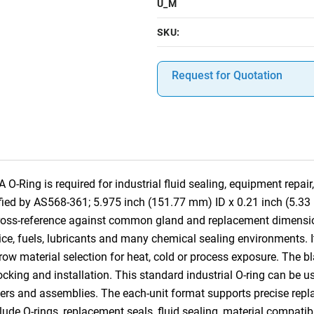
U_M
SKU:
Request for Quotation
ing is required for industrial fluid sealing, equipment repair,
fied by AS568-361; 5.975 inch (151.77 mm) ID x 0.21 inch (5.3
 cross-reference against common gland and replacement dimensi
ce, fuels, lubricants and many chemical sealing environments. It
row material selection for heat, cold or process exposure. The bl
 stocking and installation. This standard industrial O-ring can b
ders and assemblies. The each-unit format supports precise replac
lude O-rings, replacement seals, fluid sealing, material compatibi