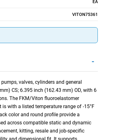
EA
VITON75361
-
 pumps, valves, cylinders and general
3 mm) CS; 6.395 inch (162.43 mm) OD, with 6
ons. The FKM/Viton fluoroelastomer
 is with a listed temperature range of -15°F
ack color and round profile provide a
e used across compatible static and dynamic
ement, kitting, resale and job-specific
lity and dimensional fit. It supports