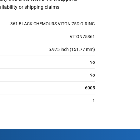
ilability or shipping claims.
-361 BLACK CHEMOURS VITON 75D O-RING
VITON75361
5.975 inch (151.77 mm)
No
No
6005
1