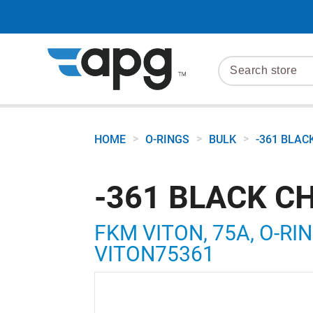
>
>
>
HOME
O-RINGS
BULK
-361 BLAC
-361 BLACK C
FKM VITON, 75A, O-RING
VITON75361