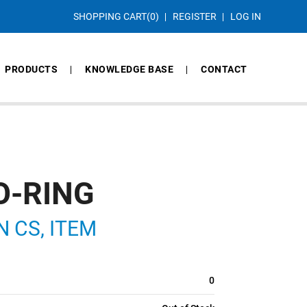
SHOPPING CART
(0)
REGISTER
LOG IN
PRODUCTS
KNOWLEDGE BASE
CONTACT
O-RING
IN CS, ITEM
0