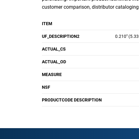
customer comparison, distributor cataloging a
ITEM
UF_DESCRIPTION2
0.210" (5.3
ACTUAL_CS
ACTUAL_OD
MEASURE
NSF
PRODUCTCODE DESCRIPTION