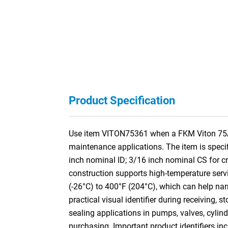
Product Specification
Use item VITON75361 when a FKM Viton 75A O-R
maintenance applications. The item is speci
inch nominal ID; 3/16 inch nominal CS for
construction supports high-temperature servi
(-26°C) to 400°F (204°C), which can help nar
practical visual identifier during receiving,
sealing applications in pumps, valves, cylin
purchasing. Important product identifiers inc