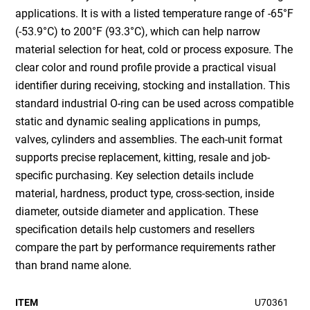
applications. It is with a listed temperature range of -65°F
(-53.9°C) to 200°F (93.3°C), which can help narrow
material selection for heat, cold or process exposure. The
clear color and round profile provide a practical visual
identifier during receiving, stocking and installation. This
standard industrial O-ring can be used across compatible
static and dynamic sealing applications in pumps,
valves, cylinders and assemblies. The each-unit format
supports precise replacement, kitting, resale and job-
specific purchasing. Key selection details include
material, hardness, product type, cross-section, inside
diameter, outside diameter and application. These
specification details help customers and resellers
compare the part by performance requirements rather
than brand name alone.
ITEM
U70361