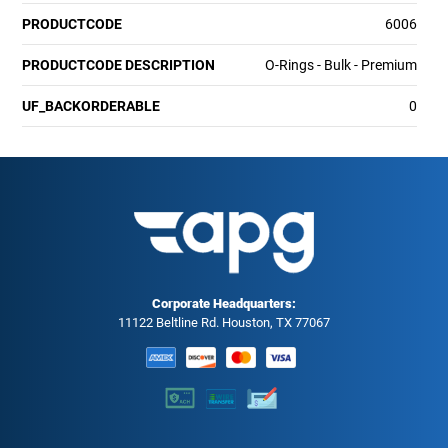
PRODUCTCODE
6006
PRODUCTCODE DESCRIPTION
O-Rings - Bulk - Premium
UF_BACKORDERABLE
0
Corporate Headquarters:
11122 Beltline Rd. Houston, TX 77067