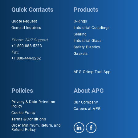
Quick Contacts
Products
Quote Request
O-Rings
General Inquiries
Industrial Couplings
Sealing
Phone: 24/7 Support
Industrial Glass
+1 800-888-5223
Safety Plastics
Fax:
Gaskets
+1 800-444-3252
APG Crimp Tool App
Policies
About APG
Privacy & Data Retention
Our Company
Policy
Careers at APG
Cookie Policy
Terms & Conditions
Order Minimum, Return, and
Refund Policy