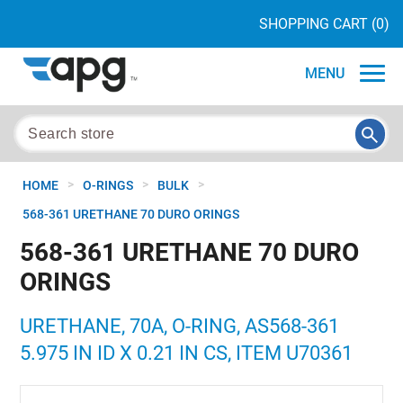
SHOPPING CART
(0)
MENU
>
>
>
HOME
O-RINGS
BULK
568-361 URETHANE 70 DURO ORINGS
568-361 URETHANE 70 DURO
ORINGS
URETHANE, 70A, O-RING, AS568-361
5.975 IN ID X 0.21 IN CS, ITEM U70361