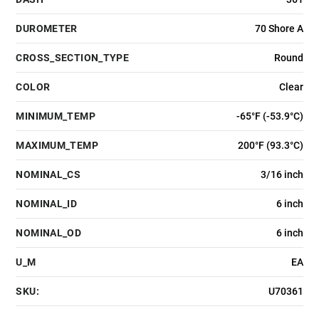
DUROMETER
70 Shore A
CROSS_SECTION_TYPE
Round
COLOR
Clear
MINIMUM_TEMP
-65°F (-53.9°C)
MAXIMUM_TEMP
200°F (93.3°C)
NOMINAL_CS
3/16 inch
NOMINAL_ID
6 inch
NOMINAL_OD
6 inch
U_M
EA
SKU:
U70361