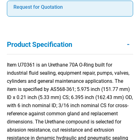
Request for Quotation
-
Product Specification
Item U70361 is an Urethane 70A O-Ring built for
industrial fluid sealing, equipment repair, pumps, valves,
cylinders and general maintenance applications. The
item is specified by AS568-361; 5.975 inch (151.77 mm)
ID x 0.21 inch (5.33 mm) CS; 6.395 inch (162.43 mm) OD,
with 6 inch nominal ID; 3/16 inch nominal CS for cross-
reference against common gland and replacement
dimensions. The Urethane compound is selected for
abrasion resistance, cut resistance and extrusion
resistance in dynamic hydraulic and pneumatic sealing