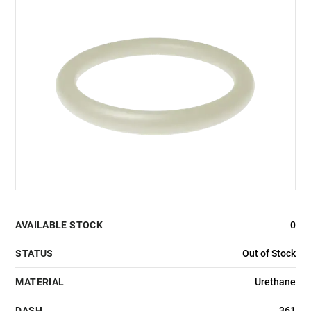
AVAILABLE STOCK
0
STATUS
Out of Stock
MATERIAL
Urethane
DASH
361