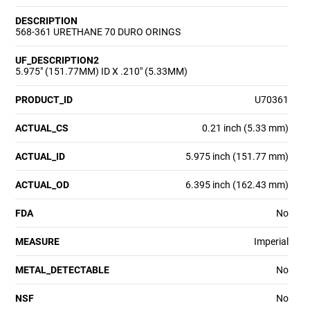
DESCRIPTION
568-361 URETHANE 70 DURO ORINGS
UF_DESCRIPTION2
5.975" (151.77MM) ID X .210" (5.33MM)
PRODUCT_ID
U70361
ACTUAL_CS
0.21 inch (5.33 mm)
ACTUAL_ID
5.975 inch (151.77 mm)
ACTUAL_OD
6.395 inch (162.43 mm)
FDA
No
MEASURE
Imperial
METAL_DETECTABLE
No
NSF
No