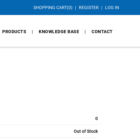
SHOPPING CART
(0)
REGISTER
LOG IN
PRODUCTS
KNOWLEDGE BASE
CONTACT
0
Out of Stock