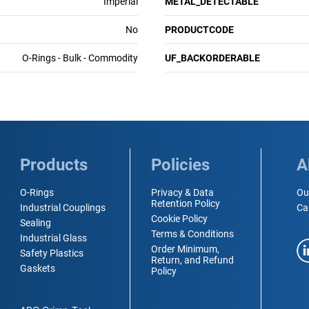
Imperial
METAL_DETECTABLE
No
PRODUCTCODE
O-Rings - Bulk - Commodity
UF_BACKORDERABLE
Products
Policies
A
O-Rings
Privacy & Data
Ou
Retention Policy
Industrial Couplings
Ca
Cookie Policy
Sealing
Terms & Conditions
Industrial Glass
Order Minimum,
Safety Plastics
Return, and Refund
Gaskets
Policy