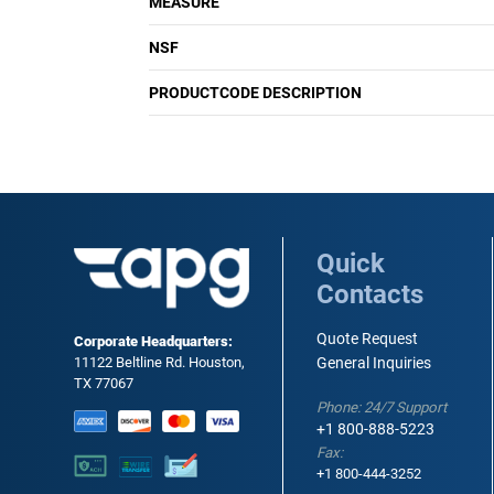
MEASURE
NSF
PRODUCTCODE DESCRIPTION
Quick
Contacts
Quote Request
Corporate Headquarters:
11122 Beltline Rd. Houston,
General Inquiries
TX 77067
Phone: 24/7 Support
+1 800-888-5223
Fax:
+1 800-444-3252