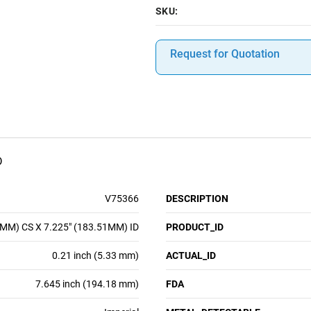
SKU:
Request for Quotation
D
V75366
DESCRIPTION
3MM) CS X 7.225" (183.51MM) ID
PRODUCT_ID
0.21 inch (5.33 mm)
ACTUAL_ID
7.645 inch (194.18 mm)
FDA