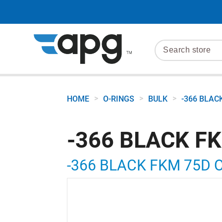
>
>
>
HOME
O-RINGS
BULK
-366 BLAC
-366 BLACK F
-366 BLACK FKM 75D 