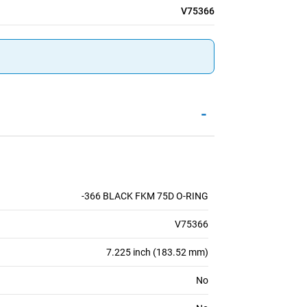
V75366
-
-366 BLACK FKM 75D O-RING
V75366
7.225 inch (183.52 mm)
No