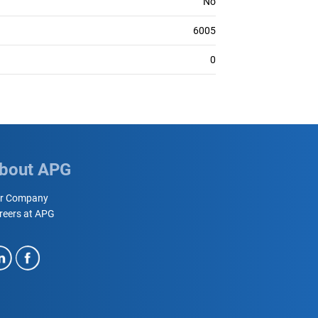
No
6005
0
bout APG
r Company
reers at APG