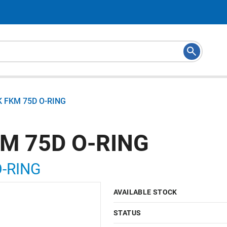
K FKM 75D O-RING
KM 75D O-RING
O-RING
AVAILABLE STOCK
STATUS