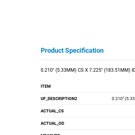
Product Specification
0.210" (5.33MM) CS X 7.225" (183.51MM) I
ITEM
UF_DESCRIPTION2
0.210" (5.3
ACTUAL_CS
ACTUAL_OD