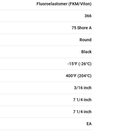
Fluoroelastomer (FKM/Viton)
366
75 Shore A
Round
Black
-15°F (-26°C)
400°F (204°C)
3/16 inch
7 1/4 inch
7 1/4 inch
EA