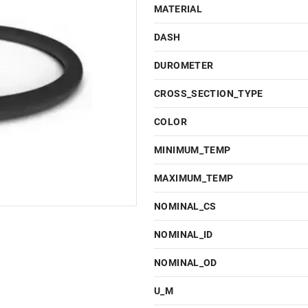
MATERIAL
DASH
DUROMETER
CROSS_SECTION_TYPE
COLOR
MINIMUM_TEMP
MAXIMUM_TEMP
NOMINAL_CS
NOMINAL_ID
NOMINAL_OD
U_M