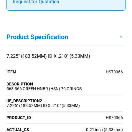
Request for Quotation
-
Product Specification
7.225" (183.52MM) ID X .210" (5.33MM)
ITEM
HS70366
DESCRIPTION
568-366 GREEN HNBR (HSN) 70 ORINGS
UF_DESCRIPTION2
7.225" (183.52MM) ID X .210" (5.33MM)
PRODUCT_ID
HS70366
ACTUAL_CS
0.21 inch (5.33 mm)