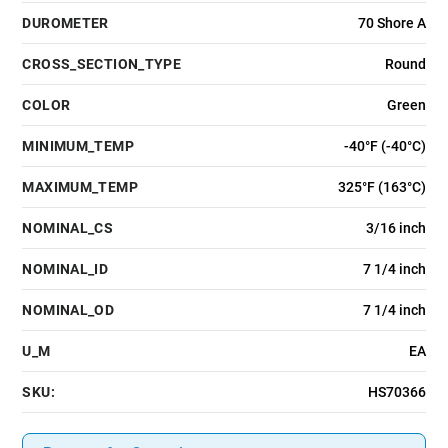
DUROMETER
70 Shore A
CROSS_SECTION_TYPE
Round
COLOR
Green
MINIMUM_TEMP
-40°F (-40°C)
MAXIMUM_TEMP
325°F (163°C)
NOMINAL_CS
3/16 inch
NOMINAL_ID
7 1/4 inch
NOMINAL_OD
7 1/4 inch
U_M
EA
SKU:
HS70366