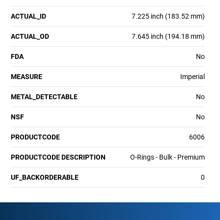
ACTUAL_ID
7.225 inch (183.52 mm)
ACTUAL_OD
7.645 inch (194.18 mm)
FDA
No
MEASURE
Imperial
METAL_DETECTABLE
No
NSF
No
PRODUCTCODE
6006
PRODUCTCODE DESCRIPTION
O-Rings - Bulk - Premium
UF_BACKORDERABLE
0