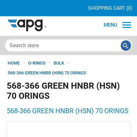
SHOPPING CART
(0)
MENU
>
>
>
HOME
O-RINGS
BULK
568-366 GREEN HNBR (HSN) 70 ORINGS
568-366 GREEN HNBR (HSN)
70 ORINGS
568-366 GREEN HNBR (HSN) 70 ORINGS