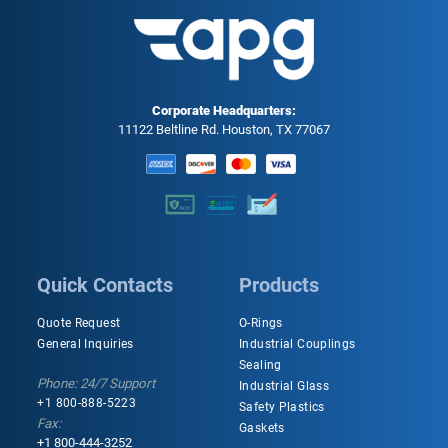
Corporate Headquarters:
11122 Beltline Rd. Houston, TX 77067
Quick Contacts
Products
Quote Request
O-Rings
General Inquiries
Industrial Couplings
Sealing
Phone: 24/7 Support
Industrial Glass
+1 800-888-5223
Safety Plastics
Fax:
Gaskets
+1 800-444-3252