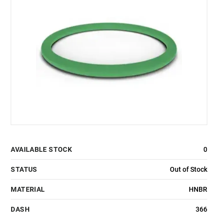
AVAILABLE STOCK
0
STATUS
Out of Stock
MATERIAL
HNBR
DASH
366