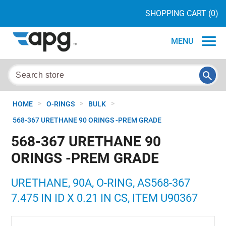
SHOPPING CART
(0)
MENU
>
>
>
HOME
O-RINGS
BULK
568-367 URETHANE 90 ORINGS -PREM GRADE
568-367 URETHANE 90
ORINGS -PREM GRADE
URETHANE, 90A, O-RING, AS568-367
7.475 IN ID X 0.21 IN CS, ITEM U90367