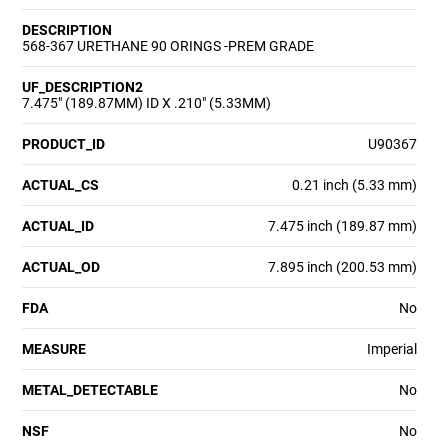
DESCRIPTION
568-367 URETHANE 90 ORINGS -PREM GRADE
UF_DESCRIPTION2
7.475" (189.87MM) ID X .210" (5.33MM)
PRODUCT_ID
U90367
ACTUAL_CS
0.21 inch (5.33 mm)
ACTUAL_ID
7.475 inch (189.87 mm)
ACTUAL_OD
7.895 inch (200.53 mm)
FDA
No
MEASURE
Imperial
METAL_DETECTABLE
No
NSF
No