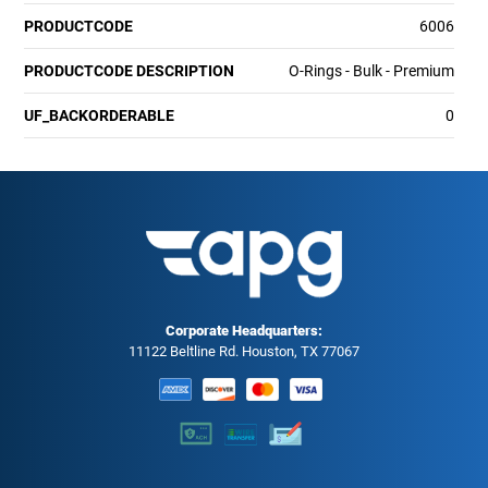
PRODUCTCODE
6006
PRODUCTCODE DESCRIPTION
O-Rings - Bulk - Premium
UF_BACKORDERABLE
0
Corporate Headquarters:
11122 Beltline Rd. Houston, TX 77067