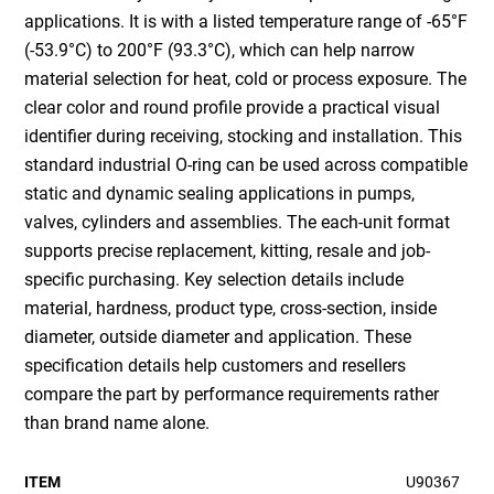
applications. It is with a listed temperature range of -65°F
(-53.9°C) to 200°F (93.3°C), which can help narrow
material selection for heat, cold or process exposure. The
clear color and round profile provide a practical visual
identifier during receiving, stocking and installation. This
standard industrial O-ring can be used across compatible
static and dynamic sealing applications in pumps,
valves, cylinders and assemblies. The each-unit format
supports precise replacement, kitting, resale and job-
specific purchasing. Key selection details include
material, hardness, product type, cross-section, inside
diameter, outside diameter and application. These
specification details help customers and resellers
compare the part by performance requirements rather
than brand name alone.
ITEM
U90367