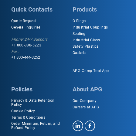
Quick Contacts
Products
Quote Request
O-Rings
General Inquiries
Industrial Couplings
Sealing
Phone: 24/7 Support
Industrial Glass
+1 800-888-5223
Safety Plastics
Fax:
Gaskets
+1 800-444-3252
APG Crimp Tool App
Policies
About APG
Privacy & Data Retention
Our Company
Policy
Careers at APG
Cookie Policy
Terms & Conditions
Order Minimum, Return, and
Refund Policy