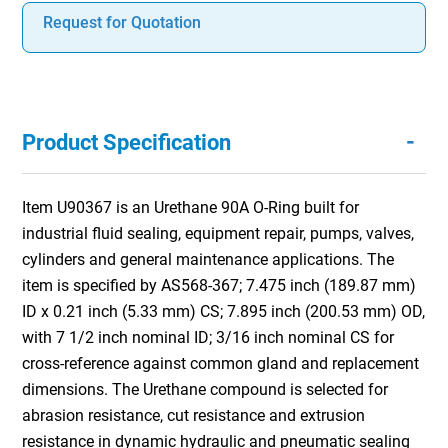
Request for Quotation
-
Product Specification
Item U90367 is an Urethane 90A O-Ring built for
industrial fluid sealing, equipment repair, pumps, valves,
cylinders and general maintenance applications. The
item is specified by AS568-367; 7.475 inch (189.87 mm)
ID x 0.21 inch (5.33 mm) CS; 7.895 inch (200.53 mm) OD,
with 7 1/2 inch nominal ID; 3/16 inch nominal CS for
cross-reference against common gland and replacement
dimensions. The Urethane compound is selected for
abrasion resistance, cut resistance and extrusion
resistance in dynamic hydraulic and pneumatic sealing