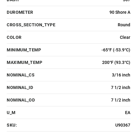
DUROMETER
90 Shore A
CROSS_SECTION_TYPE
Round
COLOR
Clear
MINIMUM_TEMP
-65°F (-53.9°C)
MAXIMUM_TEMP
200°F (93.3°C)
NOMINAL_CS
3/16 inch
NOMINAL_ID
7 1/2 inch
NOMINAL_OD
7 1/2 inch
U_M
EA
SKU:
U90367