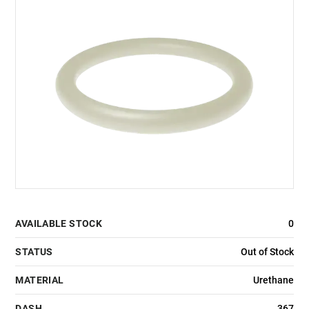
AVAILABLE STOCK
0
STATUS
Out of Stock
MATERIAL
Urethane
DASH
367