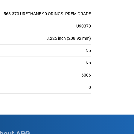
568-370 URETHANE 90 ORINGS -PREM GRADE
U90370
8.225 inch (208.92 mm)
No
No
6006
0
bout APG