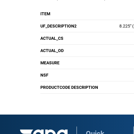
ITEM
UF_DESCRIPTION2
8.225" 
ACTUAL_CS
ACTUAL_OD
MEASURE
NSF
PRODUCTCODE DESCRIPTION
Quick