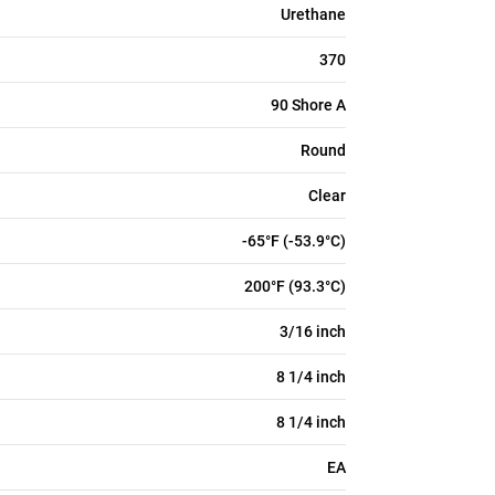
Urethane
370
90 Shore A
Round
Clear
-65°F (-53.9°C)
200°F (93.3°C)
3/16 inch
8 1/4 inch
8 1/4 inch
EA