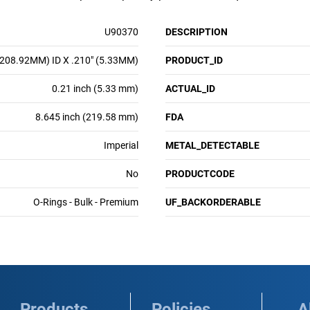
U90370
DESCRIPTION
(208.92MM) ID X .210" (5.33MM)
PRODUCT_ID
0.21 inch (5.33 mm)
ACTUAL_ID
8.645 inch (219.58 mm)
FDA
Imperial
METAL_DETECTABLE
No
PRODUCTCODE
O-Rings - Bulk - Premium
UF_BACKORDERABLE
Products
Policies
A