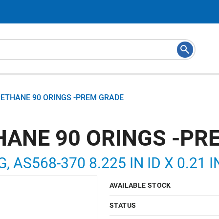
RETHANE 90 ORINGS -PREM GRADE
HANE 90 ORINGS -PR
, AS568-370 8.225 IN ID X 0.21 
AVAILABLE STOCK
STATUS