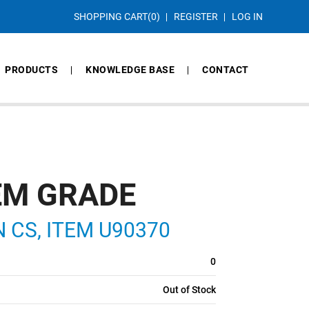
SHOPPING CART
(0)
REGISTER
LOG IN
PRODUCTS
KNOWLEDGE BASE
CONTACT
EM GRADE
IN CS, ITEM U90370
0
Out of Stock