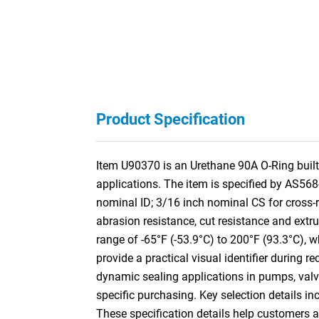
Product Specification
Item U90370 is an Urethane 90A O-Ring built 
applications. The item is specified by AS56
nominal ID; 3/16 inch nominal CS for cross
abrasion resistance, cut resistance and extr
range of -65°F (-53.9°C) to 200°F (93.3°C), w
provide a practical visual identifier during 
dynamic sealing applications in pumps, valve
specific purchasing. Key selection details in
These specification details help customers 