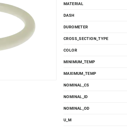
MATERIAL
DASH
DUROMETER
CROSS_SECTION_TYPE
COLOR
MINIMUM_TEMP
MAXIMUM_TEMP
NOMINAL_CS
NOMINAL_ID
NOMINAL_OD
U_M