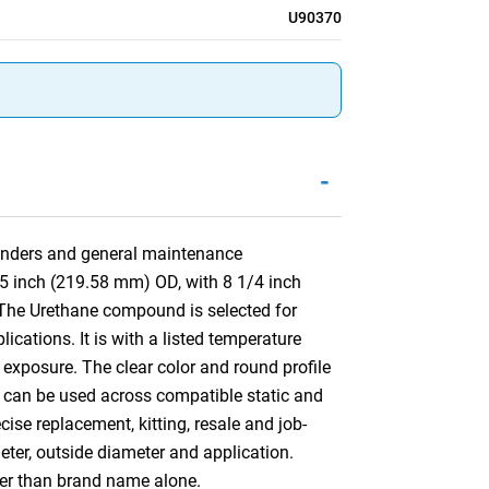
U90370
-
ylinders and general maintenance
45 inch (219.58 mm) OD, with 8 1/4 inch
The Urethane compound is selected for
cations. It is with a listed temperature
 exposure. The clear color and round profile
ing can be used across compatible static and
se replacement, kitting, resale and job-
meter, outside diameter and application.
her than brand name alone.