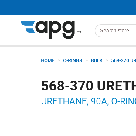
>
>
>
HOME
O-RINGS
BULK
568-370 U
568-370 URET
URETHANE, 90A, O-RING