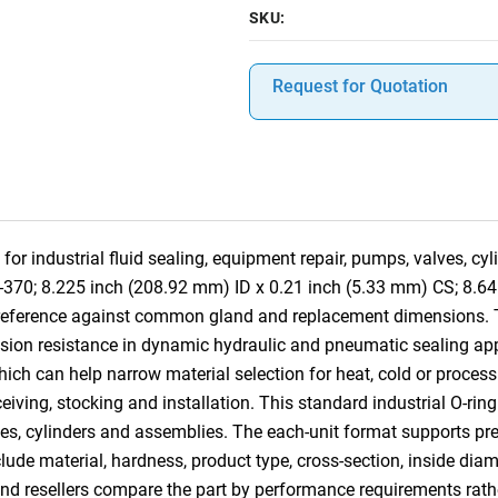
SKU:
Request for Quotation
for industrial fluid sealing, equipment repair, pumps, valves, c
8-370; 8.225 inch (208.92 mm) ID x 0.21 inch (5.33 mm) CS; 8.6
-reference against common gland and replacement dimensions. 
usion resistance in dynamic hydraulic and pneumatic sealing appli
hich can help narrow material selection for heat, cold or process
receiving, stocking and installation. This standard industrial O-r
s, cylinders and assemblies. The each-unit format supports preci
clude material, hardness, product type, cross-section, inside dia
and resellers compare the part by performance requirements rat