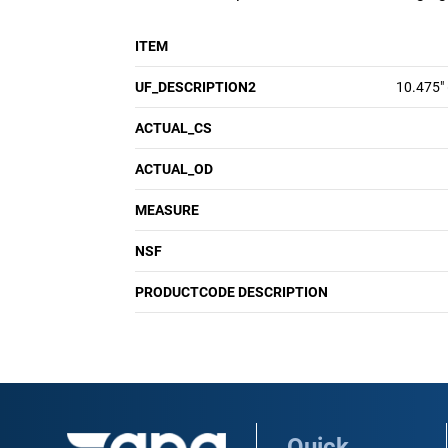
ITEM
UF_DESCRIPTION2
10.475"
ACTUAL_CS
ACTUAL_OD
MEASURE
NSF
PRODUCTCODE DESCRIPTION
Quick