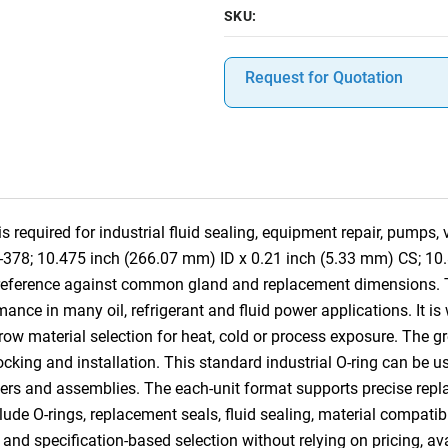
SKU:
Request for Quotation
required for industrial fluid sealing, equipment repair, pumps,
8-378; 10.475 inch (266.07 mm) ID x 0.21 inch (5.33 mm) CS; 10
s-reference against common gland and replacement dimensions.
ance in many oil, refrigerant and fluid power applications. It is
row material selection for heat, cold or process exposure. The gr
 stocking and installation. This standard industrial O-ring can b
ders and assemblies. The each-unit format supports precise replac
lude O-rings, replacement seals, fluid sealing, material compatibi
nd specification-based selection without relying on pricing, ava