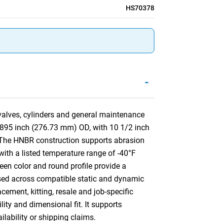
HS70378
-
 valves, cylinders and general maintenance
.895 inch (276.73 mm) OD, with 10 1/2 inch
 The HNBR construction supports abrasion
 with a listed temperature range of -40°F
een color and round profile provide a
e used across compatible static and dynamic
ement, kitting, resale and job-specific
lity and dimensional fit. It supports
ilability or shipping claims.