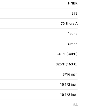
HNBR
378
70 Shore A
Round
Green
-40°F (-40°C)
325°F (163°C)
3/16 inch
10 1/2 inch
10 1/2 inch
EA