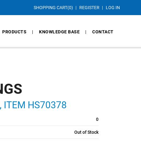
SHOPPING CART
(0)
REGISTER
LOG IN
PRODUCTS
KNOWLEDGE BASE
CONTACT
NGS
S, ITEM HS70378
0
Out of Stock