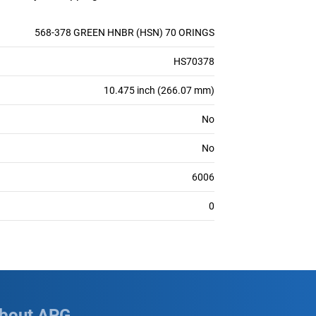
568-378 GREEN HNBR (HSN) 70 ORINGS
HS70378
10.475 inch (266.07 mm)
No
No
6006
0
bout APG