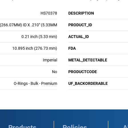
HS70378
DESCRIPTION
 (266.07MM) ID X .210" (5.33MM
PRODUCT_ID
0.21 inch (5.33 mm)
ACTUAL_ID
10.895 inch (276.73 mm)
FDA
Imperial
METAL_DETECTABLE
No
PRODUCTCODE
O-Rings - Bulk - Premium
UF_BACKORDERABLE
Products
Policies
A