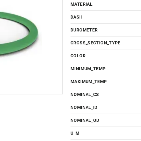
MATERIAL
DASH
DUROMETER
CROSS_SECTION_TYPE
COLOR
MINIMUM_TEMP
MAXIMUM_TEMP
NOMINAL_CS
NOMINAL_ID
NOMINAL_OD
U_M