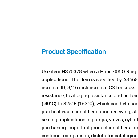
Product Specification
Use item HS70378 when a Hnbr 70A O-Ring is 
applications. The item is specified by AS56
nominal ID; 3/16 inch nominal CS for cros
resistance, heat aging resistance and perform
(-40°C) to 325°F (163°C), which can help nar
practical visual identifier during receiving,
sealing applications in pumps, valves, cylin
purchasing. Important product identifiers inc
customer comparison, distributor cataloging a