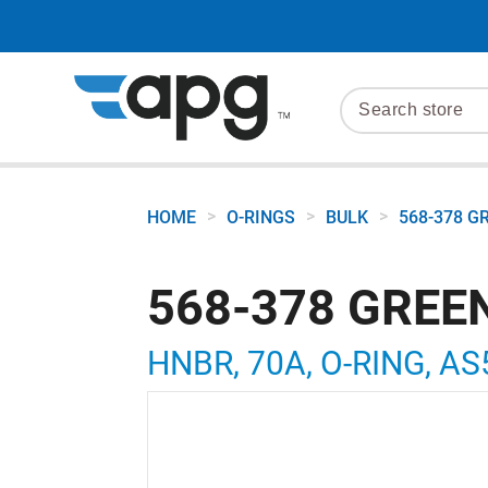
>
>
>
HOME
O-RINGS
BULK
568-378 G
568-378 GREE
HNBR, 70A, O-RING, AS