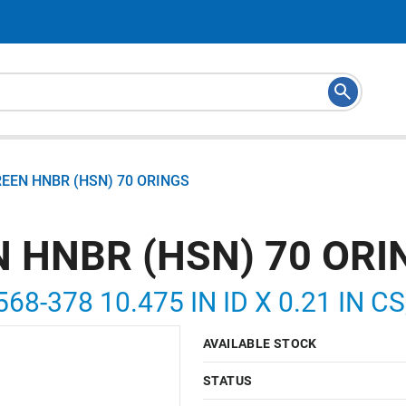
REEN HNBR (HSN) 70 ORINGS
N HNBR (HSN) 70 ORI
568-378 10.475 IN ID X 0.21 IN C
AVAILABLE STOCK
STATUS