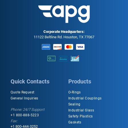
Corporate Headquarters:
11122 Beltline Rd. Houston, TX 77067
Quick Contacts
Products
Quote Request
O-Rings
General Inquiries
Industrial Couplings
Sealing
Phone: 24/7 Support
Industrial Glass
+1 800-888-5223
Safety Plastics
Fax:
Gaskets
+1 800-444-3252