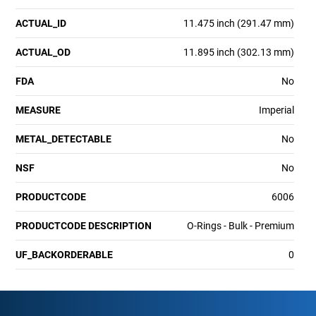
ACTUAL_ID
11.475 inch (291.47 mm)
ACTUAL_OD
11.895 inch (302.13 mm)
FDA
No
MEASURE
Imperial
METAL_DETECTABLE
No
NSF
No
PRODUCTCODE
6006
PRODUCTCODE DESCRIPTION
O-Rings - Bulk - Premium
UF_BACKORDERABLE
0