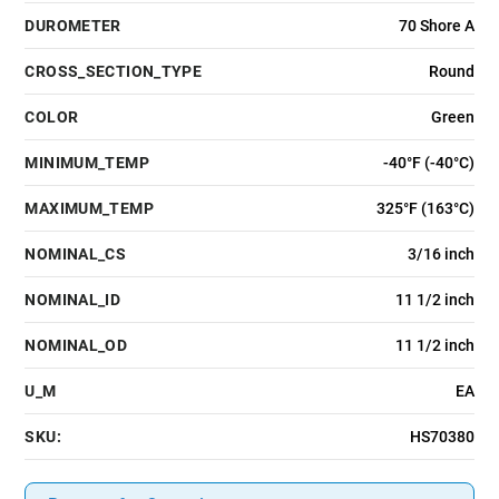
DUROMETER
70 Shore A
CROSS_SECTION_TYPE
Round
COLOR
Green
MINIMUM_TEMP
-40°F (-40°C)
MAXIMUM_TEMP
325°F (163°C)
NOMINAL_CS
3/16 inch
NOMINAL_ID
11 1/2 inch
NOMINAL_OD
11 1/2 inch
U_M
EA
SKU:
HS70380