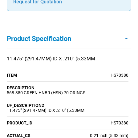
Request for Quotation
-
Product Specification
11.475" (291.47MM) ID X .210" (5.33MM
ITEM
HS70380
DESCRIPTION
568-380 GREEN HNBR (HSN) 70 ORINGS
UF_DESCRIPTION2
11.475" (291.47MM) ID X .210" (5.33MM
PRODUCT_ID
HS70380
ACTUAL_CS
0.21 inch (5.33 mm)