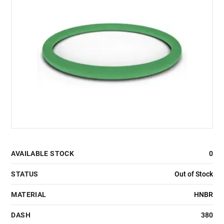
AVAILABLE STOCK
0
STATUS
Out of Stock
MATERIAL
HNBR
DASH
380