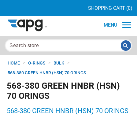
SHOPPING CART
(0)
MENU
>
>
>
HOME
O-RINGS
BULK
568-380 GREEN HNBR (HSN) 70 ORINGS
568-380 GREEN HNBR (HSN)
70 ORINGS
568-380 GREEN HNBR (HSN) 70 ORINGS