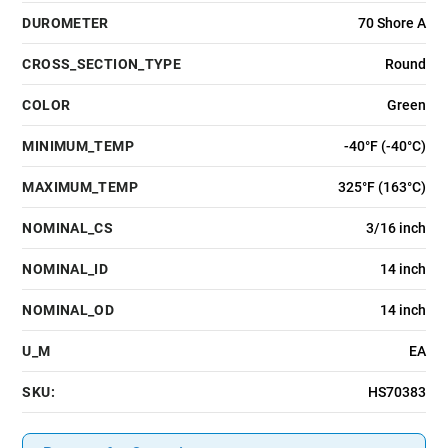
DUROMETER
70 Shore A
CROSS_SECTION_TYPE
Round
COLOR
Green
MINIMUM_TEMP
-40°F (-40°C)
MAXIMUM_TEMP
325°F (163°C)
NOMINAL_CS
3/16 inch
NOMINAL_ID
14 inch
NOMINAL_OD
14 inch
U_M
EA
SKU:
HS70383