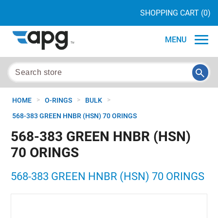
SHOPPING CART
(0)
MENU
>
>
>
HOME
O-RINGS
BULK
568-383 GREEN HNBR (HSN) 70 ORINGS
568-383 GREEN HNBR (HSN)
70 ORINGS
568-383 GREEN HNBR (HSN) 70 ORINGS