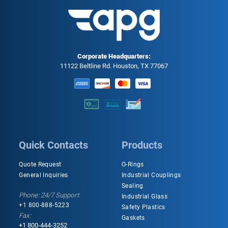
Corporate Headquarters:
11122 Beltline Rd. Houston, TX 77067
Quick Contacts
Products
Quote Request
O-Rings
General Inquiries
Industrial Couplings
Sealing
Phone: 24/7 Support
Industrial Glass
+1 800-888-5223
Safety Plastics
Fax:
Gaskets
+1 800-444-3252