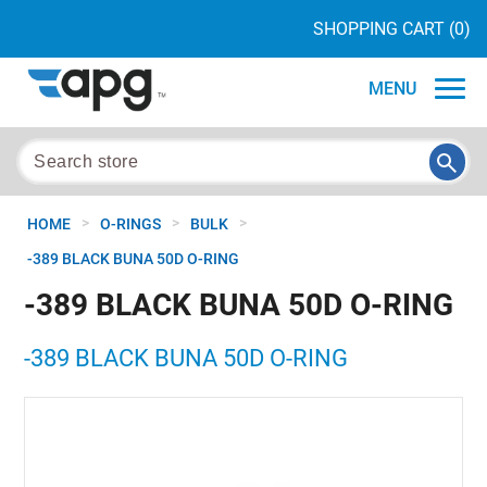
SHOPPING CART
(0)
MENU
>
>
>
HOME
O-RINGS
BULK
-389 BLACK BUNA 50D O-RING
-389 BLACK BUNA 50D O-RING
-389 BLACK BUNA 50D O-RING