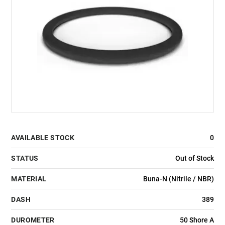
AVAILABLE STOCK
0
STATUS
Out of Stock
MATERIAL
Buna-N (Nitrile / NBR)
DASH
389
DUROMETER
50 Shore A