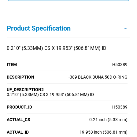
-
Product Specification
0.210" (5.33MM) CS X 19.953" (506.81MM) ID
ITEM
H50389
DESCRIPTION
-389 BLACK BUNA 50D O-RING
UF_DESCRIPTION2
0.210" (5.33MM) CS X 19.953" (506.81MM) ID
PRODUCT_ID
H50389
ACTUAL_CS
0.21 inch (5.33 mm)
ACTUAL_ID
19.953 inch (506.81 mm)