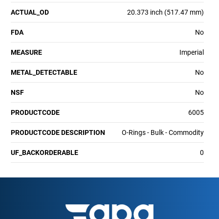
ACTUAL_OD
20.373 inch (517.47 mm)
FDA
No
MEASURE
Imperial
METAL_DETECTABLE
No
NSF
No
PRODUCTCODE
6005
PRODUCTCODE DESCRIPTION
O-Rings - Bulk - Commodity
UF_BACKORDERABLE
0