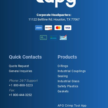
Corporate Headquarters:
11122 Beltline Rd. Houston, TX 77067
Quick Contacts
Products
Quote Request
O-Rings
General Inquiries
Industrial Couplings
Sealing
Phone: 24/7 Support
Industrial Glass
+1 800-888-5223
Safety Plastics
Fax:
Gaskets
+1 800-444-3252
APG Crimp Tool App