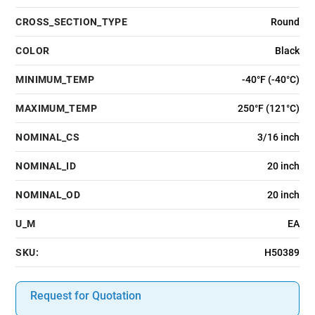
CROSS_SECTION_TYPE
Round
COLOR
Black
MINIMUM_TEMP
-40°F (-40°C)
MAXIMUM_TEMP
250°F (121°C)
NOMINAL_CS
3/16 inch
NOMINAL_ID
20 inch
NOMINAL_OD
20 inch
U_M
EA
SKU:
H50389
Request for Quotation