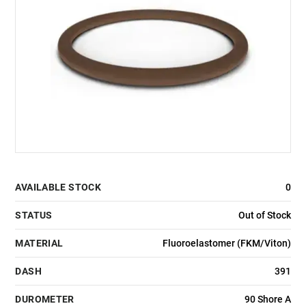
AVAILABLE STOCK
0
STATUS
Out of Stock
MATERIAL
Fluoroelastomer (FKM/Viton)
DASH
391
DUROMETER
90 Shore A