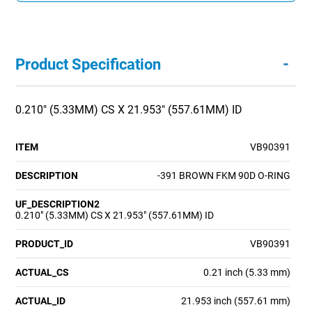
-
Product Specification
0.210" (5.33MM) CS X 21.953" (557.61MM) ID
ITEM
VB90391
DESCRIPTION
-391 BROWN FKM 90D O-RING
UF_DESCRIPTION2
0.210" (5.33MM) CS X 21.953" (557.61MM) ID
PRODUCT_ID
VB90391
ACTUAL_CS
0.21 inch (5.33 mm)
ACTUAL_ID
21.953 inch (557.61 mm)