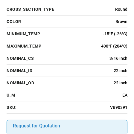
CROSS_SECTION_TYPE
Round
COLOR
Brown
MINIMUM_TEMP
-15°F (-26°C)
MAXIMUM_TEMP
400°F (204°C)
NOMINAL_CS
3/16 inch
NOMINAL_ID
22 inch
NOMINAL_OD
22 inch
U_M
EA
SKU:
VB90391
Request for Quotation