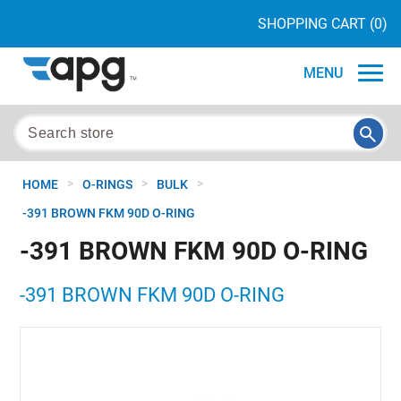
SHOPPING CART
(0)
MENU
>
>
>
HOME
O-RINGS
BULK
-391 BROWN FKM 90D O-RING
-391 BROWN FKM 90D O-RING
-391 BROWN FKM 90D O-RING