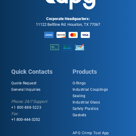
Corporate Headquarters:
11122 Beltline Rd. Houston, TX 77067
Quick Contacts
Products
Quote Request
O-Rings
General Inquiries
Industrial Couplings
Sealing
Phone: 24/7 Support
Industrial Glass
+1 800-888-5223
Safety Plastics
Fax:
Gaskets
+1 800-444-3252
APG Crimp Tool App