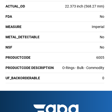
ACTUAL_OD
22.373 inch (568.27 mm)
FDA
No
MEASURE
Imperial
METAL_DETECTABLE
No
NSF
No
PRODUCTCODE
6005
PRODUCTCODE DESCRIPTION
O-Rings - Bulk - Commodity
UF_BACKORDERABLE
0