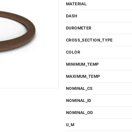
MATERIAL
DASH
DUROMETER
CROSS_SECTION_TYPE
COLOR
MINIMUM_TEMP
MAXIMUM_TEMP
NOMINAL_CS
NOMINAL_ID
NOMINAL_OD
U_M