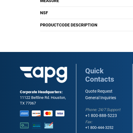
MEASURE
NSF
PRODUCTCODE DESCRIPTION
Quick
Contacts
Quote Request
Corporate Headquarters:
11122 Beltline Rd. Houston,
General Inquiries
TX 77067
Phone: 24/7 Support
+1 800-888-5223
Fax:
+1 800-444-3252