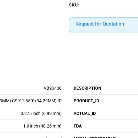
SKU:
Request for Quotation
VB90400
DESCRIPTION
99MM) CS X 1.350" (34.29MM) ID
PRODUCT_ID
0.275 inch (6.99 mm)
ACTUAL_ID
1.9 inch (48.26 mm)
FDA