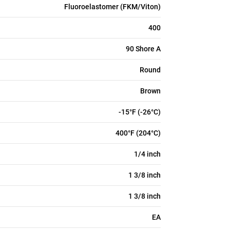
Fluoroelastomer (FKM/Viton)
400
90 Shore A
Round
Brown
-15°F (-26°C)
400°F (204°C)
1/4 inch
1 3/8 inch
1 3/8 inch
EA