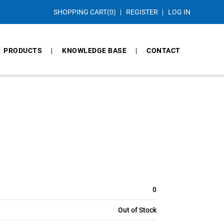
SHOPPING CART
(0)
REGISTER
LOG IN
PRODUCTS
KNOWLEDGE BASE
CONTACT
0
Out of Stock