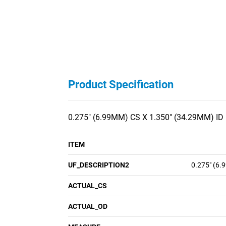
Product Specification
0.275" (6.99MM) CS X 1.350" (34.29MM) ID
ITEM
UF_DESCRIPTION2
0.275" (6.
ACTUAL_CS
ACTUAL_OD