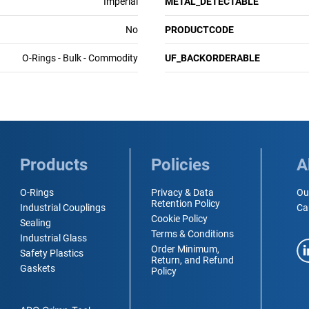
Imperial
METAL_DETECTABLE
No
PRODUCTCODE
O-Rings - Bulk - Commodity
UF_BACKORDERABLE
Products
Policies
A
O-Rings
Privacy & Data
Ou
Retention Policy
Industrial Couplings
Ca
Cookie Policy
Sealing
Terms & Conditions
Industrial Glass
Order Minimum,
Safety Plastics
Return, and Refund
Gaskets
Policy