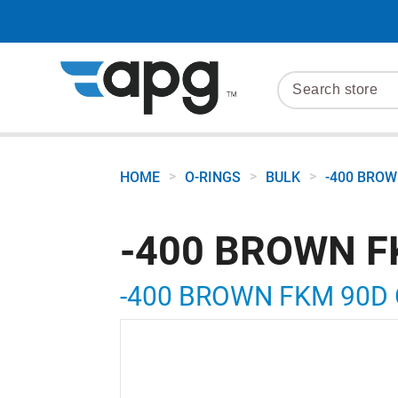
>
>
>
HOME
O-RINGS
BULK
-400 BROW
-400 BROWN F
-400 BROWN FKM 90D 