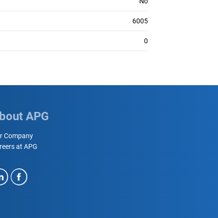
No
6005
0
bout APG
r Company
reers at APG