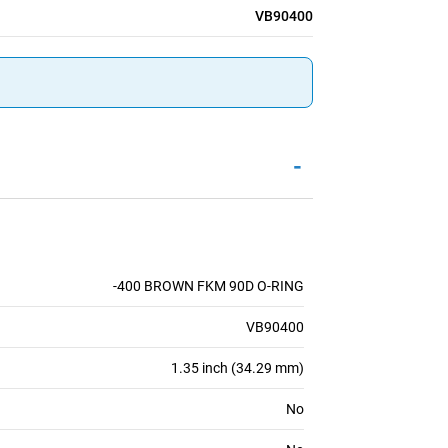
VB90400
-
-400 BROWN FKM 90D O-RING
VB90400
1.35 inch (34.29 mm)
No