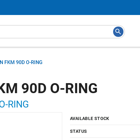
N FKM 90D O-RING
KM 90D O-RING
O-RING
AVAILABLE STOCK
STATUS