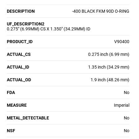
DESCRIPTION
-400 BLACK FKM 90D O-RING
UF_DESCRIPTION2
0.275" (6.99MM) CS X 1.350" (34.29MM) ID
PRODUCT_ID
V90400
ACTUAL_CS
0.275 inch (6.99 mm)
ACTUAL_ID
1.35 inch (34.29 mm)
ACTUAL_OD
1.9 inch (48.26 mm)
FDA
No
MEASURE
Imperial
METAL_DETECTABLE
No
NSF
No