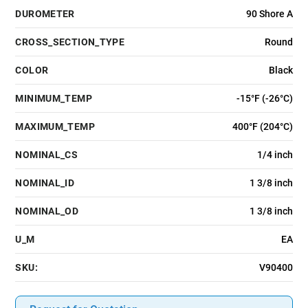
DUROMETER
90 Shore A
CROSS_SECTION_TYPE
Round
COLOR
Black
MINIMUM_TEMP
-15°F (-26°C)
MAXIMUM_TEMP
400°F (204°C)
NOMINAL_CS
1/4 inch
NOMINAL_ID
1 3/8 inch
NOMINAL_OD
1 3/8 inch
U_M
EA
SKU:
V90400