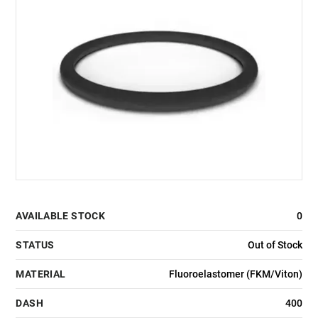
AVAILABLE STOCK
0
STATUS
Out of Stock
MATERIAL
Fluoroelastomer (FKM/Viton)
DASH
400