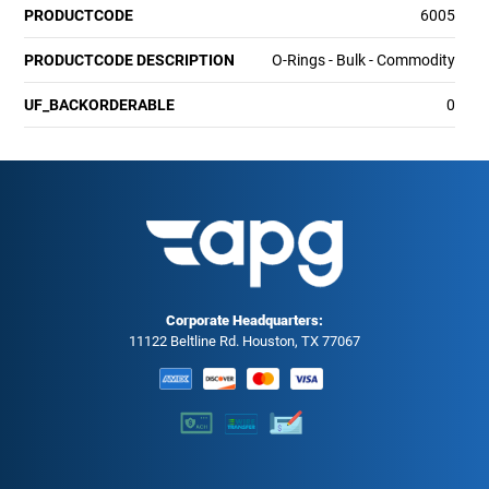
PRODUCTCODE
6005
PRODUCTCODE DESCRIPTION
O-Rings - Bulk - Commodity
UF_BACKORDERABLE
0
Corporate Headquarters:
11122 Beltline Rd. Houston, TX 77067