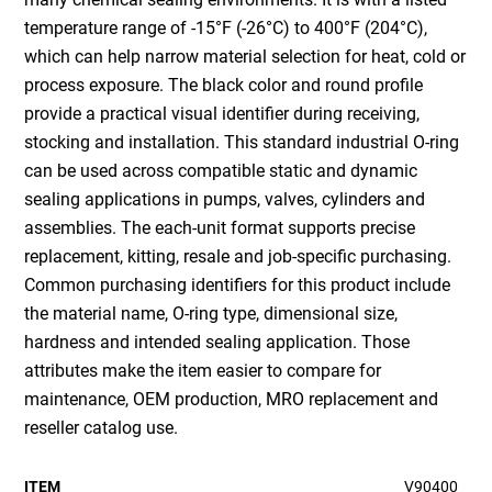
temperature range of -15°F (-26°C) to 400°F (204°C),
which can help narrow material selection for heat, cold or
process exposure. The black color and round profile
provide a practical visual identifier during receiving,
stocking and installation. This standard industrial O-ring
can be used across compatible static and dynamic
sealing applications in pumps, valves, cylinders and
assemblies. The each-unit format supports precise
replacement, kitting, resale and job-specific purchasing.
Common purchasing identifiers for this product include
the material name, O-ring type, dimensional size,
hardness and intended sealing application. Those
attributes make the item easier to compare for
maintenance, OEM production, MRO replacement and
reseller catalog use.
ITEM
V90400