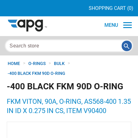
SHOPPING CART
(0)
MENU
>
>
>
HOME
O-RINGS
BULK
-400 BLACK FKM 90D O-RING
-400 BLACK FKM 90D O-RING
FKM VITON, 90A, O-RING, AS568-400 1.35
IN ID X 0.275 IN CS, ITEM V90400