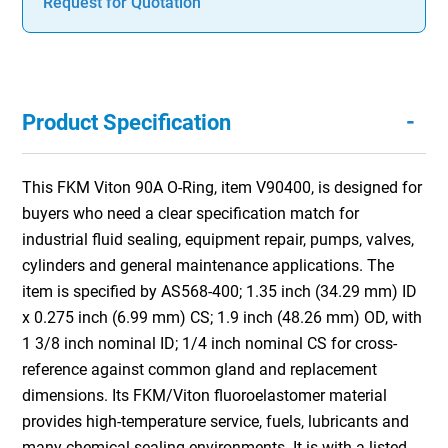
Request for Quotation
-
Product Specification
This FKM Viton 90A O-Ring, item V90400, is designed for
buyers who need a clear specification match for
industrial fluid sealing, equipment repair, pumps, valves,
cylinders and general maintenance applications. The
item is specified by AS568-400; 1.35 inch (34.29 mm) ID
x 0.275 inch (6.99 mm) CS; 1.9 inch (48.26 mm) OD, with
1 3/8 inch nominal ID; 1/4 inch nominal CS for cross-
reference against common gland and replacement
dimensions. Its FKM/Viton fluoroelastomer material
provides high-temperature service, fuels, lubricants and
many chemical sealing environments. It is with a listed