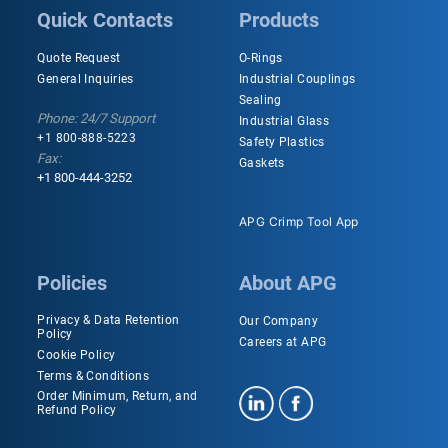
Quick Contacts
Products
Quote Request
O-Rings
General Inquiries
Industrial Couplings
Sealing
Phone: 24/7 Support
Industrial Glass
+1 800-888-5223
Safety Plastics
Fax:
Gaskets
+1 800-444-3252
APG Crimp Tool App
Policies
About APG
Privacy & Data Retention
Our Company
Policy
Careers at APG
Cookie Policy
Terms & Conditions
Order Minimum, Return, and
Refund Policy