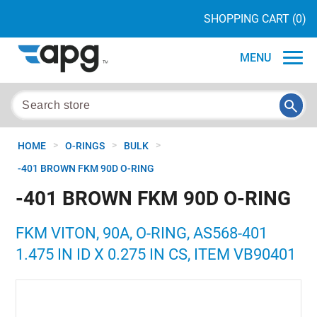
SHOPPING CART
(0)
MENU
>
>
>
HOME
O-RINGS
BULK
-401 BROWN FKM 90D O-RING
-401 BROWN FKM 90D O-RING
FKM VITON, 90A, O-RING, AS568-401
1.475 IN ID X 0.275 IN CS, ITEM VB90401