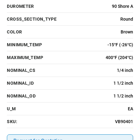
DUROMETER
90 Shore A
CROSS_SECTION_TYPE
Round
COLOR
Brown
MINIMUM_TEMP
-15°F (-26°C)
MAXIMUM_TEMP
400°F (204°C)
NOMINAL_CS
1/4 inch
NOMINAL_ID
1 1/2 inch
NOMINAL_OD
1 1/2 inch
U_M
EA
SKU:
VB90401