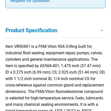
Request for Quotation
-
Product Specification
Item VB90401 is a FKM Viton 90A O-Ring built for
industrial fluid sealing, equipment repair, pumps, valves,
cylinders and general maintenance applications. The
item is specified by AS568-401; 1.475 inch (37.47 mm)
ID x 0.275 inch (6.99 mm) CS; 2.025 inch (51.44 mm) OD,
with 1 1/2 inch nominal ID; 1/4 inch nominal CS for
cross-reference against common gland and replacement
dimensions. The FKM/Viton fluoroelastomer compound
is selected for high-temperature service, fuels, lubricants
and many chemical sealing environments. It is with a
listed temperature range of -15°F (-26°C) to 400°F