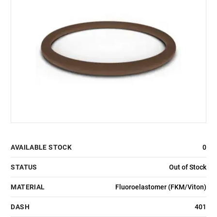
AVAILABLE STOCK
0
STATUS
Out of Stock
MATERIAL
Fluoroelastomer (FKM/Viton)
DASH
401