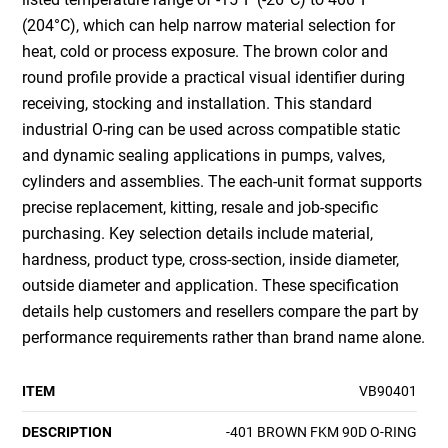
(204°C), which can help narrow material selection for
heat, cold or process exposure. The brown color and
round profile provide a practical visual identifier during
receiving, stocking and installation. This standard
industrial O-ring can be used across compatible static
and dynamic sealing applications in pumps, valves,
cylinders and assemblies. The each-unit format supports
precise replacement, kitting, resale and job-specific
purchasing. Key selection details include material,
hardness, product type, cross-section, inside diameter,
outside diameter and application. These specification
details help customers and resellers compare the part by
performance requirements rather than brand name alone.
ITEM
VB90401
DESCRIPTION
-401 BROWN FKM 90D O-RING