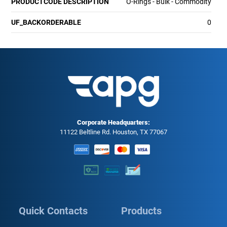
PRODUCTCODE DESCRIPTION
O-Rings - Bulk - Commodity
UF_BACKORDERABLE
0
Corporate Headquarters:
11122 Beltline Rd. Houston, TX 77067
Quick Contacts
Products