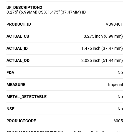
UF_DESCRIPTION2
0.275" (6.99MM) CS X 1.475" (37.47MM) ID
PRODUCT_ID
VB90401
ACTUAL_CS
0.275 inch (6.99 mm)
ACTUAL_ID
1.475 inch (37.47 mm)
ACTUAL_OD
2.025 inch (51.44 mm)
FDA
No
MEASURE
Imperial
METAL_DETECTABLE
No
NSF
No
PRODUCTCODE
6005