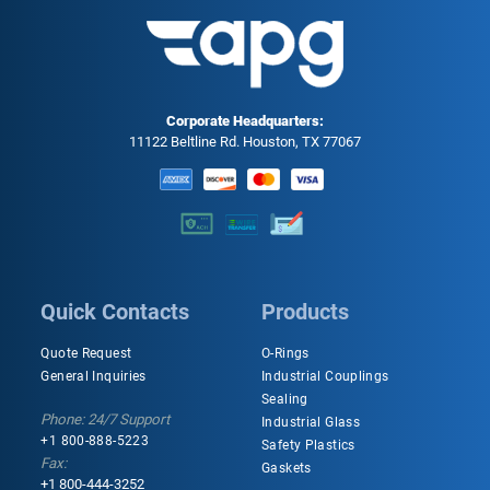
Corporate Headquarters:
11122 Beltline Rd. Houston, TX 77067
Quick Contacts
Products
Quote Request
O-Rings
General Inquiries
Industrial Couplings
Sealing
Phone: 24/7 Support
Industrial Glass
+1 800-888-5223
Safety Plastics
Fax:
Gaskets
+1 800-444-3252