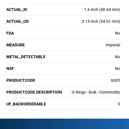
ACTUAL_ID
1.6 inch (40.64 mm)
ACTUAL_OD
2.15 inch (54.61 mm)
FDA
No
MEASURE
Imperial
METAL_DETECTABLE
No
NSF
No
PRODUCTCODE
6005
PRODUCTCODE DESCRIPTION
O-Rings - Bulk - Commodity
UF_BACKORDERABLE
0