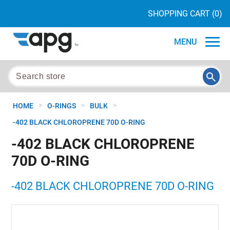
SHOPPING CART
(0)
MENU
>
>
>
HOME
O-RINGS
BULK
-402 BLACK CHLOROPRENE 70D O-RING
-402 BLACK CHLOROPRENE
70D O-RING
-402 BLACK CHLOROPRENE 70D O-RING