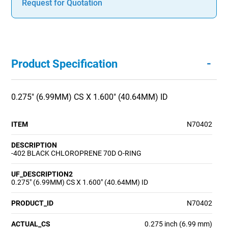
Request for Quotation
-
Product Specification
0.275" (6.99MM) CS X 1.600" (40.64MM) ID
ITEM
N70402
DESCRIPTION
-402 BLACK CHLOROPRENE 70D O-RING
UF_DESCRIPTION2
0.275" (6.99MM) CS X 1.600" (40.64MM) ID
PRODUCT_ID
N70402
ACTUAL_CS
0.275 inch (6.99 mm)