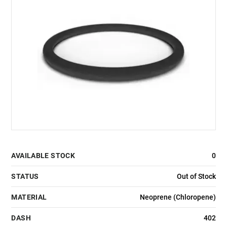
AVAILABLE STOCK
0
STATUS
Out of Stock
MATERIAL
Neoprene (Chloropene)
DASH
402