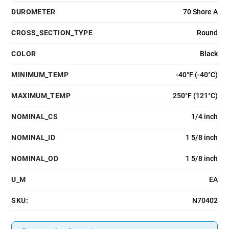
DUROMETER
70 Shore A
CROSS_SECTION_TYPE
Round
COLOR
Black
MINIMUM_TEMP
-40°F (-40°C)
MAXIMUM_TEMP
250°F (121°C)
NOMINAL_CS
1/4 inch
NOMINAL_ID
1 5/8 inch
NOMINAL_OD
1 5/8 inch
U_M
EA
SKU:
N70402