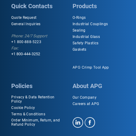
Quick Contacts
Products
Quote Request
O-Rings
General Inquiries
Industrial Couplings
Sealing
Phone: 24/7 Support
Industrial Glass
+1 800-888-5223
Safety Plastics
Fax:
Gaskets
+1 800-444-3252
APG Crimp Tool App
Policies
About APG
Privacy & Data Retention
Our Company
Policy
Careers at APG
Cookie Policy
Terms & Conditions
Order Minimum, Return, and
Refund Policy