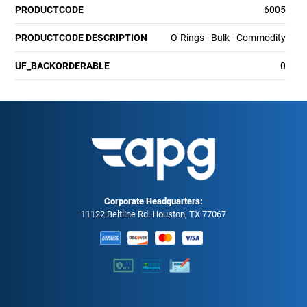
PRODUCTCODE
6005
PRODUCTCODE DESCRIPTION
O-Rings - Bulk - Commodity
UF_BACKORDERABLE
0
Corporate Headquarters:
11122 Beltline Rd. Houston, TX 77067