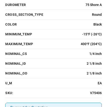
DUROMETER
75 Shore A
CROSS_SECTION_TYPE
Round
COLOR
Black
MINIMUM_TEMP
-15°F (-26°C)
MAXIMUM_TEMP
400°F (204°C)
NOMINAL_CS
1/4 inch
NOMINAL_ID
2 1/8 inch
NOMINAL_OD
2 1/8 inch
U_M
EA
SKU:
V75406