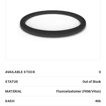
AVAILABLE STOCK
0
STATUS
Out of Stock
MATERIAL
Fluoroelastomer (FKM/Viton)
DASH
406