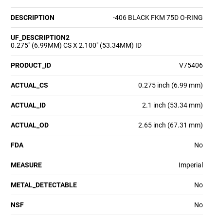
DESCRIPTION
-406 BLACK FKM 75D O-RING
UF_DESCRIPTION2
0.275" (6.99MM) CS X 2.100" (53.34MM) ID
PRODUCT_ID
V75406
ACTUAL_CS
0.275 inch (6.99 mm)
ACTUAL_ID
2.1 inch (53.34 mm)
ACTUAL_OD
2.65 inch (67.31 mm)
FDA
No
MEASURE
Imperial
METAL_DETECTABLE
No
NSF
No