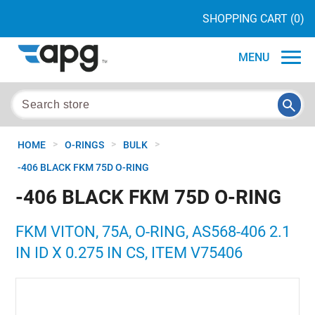
SHOPPING CART
(0)
MENU
>
>
>
HOME
O-RINGS
BULK
-406 BLACK FKM 75D O-RING
-406 BLACK FKM 75D O-RING
FKM VITON, 75A, O-RING, AS568-406 2.1
IN ID X 0.275 IN CS, ITEM V75406