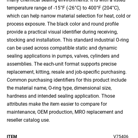
temperature range of -15°F (-26°C) to 400°F (204°C),
which can help narrow material selection for heat, cold or
process exposure. The black color and round profile
provide a practical visual identifier during receiving,
stocking and installation. This standard industrial O-ring
can be used across compatible static and dynamic
sealing applications in pumps, valves, cylinders and
assemblies. The each-unit format supports precise
replacement, kitting, resale and job-specific purchasing.
Common purchasing identifiers for this product include
the material name, O-ring type, dimensional size,
hardness and intended sealing application. Those
attributes make the item easier to compare for
maintenance, OEM production, MRO replacement and
reseller catalog use.
ITEM
V75406