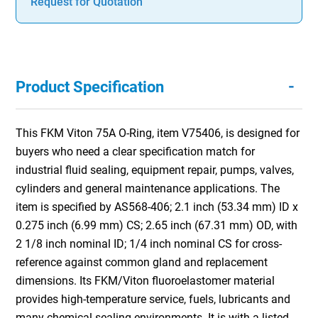
Request for Quotation
-
Product Specification
This FKM Viton 75A O-Ring, item V75406, is designed for
buyers who need a clear specification match for
industrial fluid sealing, equipment repair, pumps, valves,
cylinders and general maintenance applications. The
item is specified by AS568-406; 2.1 inch (53.34 mm) ID x
0.275 inch (6.99 mm) CS; 2.65 inch (67.31 mm) OD, with
2 1/8 inch nominal ID; 1/4 inch nominal CS for cross-
reference against common gland and replacement
dimensions. Its FKM/Viton fluoroelastomer material
provides high-temperature service, fuels, lubricants and
many chemical sealing environments. It is with a listed