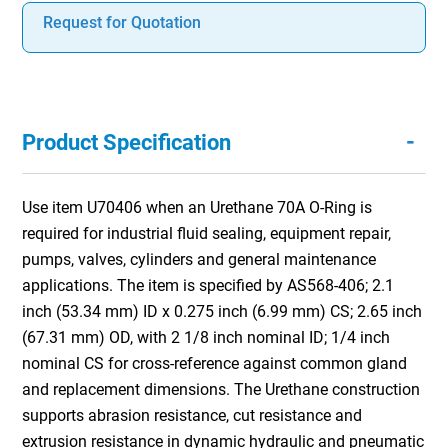
Request for Quotation
-
Product Specification
Use item U70406 when an Urethane 70A O-Ring is
required for industrial fluid sealing, equipment repair,
pumps, valves, cylinders and general maintenance
applications. The item is specified by AS568-406; 2.1
inch (53.34 mm) ID x 0.275 inch (6.99 mm) CS; 2.65 inch
(67.31 mm) OD, with 2 1/8 inch nominal ID; 1/4 inch
nominal CS for cross-reference against common gland
and replacement dimensions. The Urethane construction
supports abrasion resistance, cut resistance and
extrusion resistance in dynamic hydraulic and pneumatic