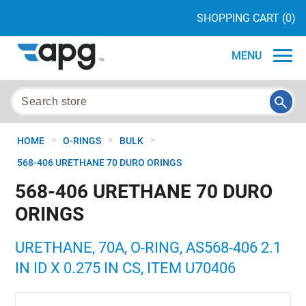
SHOPPING CART
(0)
MENU
>
>
>
HOME
O-RINGS
BULK
568-406 URETHANE 70 DURO ORINGS
568-406 URETHANE 70 DURO
ORINGS
URETHANE, 70A, O-RING, AS568-406 2.1
IN ID X 0.275 IN CS, ITEM U70406