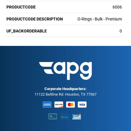
PRODUCTCODE
6006
PRODUCTCODE DESCRIPTION
O-Rings - Bulk - Premium
UF_BACKORDERABLE
0
Corporate Headquarters:
11122 Beltline Rd. Houston, TX 77067