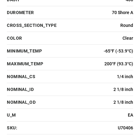
DUROMETER
70 Shore A
CROSS_SECTION_TYPE
Round
COLOR
Clear
MINIMUM_TEMP
-65°F (-53.9°C)
MAXIMUM_TEMP
200°F (93.3°C)
NOMINAL_CS
1/4 inch
NOMINAL_ID
2 1/8 inch
NOMINAL_OD
2 1/8 inch
U_M
EA
SKU:
U70406