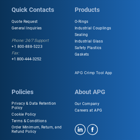
Quick Contacts
Products
Quote Request
O-Rings
General Inquiries
Industrial Couplings
Sealing
Phone: 24/7 Support
Industrial Glass
+1 800-888-5223
Safety Plastics
Fax:
Gaskets
+1 800-444-3252
APG Crimp Tool App
Policies
About APG
Privacy & Data Retention
Our Company
Policy
Careers at APG
Cookie Policy
Terms & Conditions
Order Minimum, Return, and
Refund Policy