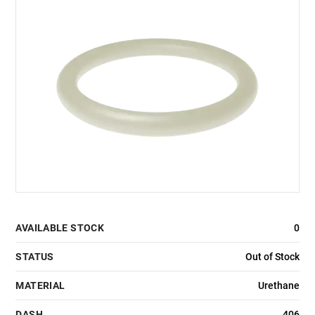
AVAILABLE STOCK
0
STATUS
Out of Stock
MATERIAL
Urethane
DASH
406