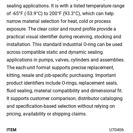
sealing applications. It is with a listed temperature range
of -65°F (-53.9°C) to 200°F (93.3°C), which can help
narrow material selection for heat, cold or process
exposure. The clear color and round profile provide a
practical visual identifier during receiving, stocking and
installation. This standard industrial O-ring can be used
across compatible static and dynamic sealing
applications in pumps, valves, cylinders and assemblies.
The each-unit format supports precise replacement,
kitting, resale and job-specific purchasing. Important
product identifiers include O-rings, replacement seals,
fluid sealing, material compatibility and dimensional fit.
It supports customer comparison, distributor cataloging
and specification-based selection without relying on
pricing, availability or shipping claims.
ITEM
U70406