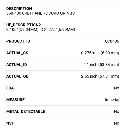
DESCRIPTION
568-406 URETHANE 70 DURO ORINGS
UF_DESCRIPTION2
2.100" (53.34MM) ID X .275" (6.99MM)
PRODUCT_ID
U70406
ACTUAL_CS
0.275 inch (6.99 mm)
ACTUAL_ID
2.1 inch (53.34 mm)
ACTUAL_OD
2.65 inch (67.31 mm)
FDA
No
MEASURE
Imperial
METAL_DETECTABLE
No
NSF
No