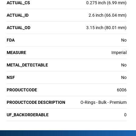
ACTUAL_CS
0.275 inch (6.99 mm)
ACTUAL_ID
2.6 inch (66.04 mm)
ACTUAL_OD
3.15 inch (80.01 mm)
FDA
No
MEASURE
Imperial
METAL_DETECTABLE
No
NSF
No
PRODUCTCODE
6006
PRODUCTCODE DESCRIPTION
O-Rings - Bulk - Premium
UF_BACKORDERABLE
0