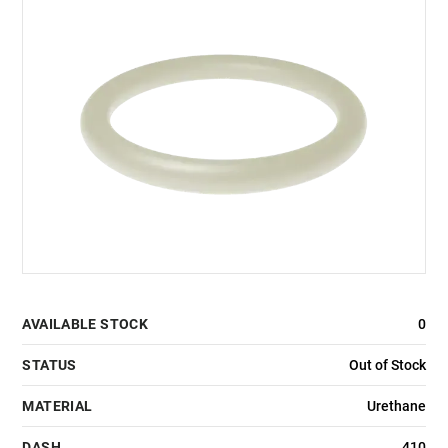
AVAILABLE STOCK
0
STATUS
Out of Stock
MATERIAL
Urethane
DASH
410