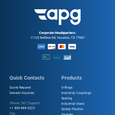
Corporate Headquarters:
11122 Beltline Rd. Houston, TX 77067
Quick Contacts
Products
Quote Request
O-Rings
General Inquiries
Industrial Couplings
Sealing
Phone: 24/7 Support
Industrial Glass
+1 800-888-5223
Safety Plastics
Fax:
Gaskets