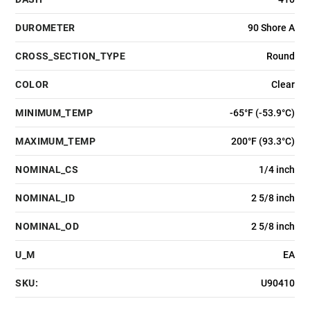
DUROMETER
90 Shore A
CROSS_SECTION_TYPE
Round
COLOR
Clear
MINIMUM_TEMP
-65°F (-53.9°C)
MAXIMUM_TEMP
200°F (93.3°C)
NOMINAL_CS
1/4 inch
NOMINAL_ID
2 5/8 inch
NOMINAL_OD
2 5/8 inch
U_M
EA
SKU:
U90410