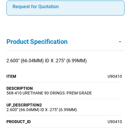
Request for Quotation
-
Product Specification
2.600" (66.04MM) ID X .275" (6.99MM)
ITEM
U90410
DESCRIPTION
568-410 URETHANE 90 ORINGS -PREM GRADE
UF_DESCRIPTION2
2.600" (66.04MM) ID X .275" (6.99MM)
PRODUCT_ID
U90410