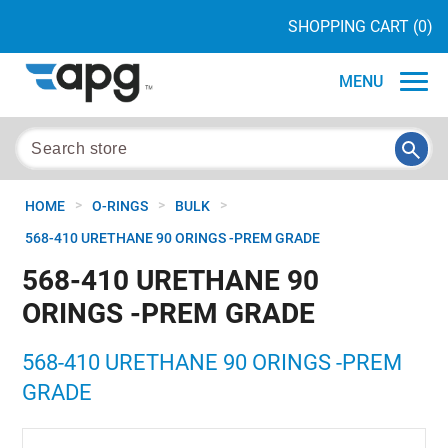
SHOPPING CART
(0)
MENU
>
>
>
HOME
O-RINGS
BULK
568-410 URETHANE 90 ORINGS -PREM GRADE
568-410 URETHANE 90
ORINGS -PREM GRADE
568-410 URETHANE 90 ORINGS -PREM
GRADE