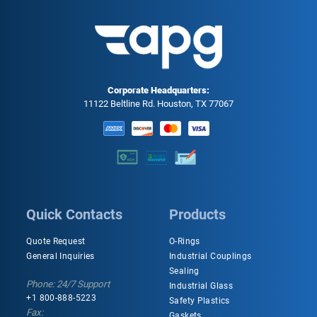
Corporate Headquarters:
11122 Beltline Rd. Houston, TX 77067
Quick Contacts
Products
Quote Request
O-Rings
General Inquiries
Industrial Couplings
Sealing
Phone: 24/7 Support
Industrial Glass
+1 800-888-5223
Safety Plastics
Fax:
Gaskets