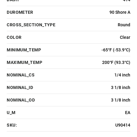
DUROMETER
90 Shore A
CROSS_SECTION_TYPE
Round
COLOR
Clear
MINIMUM_TEMP
-65°F (-53.9°C)
MAXIMUM_TEMP
200°F (93.3°C)
NOMINAL_CS
1/4 inch
NOMINAL_ID
3 1/8 inch
NOMINAL_OD
3 1/8 inch
U_M
EA
SKU:
U90414