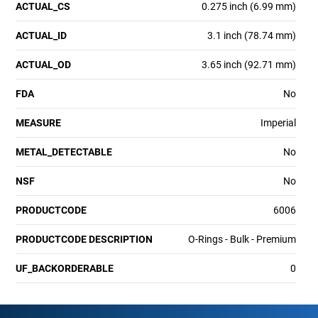
ACTUAL_CS
0.275 inch (6.99 mm)
ACTUAL_ID
3.1 inch (78.74 mm)
ACTUAL_OD
3.65 inch (92.71 mm)
FDA
No
MEASURE
Imperial
METAL_DETECTABLE
No
NSF
No
PRODUCTCODE
6006
PRODUCTCODE DESCRIPTION
O-Rings - Bulk - Premium
UF_BACKORDERABLE
0