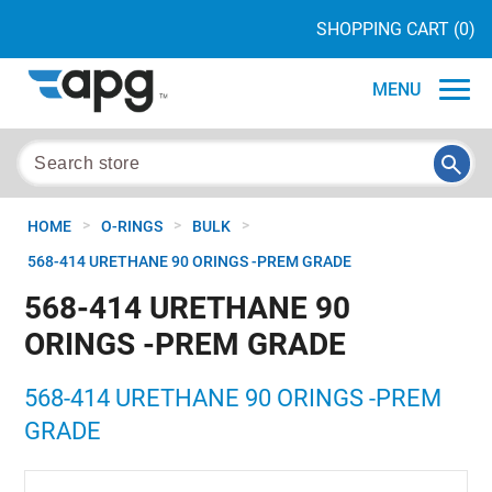
SHOPPING CART
(0)
MENU
>
>
>
HOME
O-RINGS
BULK
568-414 URETHANE 90 ORINGS -PREM GRADE
568-414 URETHANE 90
ORINGS -PREM GRADE
568-414 URETHANE 90 ORINGS -PREM
GRADE