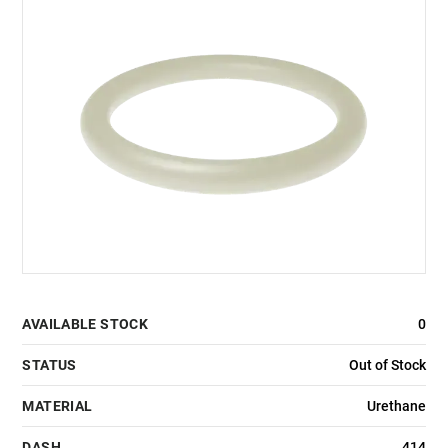
AVAILABLE STOCK
0
STATUS
Out of Stock
MATERIAL
Urethane
DASH
414