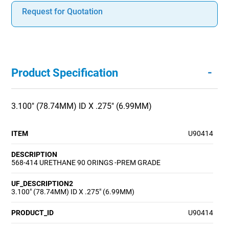
Request for Quotation
-
Product Specification
3.100" (78.74MM) ID X .275" (6.99MM)
ITEM
U90414
DESCRIPTION
568-414 URETHANE 90 ORINGS -PREM GRADE
UF_DESCRIPTION2
3.100" (78.74MM) ID X .275" (6.99MM)
PRODUCT_ID
U90414