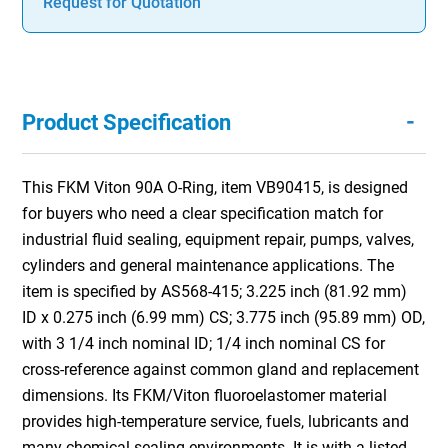
Request for Quotation
-
Product Specification
This FKM Viton 90A O-Ring, item VB90415, is designed
for buyers who need a clear specification match for
industrial fluid sealing, equipment repair, pumps, valves,
cylinders and general maintenance applications. The
item is specified by AS568-415; 3.225 inch (81.92 mm)
ID x 0.275 inch (6.99 mm) CS; 3.775 inch (95.89 mm) OD,
with 3 1/4 inch nominal ID; 1/4 inch nominal CS for
cross-reference against common gland and replacement
dimensions. Its FKM/Viton fluoroelastomer material
provides high-temperature service, fuels, lubricants and
many chemical sealing environments. It is with a listed