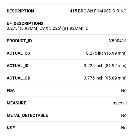
DESCRIPTION
-415 BROWN FKM 90D O-RING
UF_DESCRIPTION2
0.275" (6.99MM) CS X 3.225" (81.92MM) ID
PRODUCT_ID
VB90415
ACTUAL_CS
0.275 inch (6.99 mm)
ACTUAL_ID
3.225 inch (81.92 mm)
ACTUAL_OD
3.775 inch (95.89 mm)
FDA
No
MEASURE
Imperial
METAL_DETECTABLE
No
NSF
No