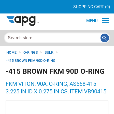
SHOPPING CART
(0)
MENU
>
>
>
HOME
O-RINGS
BULK
-415 BROWN FKM 90D O-RING
-415 BROWN FKM 90D O-RING
FKM VITON, 90A, O-RING, AS568-415
3.225 IN ID X 0.275 IN CS, ITEM VB90415