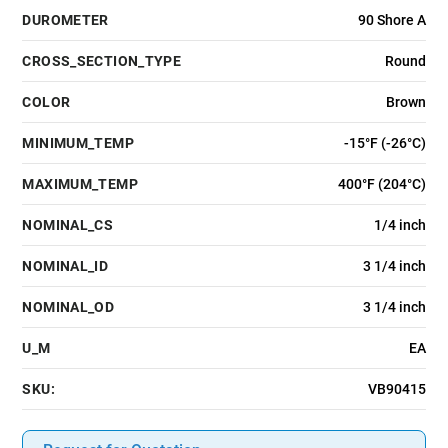
DUROMETER
90 Shore A
CROSS_SECTION_TYPE
Round
COLOR
Brown
MINIMUM_TEMP
-15°F (-26°C)
MAXIMUM_TEMP
400°F (204°C)
NOMINAL_CS
1/4 inch
NOMINAL_ID
3 1/4 inch
NOMINAL_OD
3 1/4 inch
U_M
EA
SKU:
VB90415