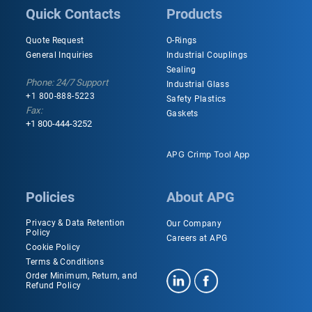
Quick Contacts
Products
Quote Request
O-Rings
General Inquiries
Industrial Couplings
Sealing
Phone: 24/7 Support
Industrial Glass
+1 800-888-5223
Safety Plastics
Fax:
Gaskets
+1 800-444-3252
APG Crimp Tool App
Policies
About APG
Privacy & Data Retention
Our Company
Policy
Careers at APG
Cookie Policy
Terms & Conditions
Order Minimum, Return, and
Refund Policy