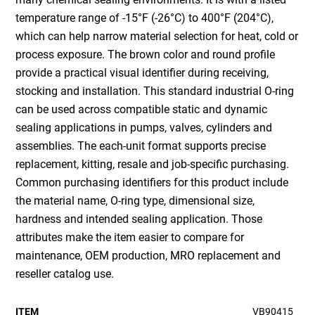
temperature range of -15°F (-26°C) to 400°F (204°C),
which can help narrow material selection for heat, cold or
process exposure. The brown color and round profile
provide a practical visual identifier during receiving,
stocking and installation. This standard industrial O-ring
can be used across compatible static and dynamic
sealing applications in pumps, valves, cylinders and
assemblies. The each-unit format supports precise
replacement, kitting, resale and job-specific purchasing.
Common purchasing identifiers for this product include
the material name, O-ring type, dimensional size,
hardness and intended sealing application. Those
attributes make the item easier to compare for
maintenance, OEM production, MRO replacement and
reseller catalog use.
ITEM
VB90415