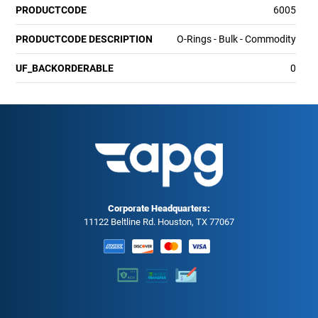
PRODUCTCODE
6005
PRODUCTCODE DESCRIPTION
O-Rings - Bulk - Commodity
UF_BACKORDERABLE
0
Corporate Headquarters:
11122 Beltline Rd. Houston, TX 77067