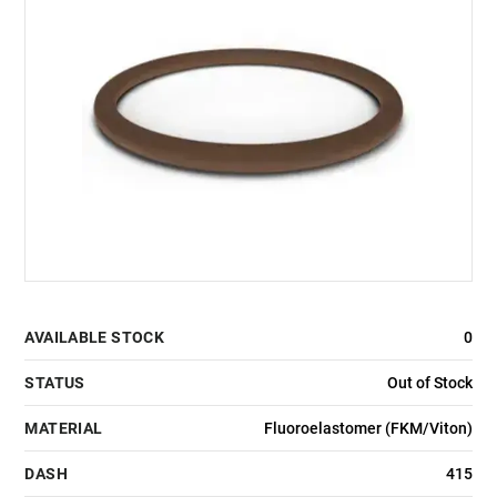
AVAILABLE STOCK
0
STATUS
Out of Stock
MATERIAL
Fluoroelastomer (FKM/Viton)
DASH
415