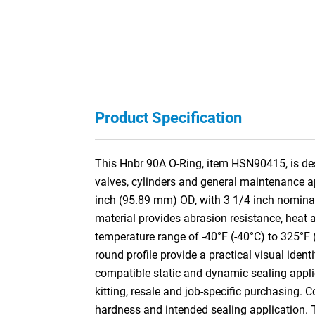
Product Specification
This Hnbr 90A O-Ring, item HSN90415, is desi
valves, cylinders and general maintenance a
inch (95.89 mm) OD, with 3 1/4 inch nomina
material provides abrasion resistance, heat a
temperature range of -40°F (-40°C) to 325°F 
round profile provide a practical visual ident
compatible static and dynamic sealing appli
kitting, resale and job-specific purchasing. 
hardness and intended sealing application.