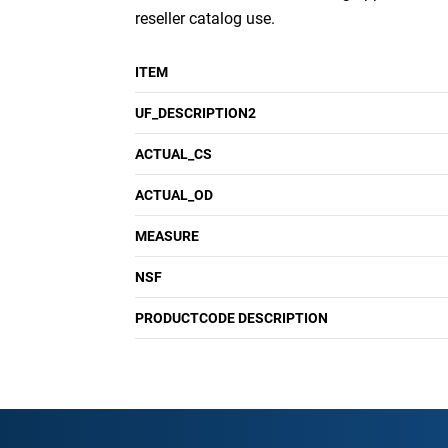
reseller catalog use.
ITEM
UF_DESCRIPTION2
ACTUAL_CS
ACTUAL_OD
MEASURE
NSF
PRODUCTCODE DESCRIPTION