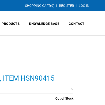
SHOPPING CART
(0)
REGISTER
LOG IN
PRODUCTS
KNOWLEDGE BASE
CONTACT
CS, ITEM HSN90415
0
Out of Stock