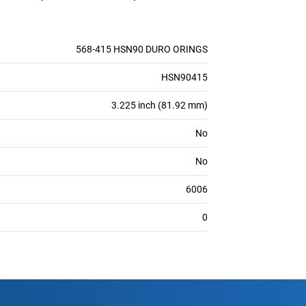
568-415 HSN90 DURO ORINGS
HSN90415
3.225 inch (81.92 mm)
No
No
6006
0