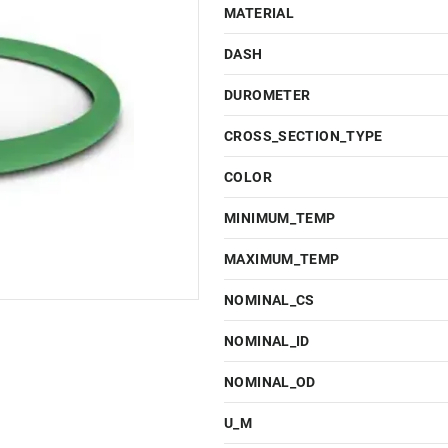
MATERIAL
DASH
DUROMETER
CROSS_SECTION_TYPE
COLOR
MINIMUM_TEMP
MAXIMUM_TEMP
NOMINAL_CS
NOMINAL_ID
NOMINAL_OD
U_M