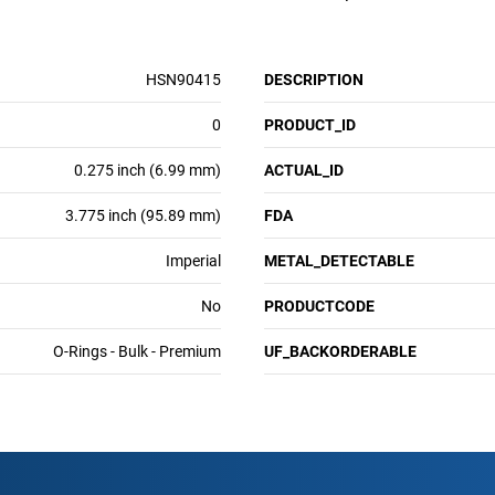
HSN90415
DESCRIPTION
0
PRODUCT_ID
0.275 inch (6.99 mm)
ACTUAL_ID
3.775 inch (95.89 mm)
FDA
Imperial
METAL_DETECTABLE
No
PRODUCTCODE
O-Rings - Bulk - Premium
UF_BACKORDERABLE