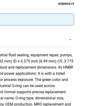
HSN90415
-
rial fluid sealing, equipment repair, pumps,
1.92 mm) ID x 0.275 inch (6.99 mm) CS; 3.775
gland and replacement dimensions. Its HNBR
 power applications. It is with a listed
 or process exposure. The green color and
ndustrial O-ring can be used across
nit format supports precise replacement,
ial name, O-ring type, dimensional size,
ance, OEM production, MRO replacement and