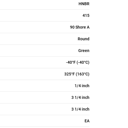
HNBR
415
90 Shore A
Round
Green
-40°F (-40°C)
325°F (163°C)
1/4 inch
3 1/4 inch
3 1/4 inch
EA