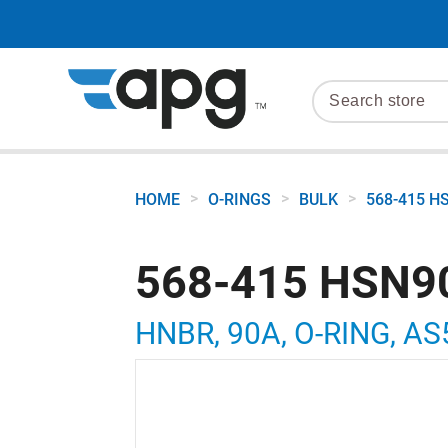
>
>
>
HOME
O-RINGS
BULK
568-415 H
568-415 HSN9
HNBR, 90A, O-RING, AS