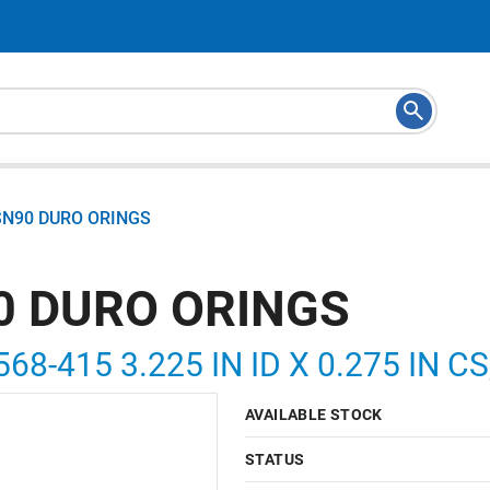
SN90 DURO ORINGS
0 DURO ORINGS
568-415 3.225 IN ID X 0.275 IN 
AVAILABLE STOCK
STATUS