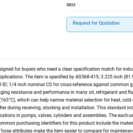
SKU:
Request for Quotation
gned for buyers who need a clear specification match for indust
pplications. The item is specified by AS568-415; 3.225 inch (8
l ID; 1/4 inch nominal CS for cross-reference against common 
ging resistance and performance in many oil, refrigerant and fluid
(163°C), which can help narrow material selection for heat, cold
ifier during receiving, stocking and installation. This standard i
cations in pumps, valves, cylinders and assemblies. The each-u
Common purchasing identifiers for this product include the mater
 Those attributes make the item easier to compare for mainten