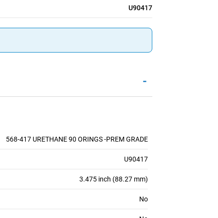
U90417
-
568-417 URETHANE 90 ORINGS -PREM GRADE
U90417
3.475 inch (88.27 mm)
No