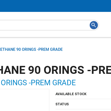
RETHANE 90 ORINGS -PREM GRADE
HANE 90 ORINGS -PR
 ORINGS -PREM GRADE
AVAILABLE STOCK
STATUS