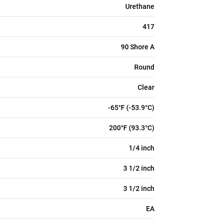
Urethane
417
90 Shore A
Round
Clear
-65°F (-53.9°C)
200°F (93.3°C)
1/4 inch
3 1/2 inch
3 1/2 inch
EA