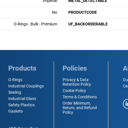
Imperial
METAL_DETECTABLE
No
PRODUCTCODE
O-Rings - Bulk - Premium
UF_BACKORDERABLE
Products
Policies
A
O-Rings
Privacy & Data
Ou
Retention Policy
Industrial Couplings
Ca
Cookie Policy
Sealing
Terms & Conditions
Industrial Glass
Order Minimum,
Safety Plastics
Return, and Refund
Gaskets
Policy