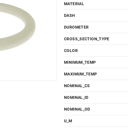
MATERIAL
DASH
DUROMETER
CROSS_SECTION_TYPE
COLOR
MINIMUM_TEMP
MAXIMUM_TEMP
NOMINAL_CS
NOMINAL_ID
NOMINAL_OD
U_M