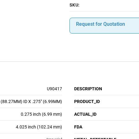
SKU:
Request for Quotation
U90417
DESCRIPTION
 (88.27MM) ID X .275" (6.99MM)
PRODUCT_ID
0.275 inch (6.99 mm)
ACTUAL_ID
4.025 inch (102.24 mm)
FDA