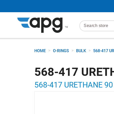
>
>
>
HOME
O-RINGS
BULK
568-417 U
568-417 URET
568-417 URETHANE 90