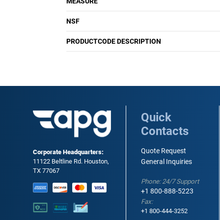
MEASURE
NSF
PRODUCTCODE DESCRIPTION
Quick
Contacts
Quote Request
Corporate Headquarters:
11122 Beltline Rd. Houston,
General Inquiries
TX 77067
Phone: 24/7 Support
+1 800-888-5223
Fax:
+1 800-444-3252