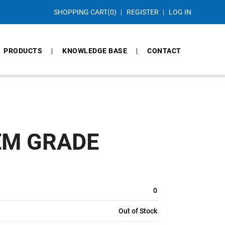
SHOPPING CART
(0)
REGISTER
LOG IN
PRODUCTS
KNOWLEDGE BASE
CONTACT
EM GRADE
0
Out of Stock