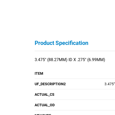
Product Specification
3.475" (88.27MM) ID X .275" (6.99MM)
ITEM
UF_DESCRIPTION2
3.475"
ACTUAL_CS
ACTUAL_OD