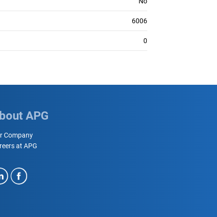
No
6006
0
bout APG
r Company
reers at APG