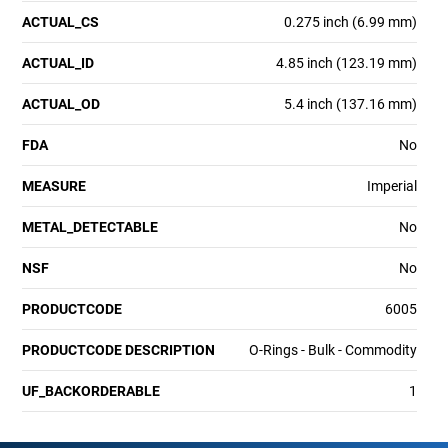
ACTUAL_CS
0.275 inch (6.99 mm)
ACTUAL_ID
4.85 inch (123.19 mm)
ACTUAL_OD
5.4 inch (137.16 mm)
FDA
No
MEASURE
Imperial
METAL_DETECTABLE
No
NSF
No
PRODUCTCODE
6005
PRODUCTCODE DESCRIPTION
O-Rings - Bulk - Commodity
UF_BACKORDERABLE
1