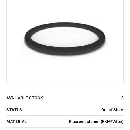
AVAILABLE STOCK
0
STATUS
Out of Stock
MATERIAL
Fluoroelastomer (FKM/Viton)