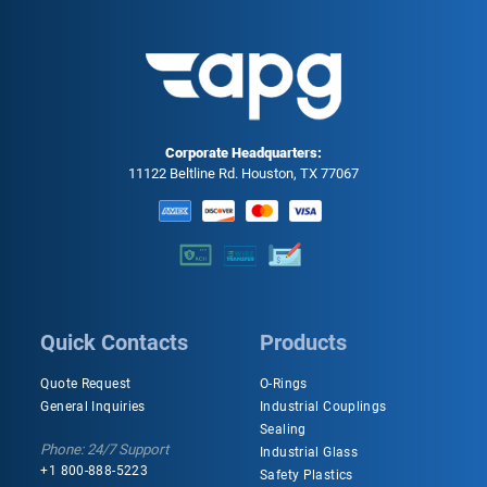
Corporate Headquarters:
11122 Beltline Rd. Houston, TX 77067
Quick Contacts
Products
Quote Request
O-Rings
General Inquiries
Industrial Couplings
Sealing
Phone: 24/7 Support
Industrial Glass
+1 800-888-5223
Safety Plastics