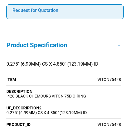
Request for Quotation
-
Product Specification
0.275" (6.99MM) CS X 4.850" (123.19MM) ID
ITEM
VITON75428
DESCRIPTION
-428 BLACK CHEMOURS VITON 75D O-RING
UF_DESCRIPTION2
0.275" (6.99MM) CS X 4.850" (123.19MM) ID
PRODUCT_ID
VITON75428