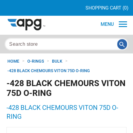
SHOPPING CART
(0)
MENU
>
>
>
HOME
O-RINGS
BULK
-428 BLACK CHEMOURS VITON 75D O-RING
-428 BLACK CHEMOURS VITON
75D O-RING
-428 BLACK CHEMOURS VITON 75D O-
RING