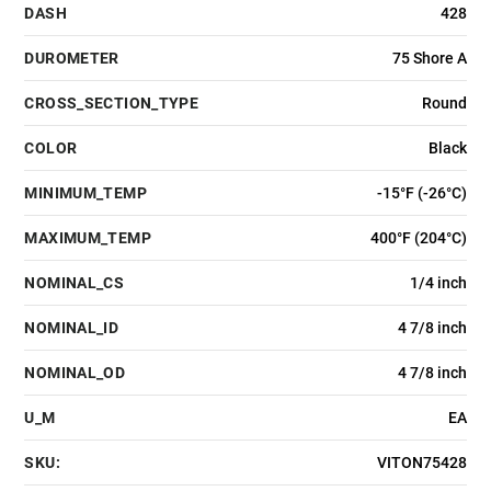
DASH
428
DUROMETER
75 Shore A
CROSS_SECTION_TYPE
Round
COLOR
Black
MINIMUM_TEMP
-15°F (-26°C)
MAXIMUM_TEMP
400°F (204°C)
NOMINAL_CS
1/4 inch
NOMINAL_ID
4 7/8 inch
NOMINAL_OD
4 7/8 inch
U_M
EA
SKU:
VITON75428