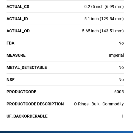
ACTUAL_CS
0.275 inch (6.99 mm)
ACTUAL_ID
5.1 inch (129.54 mm)
ACTUAL_OD
5.65 inch (143.51 mm)
FDA
No
MEASURE
Imperial
METAL_DETECTABLE
No
NSF
No
PRODUCTCODE
6005
PRODUCTCODE DESCRIPTION
O-Rings - Bulk - Commodity
UF_BACKORDERABLE
1