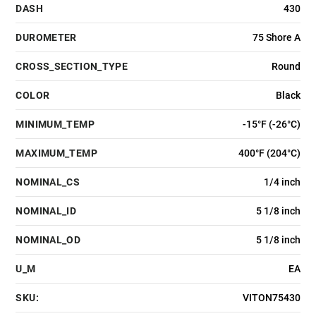
DASH
430
DUROMETER
75 Shore A
CROSS_SECTION_TYPE
Round
COLOR
Black
MINIMUM_TEMP
-15°F (-26°C)
MAXIMUM_TEMP
400°F (204°C)
NOMINAL_CS
1/4 inch
NOMINAL_ID
5 1/8 inch
NOMINAL_OD
5 1/8 inch
U_M
EA
SKU:
VITON75430