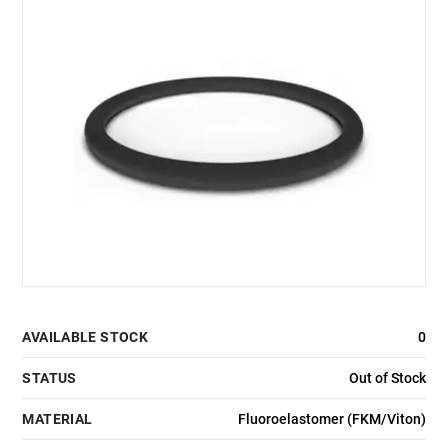
AVAILABLE STOCK
0
STATUS
Out of Stock
MATERIAL
Fluoroelastomer (FKM/Viton)