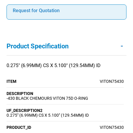
Request for Quotation
-
Product Specification
0.275" (6.99MM) CS X 5.100" (129.54MM) ID
ITEM
VITON75430
DESCRIPTION
-430 BLACK CHEMOURS VITON 75D O-RING
UF_DESCRIPTION2
0.275" (6.99MM) CS X 5.100" (129.54MM) ID
PRODUCT_ID
VITON75430