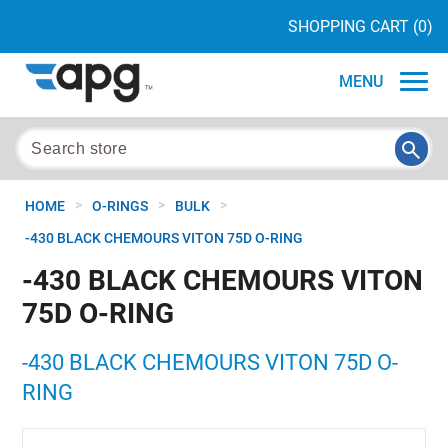
SHOPPING CART
(0)
MENU
>
>
>
HOME
O-RINGS
BULK
-430 BLACK CHEMOURS VITON 75D O-RING
-430 BLACK CHEMOURS VITON
75D O-RING
-430 BLACK CHEMOURS VITON 75D O-
RING