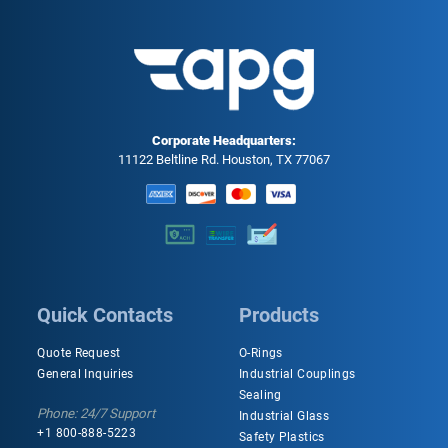
Corporate Headquarters:
11122 Beltline Rd. Houston, TX 77067
Quick Contacts
Products
Quote Request
O-Rings
General Inquiries
Industrial Couplings
Sealing
Phone: 24/7 Support
Industrial Glass
+1 800-888-5223
Safety Plastics