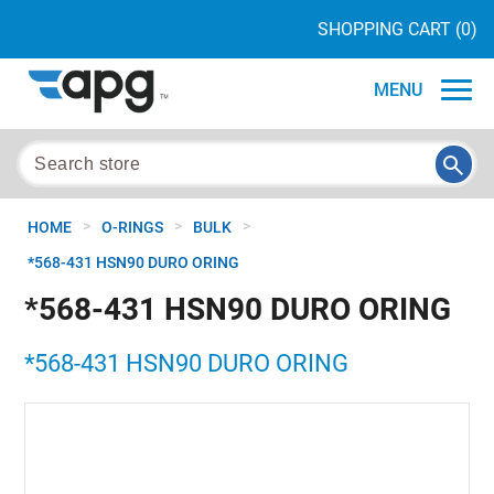
SHOPPING CART
(0)
MENU
>
>
>
HOME
O-RINGS
BULK
*568-431 HSN90 DURO ORING
*568-431 HSN90 DURO ORING
*568-431 HSN90 DURO ORING