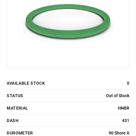
AVAILABLE STOCK
0
STATUS
Out of Stock
MATERIAL
HNBR
DASH
431
DUROMETER
90 Shore A