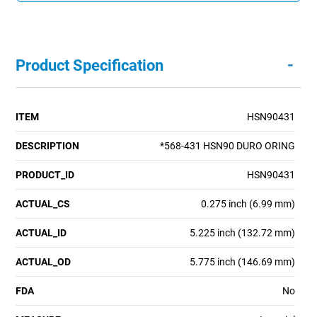
-
Product Specification
ITEM
HSN90431
DESCRIPTION
*568-431 HSN90 DURO ORING
PRODUCT_ID
HSN90431
ACTUAL_CS
0.275 inch (6.99 mm)
ACTUAL_ID
5.225 inch (132.72 mm)
ACTUAL_OD
5.775 inch (146.69 mm)
FDA
No