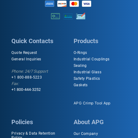
Quick Contacts
Products
Quote Request
O-Rings
General Inquiries
Industrial Couplings
Sealing
Phone: 24/7 Support
Industrial Glass
+1 800-888-5223
Safety Plastics
Fax:
Gaskets
+1 800-444-3252
APG Crimp Tool App
Policies
About APG
Privacy & Data Retention
Our Company
Policy