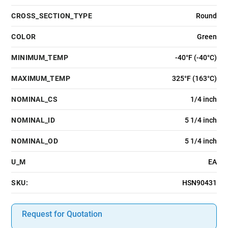
CROSS_SECTION_TYPE
Round
COLOR
Green
MINIMUM_TEMP
-40°F (-40°C)
MAXIMUM_TEMP
325°F (163°C)
NOMINAL_CS
1/4 inch
NOMINAL_ID
5 1/4 inch
NOMINAL_OD
5 1/4 inch
U_M
EA
SKU:
HSN90431
Request for Quotation