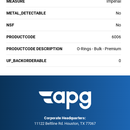
MEASURE
Imperial
METAL_DETECTABLE
No
NSF
No
PRODUCTCODE
6006
PRODUCTCODE DESCRIPTION
O-Rings - Bulk - Premium
UF_BACKORDERABLE
0
Corporate Headquarters:
11122 Beltline Rd. Houston, TX 77067