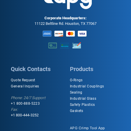
Corporate Headquarters:
11122 Beltline Rd. Houston, TX 77067
Quick Contacts
Products
Quote Request
O-Rings
General Inquiries
Industrial Couplings
Sealing
Phone: 24/7 Support
Industrial Glass
+1 800-888-5223
Safety Plastics
Fax:
Gaskets
+1 800-444-3252
APG Crimp Tool App