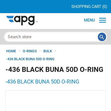
SHOPPING CART
(0)
MENU
>
>
>
HOME
O-RINGS
BULK
-436 BLACK BUNA 50D O-RING
-436 BLACK BUNA 50D O-RING
-436 BLACK BUNA 50D O-RING