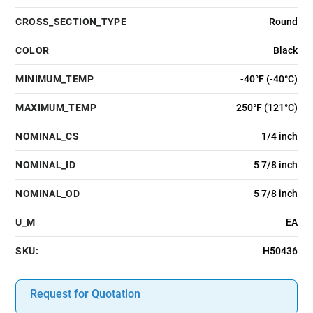
CROSS_SECTION_TYPE
Round
COLOR
Black
MINIMUM_TEMP
-40°F (-40°C)
MAXIMUM_TEMP
250°F (121°C)
NOMINAL_CS
1/4 inch
NOMINAL_ID
5 7/8 inch
NOMINAL_OD
5 7/8 inch
U_M
EA
SKU:
H50436
Request for Quotation