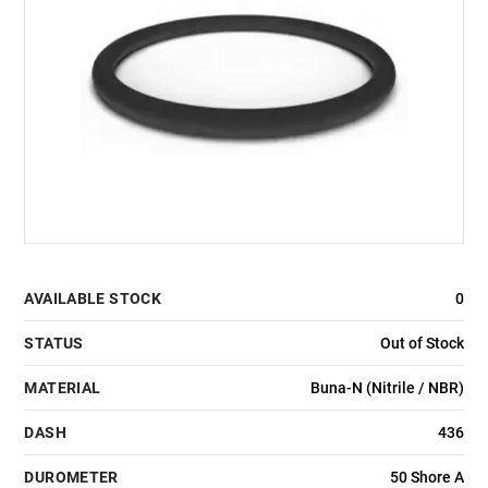
AVAILABLE STOCK
0
STATUS
Out of Stock
MATERIAL
Buna-N (Nitrile / NBR)
DASH
436
DUROMETER
50 Shore A