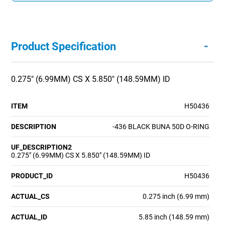
-
Product Specification
0.275" (6.99MM) CS X 5.850" (148.59MM) ID
ITEM
H50436
DESCRIPTION
-436 BLACK BUNA 50D O-RING
UF_DESCRIPTION2
0.275" (6.99MM) CS X 5.850" (148.59MM) ID
PRODUCT_ID
H50436
ACTUAL_CS
0.275 inch (6.99 mm)
ACTUAL_ID
5.85 inch (148.59 mm)