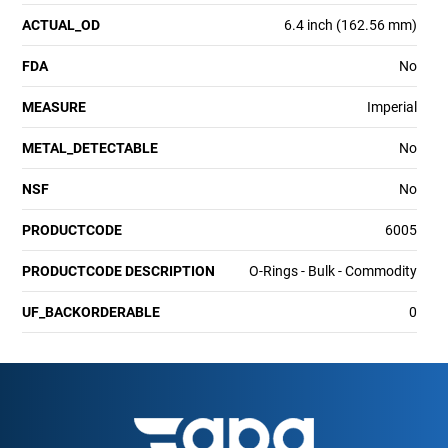
ACTUAL_OD
6.4 inch (162.56 mm)
FDA
No
MEASURE
Imperial
METAL_DETECTABLE
No
NSF
No
PRODUCTCODE
6005
PRODUCTCODE DESCRIPTION
O-Rings - Bulk - Commodity
UF_BACKORDERABLE
0