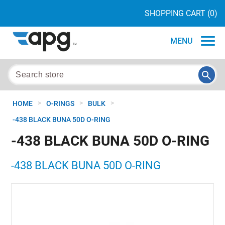
SHOPPING CART
(0)
MENU
>
>
>
HOME
O-RINGS
BULK
-438 BLACK BUNA 50D O-RING
-438 BLACK BUNA 50D O-RING
-438 BLACK BUNA 50D O-RING