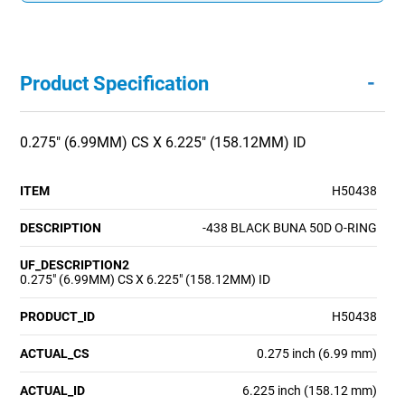
-
Product Specification
0.275" (6.99MM) CS X 6.225" (158.12MM) ID
ITEM
H50438
DESCRIPTION
-438 BLACK BUNA 50D O-RING
UF_DESCRIPTION2
0.275" (6.99MM) CS X 6.225" (158.12MM) ID
PRODUCT_ID
H50438
ACTUAL_CS
0.275 inch (6.99 mm)
ACTUAL_ID
6.225 inch (158.12 mm)