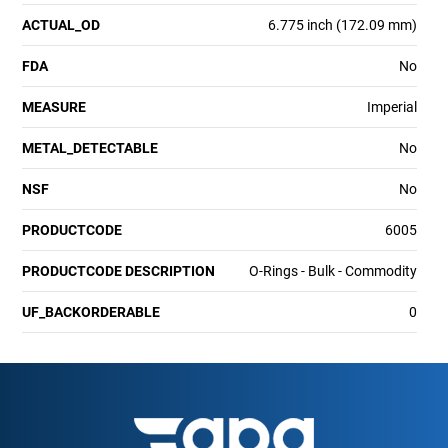
ACTUAL_OD
6.775 inch (172.09 mm)
FDA
No
MEASURE
Imperial
METAL_DETECTABLE
No
NSF
No
PRODUCTCODE
6005
PRODUCTCODE DESCRIPTION
O-Rings - Bulk - Commodity
UF_BACKORDERABLE
0