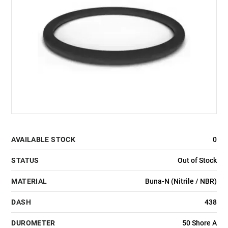
AVAILABLE STOCK
0
STATUS
Out of Stock
MATERIAL
Buna-N (Nitrile / NBR)
DASH
438
DUROMETER
50 Shore A