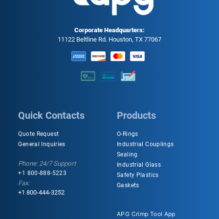
Corporate Headquarters:
11122 Beltline Rd. Houston, TX 77067
Quick Contacts
Products
Quote Request
O-Rings
General Inquiries
Industrial Couplings
Sealing
Phone: 24/7 Support
Industrial Glass
+1 800-888-5223
Safety Plastics
Fax:
Gaskets
+1 800-444-3252
APG Crimp Tool App