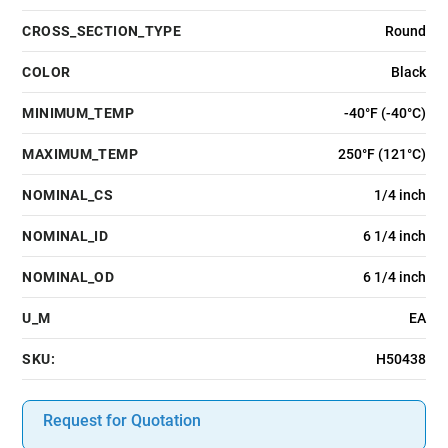
CROSS_SECTION_TYPE
Round
COLOR
Black
MINIMUM_TEMP
-40°F (-40°C)
MAXIMUM_TEMP
250°F (121°C)
NOMINAL_CS
1/4 inch
NOMINAL_ID
6 1/4 inch
NOMINAL_OD
6 1/4 inch
U_M
EA
SKU:
H50438
Request for Quotation