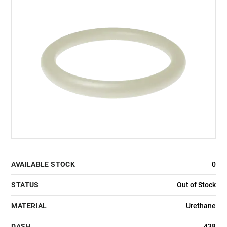
AVAILABLE STOCK
0
STATUS
Out of Stock
MATERIAL
Urethane
DASH
438