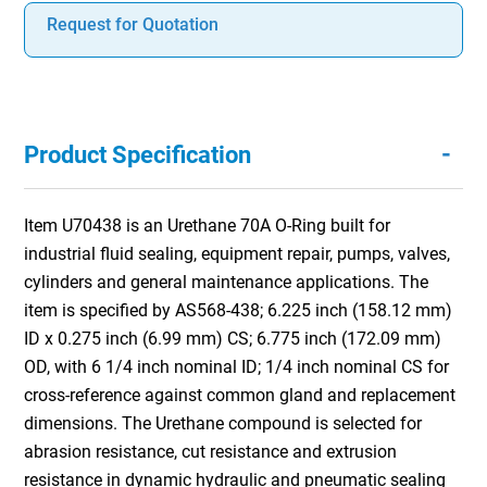
Request for Quotation
-
Product Specification
Item U70438 is an Urethane 70A O-Ring built for
industrial fluid sealing, equipment repair, pumps, valves,
cylinders and general maintenance applications. The
item is specified by AS568-438; 6.225 inch (158.12 mm)
ID x 0.275 inch (6.99 mm) CS; 6.775 inch (172.09 mm)
OD, with 6 1/4 inch nominal ID; 1/4 inch nominal CS for
cross-reference against common gland and replacement
dimensions. The Urethane compound is selected for
abrasion resistance, cut resistance and extrusion
resistance in dynamic hydraulic and pneumatic sealing