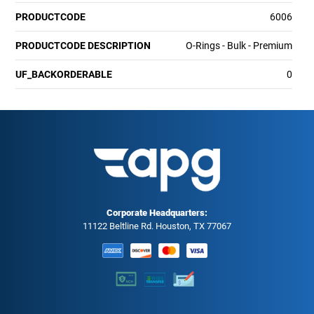
PRODUCTCODE
6006
PRODUCTCODE DESCRIPTION
O-Rings - Bulk - Premium
UF_BACKORDERABLE
0
Corporate Headquarters:
11122 Beltline Rd. Houston, TX 77067