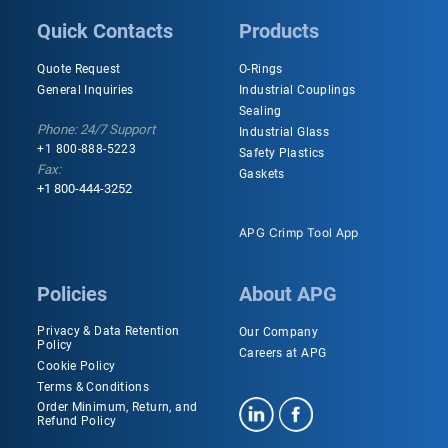
Quick Contacts
Products
Quote Request
O-Rings
General Inquiries
Industrial Couplings
Sealing
Phone: 24/7 Support
Industrial Glass
+1 800-888-5223
Safety Plastics
Fax:
Gaskets
+1 800-444-3252
APG Crimp Tool App
Policies
About APG
Privacy & Data Retention
Our Company
Policy
Careers at APG
Cookie Policy
Terms & Conditions
Order Minimum, Return, and
Refund Policy