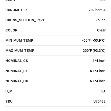
DUROMETER
70 Shore A
CROSS_SECTION_TYPE
Round
COLOR
Clear
MINIMUM_TEMP
-65°F (-53.9°C)
MAXIMUM_TEMP
200°F (93.3°C)
NOMINAL_CS
1/4 inch
NOMINAL_ID
6 1/4 inch
NOMINAL_OD
6 1/4 inch
U_M
EA
SKU:
U70438