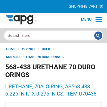
SHOPPING CART
(0)
MENU
>
>
>
HOME
O-RINGS
BULK
568-438 URETHANE 70 DURO ORINGS
568-438 URETHANE 70 DURO
ORINGS
URETHANE, 70A, O-RING, AS568-438
6.225 IN ID X 0.275 IN CS, ITEM U70438