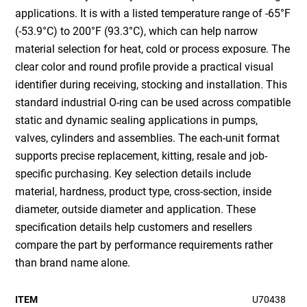
applications. It is with a listed temperature range of -65°F
(-53.9°C) to 200°F (93.3°C), which can help narrow
material selection for heat, cold or process exposure. The
clear color and round profile provide a practical visual
identifier during receiving, stocking and installation. This
standard industrial O-ring can be used across compatible
static and dynamic sealing applications in pumps,
valves, cylinders and assemblies. The each-unit format
supports precise replacement, kitting, resale and job-
specific purchasing. Key selection details include
material, hardness, product type, cross-section, inside
diameter, outside diameter and application. These
specification details help customers and resellers
compare the part by performance requirements rather
than brand name alone.
ITEM
U70438