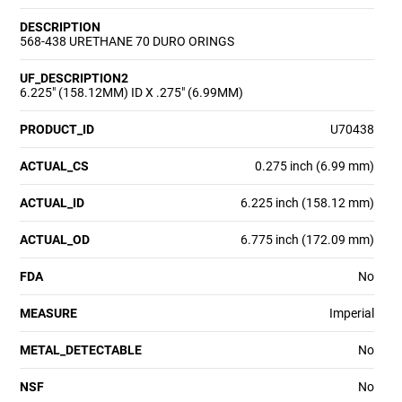
DESCRIPTION
568-438 URETHANE 70 DURO ORINGS
UF_DESCRIPTION2
6.225" (158.12MM) ID X .275" (6.99MM)
PRODUCT_ID
U70438
ACTUAL_CS
0.275 inch (6.99 mm)
ACTUAL_ID
6.225 inch (158.12 mm)
ACTUAL_OD
6.775 inch (172.09 mm)
FDA
No
MEASURE
Imperial
METAL_DETECTABLE
No
NSF
No