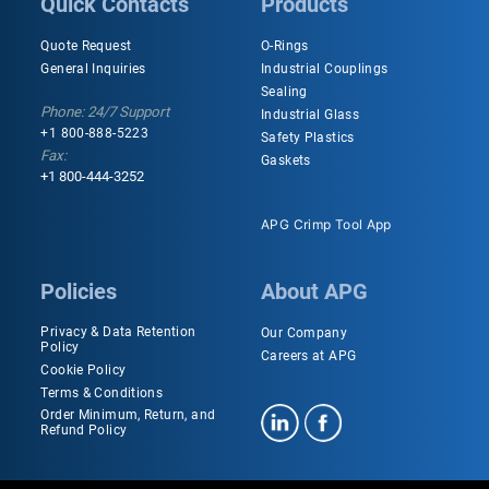
Quick Contacts
Products
Quote Request
O-Rings
General Inquiries
Industrial Couplings
Sealing
Phone: 24/7 Support
Industrial Glass
+1 800-888-5223
Safety Plastics
Fax:
Gaskets
+1 800-444-3252
APG Crimp Tool App
Policies
About APG
Privacy & Data Retention
Our Company
Policy
Careers at APG
Cookie Policy
Terms & Conditions
Order Minimum, Return, and
Refund Policy