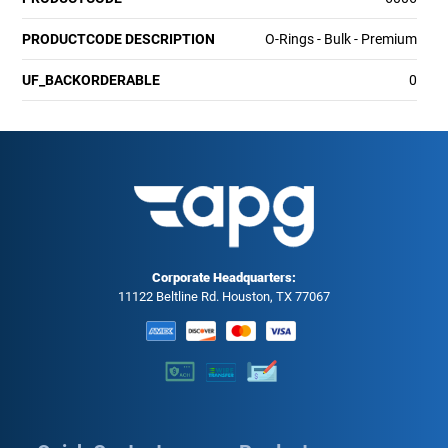
PRODUCTCODE DESCRIPTION
O-Rings - Bulk - Premium
UF_BACKORDERABLE
0
Corporate Headquarters:
11122 Beltline Rd. Houston, TX 77067