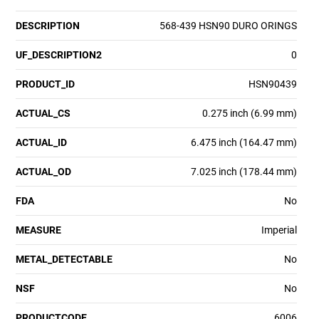
DESCRIPTION
568-439 HSN90 DURO ORINGS
UF_DESCRIPTION2
0
PRODUCT_ID
HSN90439
ACTUAL_CS
0.275 inch (6.99 mm)
ACTUAL_ID
6.475 inch (164.47 mm)
ACTUAL_OD
7.025 inch (178.44 mm)
FDA
No
MEASURE
Imperial
METAL_DETECTABLE
No
NSF
No
PRODUCTCODE
6006