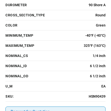
DUROMETER
90 Shore A
CROSS_SECTION_TYPE
Round
COLOR
Green
MINIMUM_TEMP
-40°F (-40°C)
MAXIMUM_TEMP
325°F (163°C)
NOMINAL_CS
1/4 inch
NOMINAL_ID
6 1/2 inch
NOMINAL_OD
6 1/2 inch
U_M
EA
SKU:
HSN90439