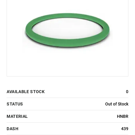
AVAILABLE STOCK
0
STATUS
Out of Stock
MATERIAL
HNBR
DASH
439