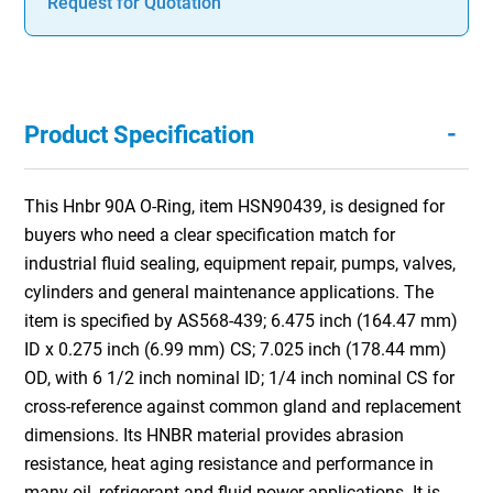
Request for Quotation
-
Product Specification
This Hnbr 90A O-Ring, item HSN90439, is designed for
buyers who need a clear specification match for
industrial fluid sealing, equipment repair, pumps, valves,
cylinders and general maintenance applications. The
item is specified by AS568-439; 6.475 inch (164.47 mm)
ID x 0.275 inch (6.99 mm) CS; 7.025 inch (178.44 mm)
OD, with 6 1/2 inch nominal ID; 1/4 inch nominal CS for
cross-reference against common gland and replacement
dimensions. Its HNBR material provides abrasion
resistance, heat aging resistance and performance in
many oil, refrigerant and fluid power applications. It is