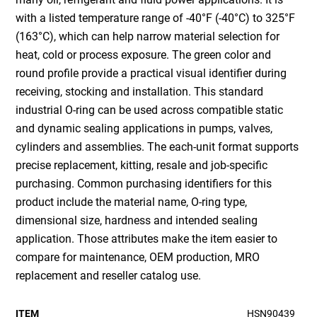
with a listed temperature range of -40°F (-40°C) to 325°F
(163°C), which can help narrow material selection for
heat, cold or process exposure. The green color and
round profile provide a practical visual identifier during
receiving, stocking and installation. This standard
industrial O-ring can be used across compatible static
and dynamic sealing applications in pumps, valves,
cylinders and assemblies. The each-unit format supports
precise replacement, kitting, resale and job-specific
purchasing. Common purchasing identifiers for this
product include the material name, O-ring type,
dimensional size, hardness and intended sealing
application. Those attributes make the item easier to
compare for maintenance, OEM production, MRO
replacement and reseller catalog use.
ITEM
HSN90439