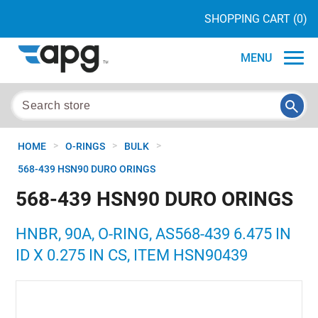
SHOPPING CART
(0)
MENU
>
>
>
HOME
O-RINGS
BULK
568-439 HSN90 DURO ORINGS
568-439 HSN90 DURO ORINGS
HNBR, 90A, O-RING, AS568-439 6.475 IN
ID X 0.275 IN CS, ITEM HSN90439