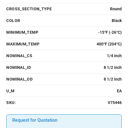
CROSS_SECTION_TYPE
Round
COLOR
Black
MINIMUM_TEMP
-15°F (-26°C)
MAXIMUM_TEMP
400°F (204°C)
NOMINAL_CS
1/4 inch
NOMINAL_ID
8 1/2 inch
NOMINAL_OD
8 1/2 inch
U_M
EA
SKU:
V75446
Request for Quotation