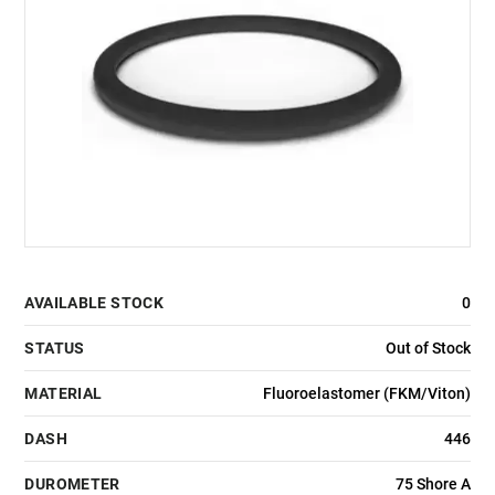
AVAILABLE STOCK
0
STATUS
Out of Stock
MATERIAL
Fluoroelastomer (FKM/Viton)
DASH
446
DUROMETER
75 Shore A