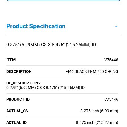
-
Product Specification
0.275" (6.99MM) CS X 8.475" (215.26MM) ID
ITEM
V75446
DESCRIPTION
-446 BLACK FKM 75D O-RING
UF_DESCRIPTION2
0.275" (6.99MM) CS X 8.475" (215.26MM) ID
PRODUCT_ID
V75446
ACTUAL_CS
0.275 inch (6.99 mm)
ACTUAL_ID
8.475 inch (215.27 mm)