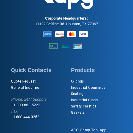
Corporate Headquarters:
11122 Beltline Rd. Houston, TX 77067
Quick Contacts
Products
Quote Request
O-Rings
General Inquiries
Industrial Couplings
Sealing
Phone: 24/7 Support
Industrial Glass
+1 800-888-5223
Safety Plastics
Fax:
Gaskets
+1 800-444-3252
APG Crimp Tool App