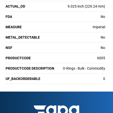
ACTUAL_OD
9.025 inch (229.24 mm)
FDA
No
MEASURE
Imperial
METAL_DETECTABLE
No
NSF
No
PRODUCTCODE
6005
PRODUCTCODE DESCRIPTION
O-Rings - Bulk - Commodity
UF_BACKORDERABLE
0