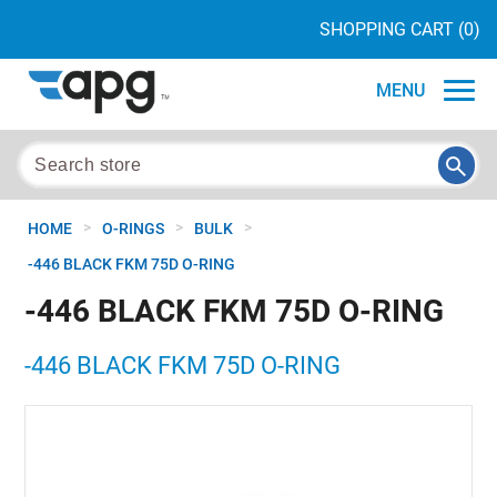
SHOPPING CART
(0)
MENU
>
>
>
HOME
O-RINGS
BULK
-446 BLACK FKM 75D O-RING
-446 BLACK FKM 75D O-RING
-446 BLACK FKM 75D O-RING