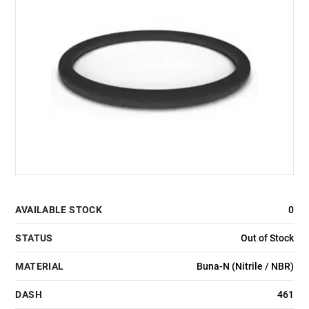
AVAILABLE STOCK
0
STATUS
Out of Stock
MATERIAL
Buna-N (Nitrile / NBR)
DASH
461