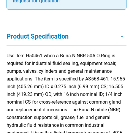
Request for Quotation
-
Product Specification
Use item H50461 when a Buna-N NBR 50A O-Ring is
required for industrial fluid sealing, equipment repair,
pumps, valves, cylinders and general maintenance
applications. The item is specified by AS568-461; 15.955
inch (405.26 mm) ID x 0.275 inch (6.99 mm) CS; 16.505
inch (419.23 mm) OD, with 16 inch nominal ID; 1/4 inch
nominal CS for cross-reference against common gland
and replacement dimensions. The Buna-N nitrile (NBR)
construction supports oil, grease, fuel and general
hydraulic fluid resistance in common industrial
equipment. It is with a listed temperature range of -40°F