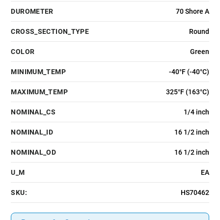
DUROMETER
70 Shore A
CROSS_SECTION_TYPE
Round
COLOR
Green
MINIMUM_TEMP
-40°F (-40°C)
MAXIMUM_TEMP
325°F (163°C)
NOMINAL_CS
1/4 inch
NOMINAL_ID
16 1/2 inch
NOMINAL_OD
16 1/2 inch
U_M
EA
SKU:
HS70462