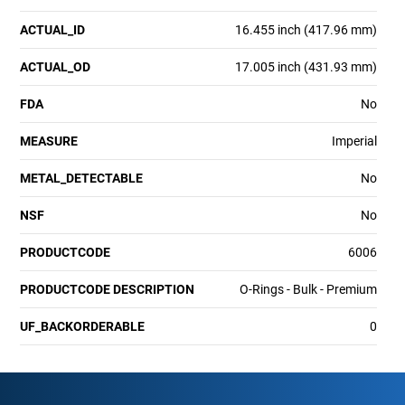
ACTUAL_ID
16.455 inch (417.96 mm)
ACTUAL_OD
17.005 inch (431.93 mm)
FDA
No
MEASURE
Imperial
METAL_DETECTABLE
No
NSF
No
PRODUCTCODE
6006
PRODUCTCODE DESCRIPTION
O-Rings - Bulk - Premium
UF_BACKORDERABLE
0