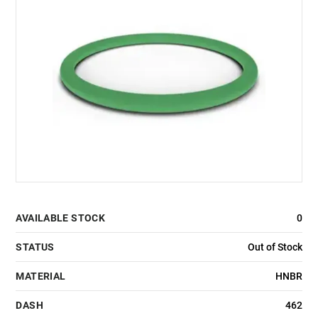
AVAILABLE STOCK
0
STATUS
Out of Stock
MATERIAL
HNBR
DASH
462