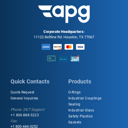
Corporate Headquarters:
11122 Beltline Rd. Houston, TX 77067
Quick Contacts
Products
Quote Request
O-Rings
General Inquiries
Industrial Couplings
Sealing
Phone: 24/7 Support
Industrial Glass
+1 800-888-5223
Safety Plastics
Fax:
Gaskets
+1 800-444-3252