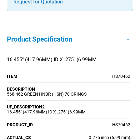
Request for Quotation
-
Product Specification
16.455" (417.96MM) ID X .275" (6.99MM
ITEM
HS70462
DESCRIPTION
568-462 GREEN HNBR (HSN) 70 ORINGS
UF_DESCRIPTION2
16.455" (417.96MM) ID X .275" (6.99MM
PRODUCT_ID
HS70462
ACTUAL_CS
0.275 inch (6.99 mm)