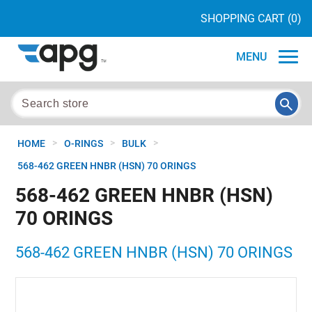
SHOPPING CART
(0)
MENU
>
>
>
HOME
O-RINGS
BULK
568-462 GREEN HNBR (HSN) 70 ORINGS
568-462 GREEN HNBR (HSN)
70 ORINGS
568-462 GREEN HNBR (HSN) 70 ORINGS