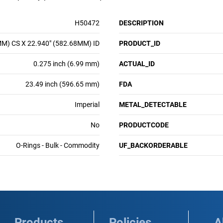
H50472
DESCRIPTION
MM) CS X 22.940" (582.68MM) ID
PRODUCT_ID
0.275 inch (6.99 mm)
ACTUAL_ID
23.49 inch (596.65 mm)
FDA
Imperial
METAL_DETECTABLE
No
PRODUCTCODE
O-Rings - Bulk - Commodity
UF_BACKORDERABLE
Products
Policies
A