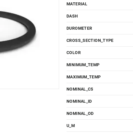
MATERIAL
DASH
DUROMETER
CROSS_SECTION_TYPE
COLOR
MINIMUM_TEMP
MAXIMUM_TEMP
NOMINAL_CS
NOMINAL_ID
NOMINAL_OD
U_M