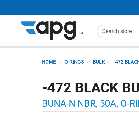
>
>
>
HOME
O-RINGS
BULK
-472 BLAC
-472 BLACK B
BUNA-N NBR, 50A, O-RI