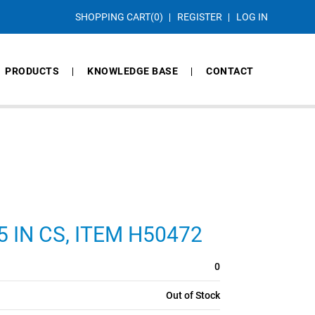
SHOPPING CART
(0)
REGISTER
LOG IN
PRODUCTS
KNOWLEDGE BASE
CONTACT
75 IN CS, ITEM H50472
0
Out of Stock