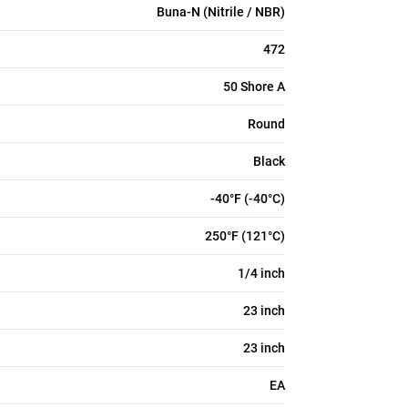
Buna-N (Nitrile / NBR)
472
50 Shore A
Round
Black
-40°F (-40°C)
250°F (121°C)
1/4 inch
23 inch
23 inch
EA