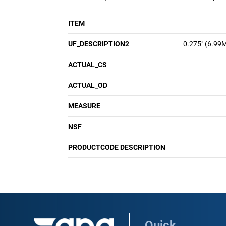
ITEM
UF_DESCRIPTION2
0.275" (6.99
ACTUAL_CS
ACTUAL_OD
MEASURE
NSF
PRODUCTCODE DESCRIPTION
Quick