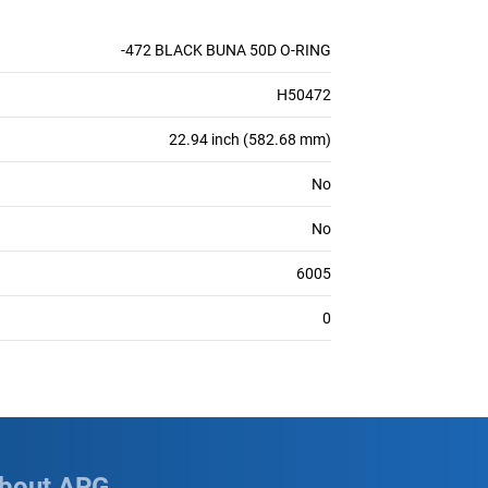
-472 BLACK BUNA 50D O-RING
H50472
22.94 inch (582.68 mm)
No
No
6005
0
bout APG