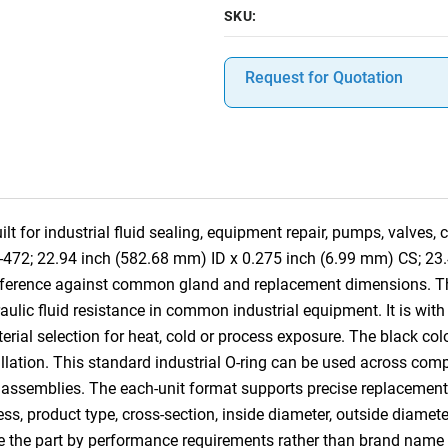
SKU:
Request for Quotation
 for industrial fluid sealing, equipment repair, pumps, valves,
8-472; 22.94 inch (582.68 mm) ID x 0.275 inch (6.99 mm) CS; 23
reference against common gland and replacement dimensions. T
raulic fluid resistance in common industrial equipment. It is with
ial selection for heat, cold or process exposure. The black colo
tallation. This standard industrial O-ring can be used across co
 assemblies. The each-unit format supports precise replacement, 
ess, product type, cross-section, inside diameter, outside diamet
e the part by performance requirements rather than brand name 