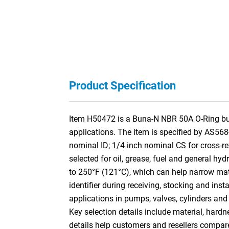
Product Specification
Item H50472 is a Buna-N NBR 50A O-Ring built
applications. The item is specified by AS56
nominal ID; 1/4 inch nominal CS for cross-
selected for oil, grease, fuel and general hyd
to 250°F (121°C), which can help narrow mater
identifier during receiving, stocking and ins
applications in pumps, valves, cylinders and
Key selection details include material, hardn
details help customers and resellers compar