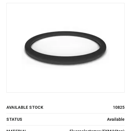
AVAILABLE STOCK
10825
STATUS
Available