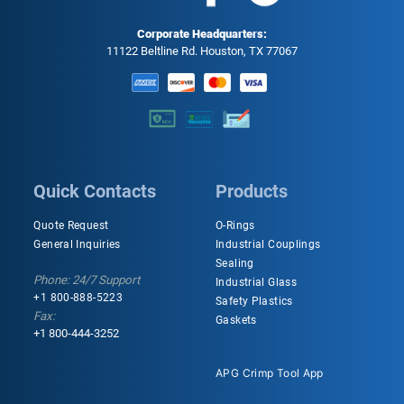
Corporate Headquarters:
11122 Beltline Rd. Houston, TX 77067
Quick Contacts
Products
Quote Request
O-Rings
General Inquiries
Industrial Couplings
Sealing
Phone: 24/7 Support
Industrial Glass
+1 800-888-5223
Safety Plastics
Fax:
Gaskets
+1 800-444-3252
APG Crimp Tool App