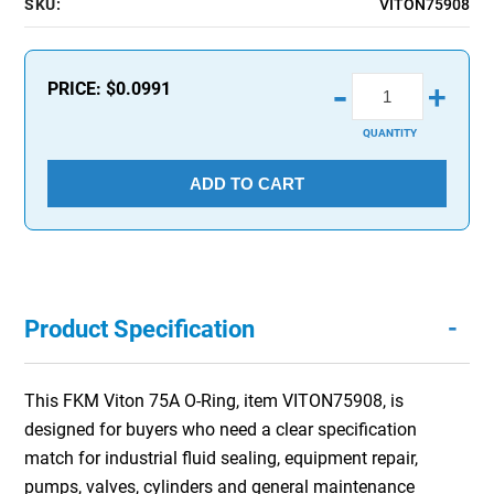
SKU:
VITON75908
-
PRICE:
$0.0991
+
QUANTITY
ADD TO CART
-
Product Specification
This FKM Viton 75A O-Ring, item VITON75908, is
designed for buyers who need a clear specification
match for industrial fluid sealing, equipment repair,
pumps, valves, cylinders and general maintenance