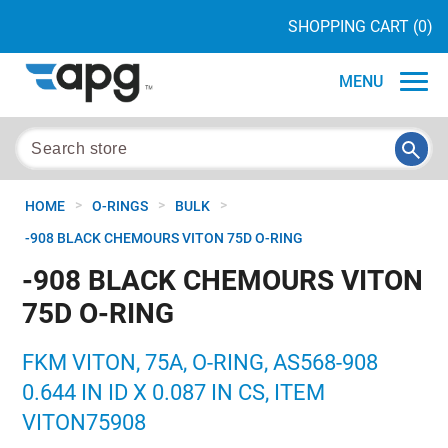
SHOPPING CART
(0)
MENU
>
>
>
HOME
O-RINGS
BULK
-908 BLACK CHEMOURS VITON 75D O-RING
-908 BLACK CHEMOURS VITON
75D O-RING
FKM VITON, 75A, O-RING, AS568-908
0.644 IN ID X 0.087 IN CS, ITEM
VITON75908