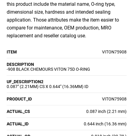
this product include the material name, O-ring type,
dimensional size, hardness and intended sealing
application. Those attributes make the item easier to
compare for maintenance, OEM production, MRO
replacement and reseller catalog use.
ITEM
VITON75908
DESCRIPTION
-908 BLACK CHEMOURS VITON 75D O-RING
UF_DESCRIPTION2
0.087" (2.21MM) CS X 0.644" (16.36MM) ID
PRODUCT_ID
VITON75908
ACTUAL_CS
0.087 inch (2.21 mm)
ACTUAL_ID
0.644 inch (16.36 mm)