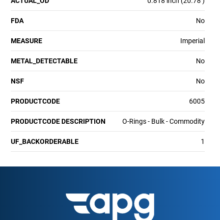
ACTUAL_OD
0.818 inch (20.78 )
FDA
No
MEASURE
Imperial
METAL_DETECTABLE
No
NSF
No
PRODUCTCODE
6005
PRODUCTCODE DESCRIPTION
O-Rings - Bulk - Commodity
UF_BACKORDERABLE
1