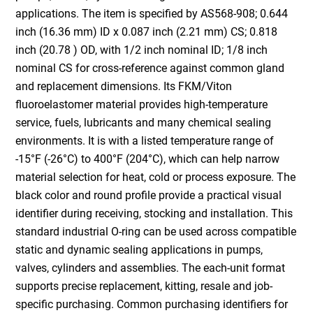
applications. The item is specified by AS568-908; 0.644
inch (16.36 mm) ID x 0.087 inch (2.21 mm) CS; 0.818
inch (20.78 ) OD, with 1/2 inch nominal ID; 1/8 inch
nominal CS for cross-reference against common gland
and replacement dimensions. Its FKM/Viton
fluoroelastomer material provides high-temperature
service, fuels, lubricants and many chemical sealing
environments. It is with a listed temperature range of
-15°F (-26°C) to 400°F (204°C), which can help narrow
material selection for heat, cold or process exposure. The
black color and round profile provide a practical visual
identifier during receiving, stocking and installation. This
standard industrial O-ring can be used across compatible
static and dynamic sealing applications in pumps,
valves, cylinders and assemblies. The each-unit format
supports precise replacement, kitting, resale and job-
specific purchasing. Common purchasing identifiers for