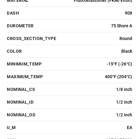
MATERIAL
Fluoroelastomer (FKM/Viton)
DASH
908
DUROMETER
75 Shore A
CROSS_SECTION_TYPE
Round
COLOR
Black
MINIMUM_TEMP
-15°F (-26°C)
MAXIMUM_TEMP
400°F (204°C)
NOMINAL_CS
1/8 inch
NOMINAL_ID
1/2 inch
NOMINAL_OD
1/2 inch
U_M
EA