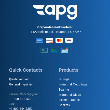
Corporate Headquarters:
11122 Beltline Rd. Houston, TX 77067
Quick Contacts
Products
Quote Request
O-Rings
General Inquiries
Industrial Couplings
Sealing
Phone: 24/7 Support
Industrial Glass
+1 800-888-5223
Safety Plastics
Fax:
Gaskets
+1 800-444-3252