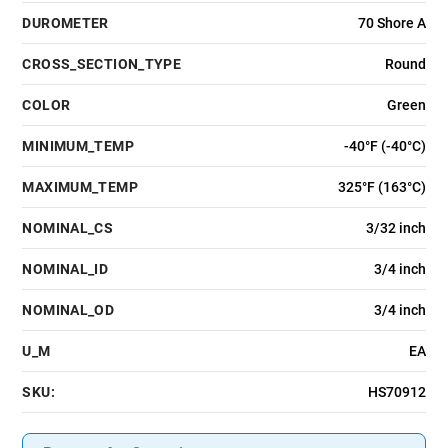
DUROMETER
70 Shore A
CROSS_SECTION_TYPE
Round
COLOR
Green
MINIMUM_TEMP
-40°F (-40°C)
MAXIMUM_TEMP
325°F (163°C)
NOMINAL_CS
3/32 inch
NOMINAL_ID
3/4 inch
NOMINAL_OD
3/4 inch
U_M
EA
SKU:
HS70912