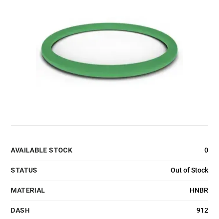
AVAILABLE STOCK
0
STATUS
Out of Stock
MATERIAL
HNBR
DASH
912