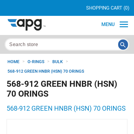
SHOPPING CART
(0)
MENU
>
>
>
HOME
O-RINGS
BULK
568-912 GREEN HNBR (HSN) 70 ORINGS
568-912 GREEN HNBR (HSN)
70 ORINGS
568-912 GREEN HNBR (HSN) 70 ORINGS