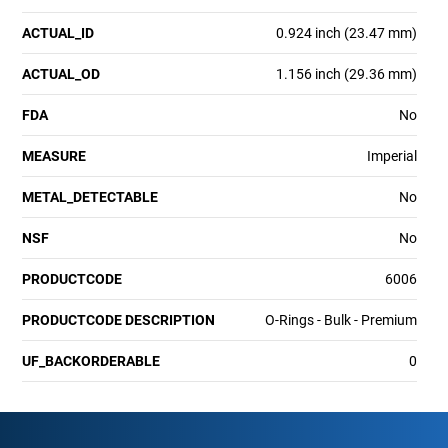
ACTUAL_ID
0.924 inch (23.47 mm)
ACTUAL_OD
1.156 inch (29.36 mm)
FDA
No
MEASURE
Imperial
METAL_DETECTABLE
No
NSF
No
PRODUCTCODE
6006
PRODUCTCODE DESCRIPTION
O-Rings - Bulk - Premium
UF_BACKORDERABLE
0