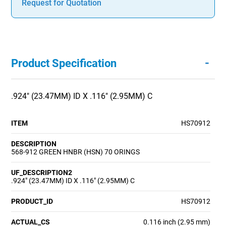
Request for Quotation
-
Product Specification
.924" (23.47MM) ID X .116" (2.95MM) C
ITEM
HS70912
DESCRIPTION
568-912 GREEN HNBR (HSN) 70 ORINGS
UF_DESCRIPTION2
.924" (23.47MM) ID X .116" (2.95MM) C
PRODUCT_ID
HS70912
ACTUAL_CS
0.116 inch (2.95 mm)