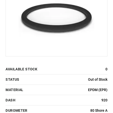
AVAILABLE STOCK
0
STATUS
Out of Stock
MATERIAL
EPDM (EPR)
DASH
920
DUROMETER
80 Shore A