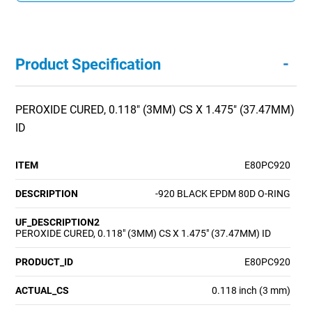
-
Product Specification
PEROXIDE CURED, 0.118" (3MM) CS X 1.475" (37.47MM)
ID
ITEM
E80PC920
DESCRIPTION
-920 BLACK EPDM 80D O-RING
UF_DESCRIPTION2
PEROXIDE CURED, 0.118" (3MM) CS X 1.475" (37.47MM) ID
PRODUCT_ID
E80PC920
ACTUAL_CS
0.118 inch (3 mm)