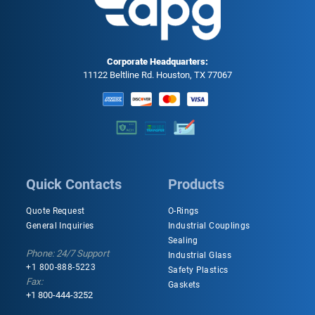
Corporate Headquarters:
11122 Beltline Rd. Houston, TX 77067
Quick Contacts
Products
Quote Request
O-Rings
General Inquiries
Industrial Couplings
Sealing
Phone: 24/7 Support
Industrial Glass
+1 800-888-5223
Safety Plastics
Fax:
Gaskets
+1 800-444-3252