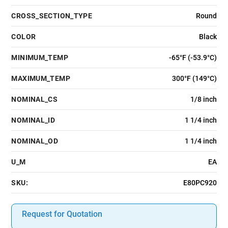
CROSS_SECTION_TYPE
Round
COLOR
Black
MINIMUM_TEMP
-65°F (-53.9°C)
MAXIMUM_TEMP
300°F (149°C)
NOMINAL_CS
1/8 inch
NOMINAL_ID
1 1/4 inch
NOMINAL_OD
1 1/4 inch
U_M
EA
SKU:
E80PC920
Request for Quotation