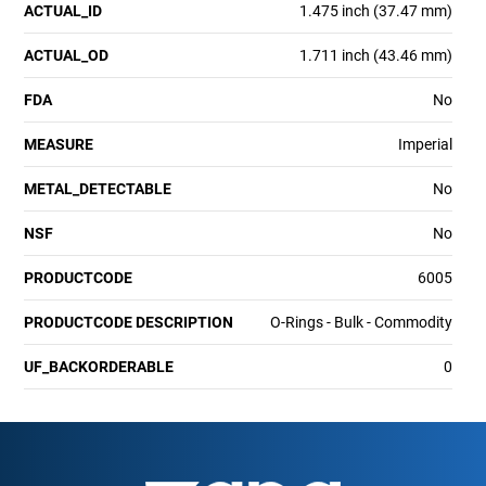
ACTUAL_ID
1.475 inch (37.47 mm)
ACTUAL_OD
1.711 inch (43.46 mm)
FDA
No
MEASURE
Imperial
METAL_DETECTABLE
No
NSF
No
PRODUCTCODE
6005
PRODUCTCODE DESCRIPTION
O-Rings - Bulk - Commodity
UF_BACKORDERABLE
0