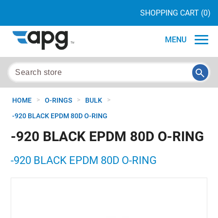
SHOPPING CART
(0)
MENU
>
>
>
HOME
O-RINGS
BULK
-920 BLACK EPDM 80D O-RING
-920 BLACK EPDM 80D O-RING
-920 BLACK EPDM 80D O-RING