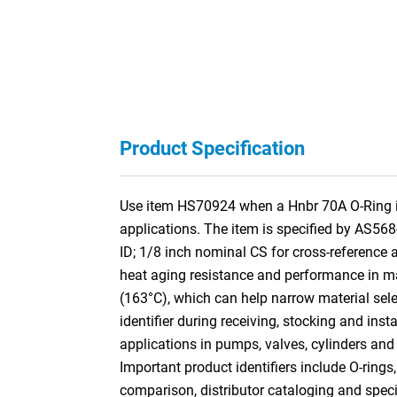
Product Specification
Use item HS70924 when a Hnbr 70A O-Ring is 
applications. The item is specified by AS56
ID; 1/8 inch nominal CS for cross-referenc
heat aging resistance and performance in many
(163°C), which can help narrow material selec
identifier during receiving, stocking and ins
applications in pumps, valves, cylinders and
Important product identifiers include O-rings
comparison, distributor cataloging and specif