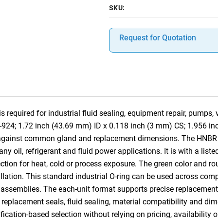
SKU:
Request for Quotation
required for industrial fluid sealing, equipment repair, pumps,
8-924; 1.72 inch (43.69 mm) ID x 0.118 inch (3 mm) CS; 1.956 i
e against common gland and replacement dimensions. The HNBR c
 oil, refrigerant and fluid power applications. It is with a list
tion for heat, cold or process exposure. The green color and rou
tallation. This standard industrial O-ring can be used across co
 assemblies. The each-unit format supports precise replacement, 
, replacement seals, fluid sealing, material compatibility and dim
ication-based selection without relying on pricing, availability 