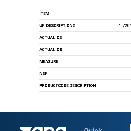
ITEM
UF_DESCRIPTION2
1.720"
ACTUAL_CS
ACTUAL_OD
MEASURE
NSF
PRODUCTCODE DESCRIPTION
Quick