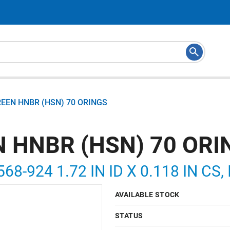
REEN HNBR (HSN) 70 ORINGS
N HNBR (HSN) 70 ORI
568-924 1.72 IN ID X 0.118 IN CS
AVAILABLE STOCK
STATUS