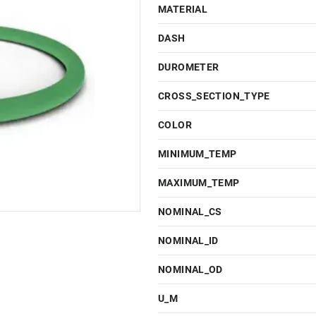
MATERIAL
DASH
DUROMETER
CROSS_SECTION_TYPE
COLOR
MINIMUM_TEMP
MAXIMUM_TEMP
NOMINAL_CS
NOMINAL_ID
NOMINAL_OD
U_M