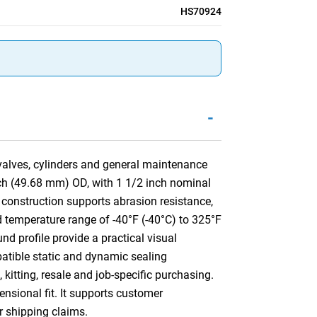
HS70924
-
 valves, cylinders and general maintenance
nch (49.68 mm) OD, with 1 1/2 inch nominal
onstruction supports abrasion resistance,
ed temperature range of -40°F (-40°C) to 325°F
nd profile provide a practical visual
mpatible static and dynamic sealing
kitting, resale and job-specific purchasing.
ensional fit. It supports customer
or shipping claims.