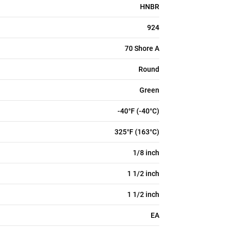
HNBR
924
70 Shore A
Round
Green
-40°F (-40°C)
325°F (163°C)
1/8 inch
1 1/2 inch
1 1/2 inch
EA