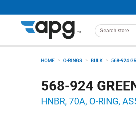
>
>
>
HOME
O-RINGS
BULK
568-924 G
568-924 GREE
HNBR, 70A, O-RING, AS