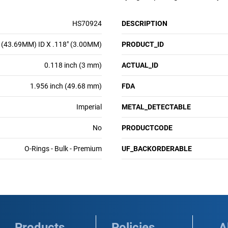
HS70924
DESCRIPTION
 (43.69MM) ID X .118" (3.00MM)
PRODUCT_ID
0.118 inch (3 mm)
ACTUAL_ID
1.956 inch (49.68 mm)
FDA
Imperial
METAL_DETECTABLE
No
PRODUCTCODE
O-Rings - Bulk - Premium
UF_BACKORDERABLE
Products
Policies
A