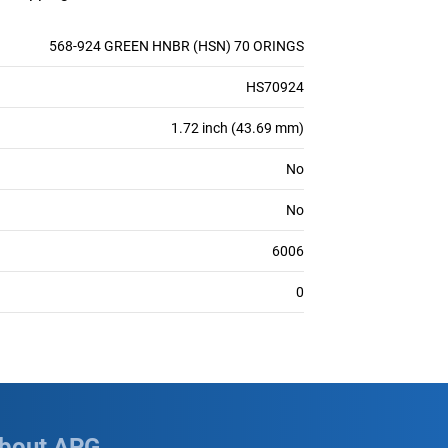
568-924 GREEN HNBR (HSN) 70 ORINGS
HS70924
1.72 inch (43.69 mm)
No
No
6006
0
bout APG