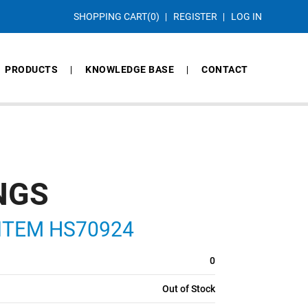
SHOPPING CART
(0)
REGISTER
LOG IN
PRODUCTS
KNOWLEDGE BASE
CONTACT
NGS
, ITEM HS70924
0
Out of Stock