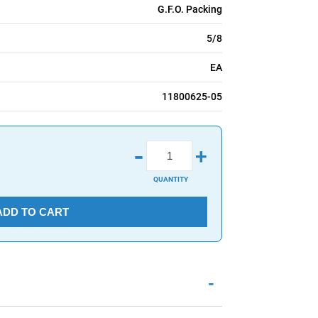
G.F.O. Packing
5/8
EA
11800625-05
-
+
QUANTITY
ADD TO CART
-