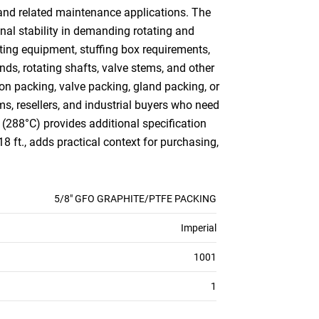
s and related maintenance applications. The
nal stability in demanding rotating and
ting equipment, stuffing box requirements,
ds, rotating shafts, valve stems, and other
n packing, valve packing, gland packing, or
ms, resellers, and industrial buyers who need
 (288°C) provides additional specification
8 ft., adds practical context for purchasing,
5/8" GFO GRAPHITE/PTFE PACKING
Imperial
1001
1