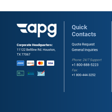
Quick
Contacts
Quote Request
Corporate Headquarters:
11122 Beltline Rd. Houston,
General Inquiries
TX 77067
Phone: 24/7 Support
+1 800-888-5223
Fax:
+1 800-444-3252