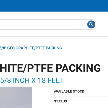
5/8" GFO GRAPHITE/PTFE PACKING
PHITE/PTFE PACKING
5/8 INCH X 18 FEET
AVAILABLE STOCK
STATUS