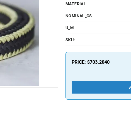
MATERIAL
NOMINAL_CS
U_M
SKU:
PRICE:
$703.2040