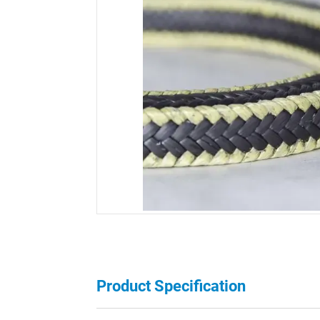
Product Specification