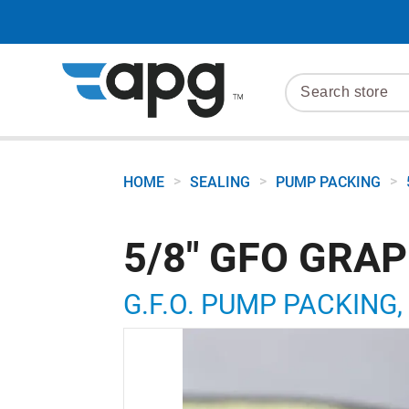
>
>
>
HOME
SEALING
PUMP PACKING
5/8" GFO GRA
G.F.O. PUMP PACKING, 