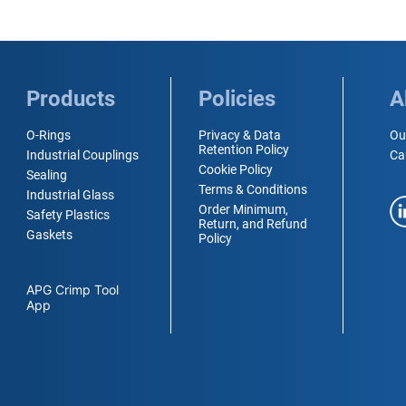
Products
Policies
A
O-Rings
Privacy & Data
Ou
Retention Policy
Industrial Couplings
Ca
Cookie Policy
Sealing
Terms & Conditions
Industrial Glass
Order Minimum,
Safety Plastics
Return, and Refund
Gaskets
Policy
APG Crimp Tool
App