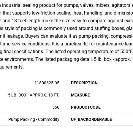
n industrial sealing product for pumps, valves, mixers, agitator
that supports low-friction sealing, heat handling, and dimensio
e and 18 feet length make the size easy to compare against exis
is style of packing is commonly used around stuffing boxes, glan
mit leakage. Buyers can evaluate it as pump packing, compressio
nd service conditions. It is a practical fit for maintenance tea
g final specifications. The listed operating temperature of 550°F
e environments. The listed packaging detail, 5 lb. box - approx. 1
equirements.
11800625-05
DESCRIPTION
5 LB. BOX - APPROX. 18 FT.
MEASURE
550
PRODUCTCODE
Pump Packing - Commodity
UF_BACKORDERABLE