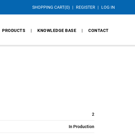
SHOPPING CART
(0)
REGISTER
LOG IN
PRODUCTS
KNOWLEDGE BASE
CONTACT
2
In Production