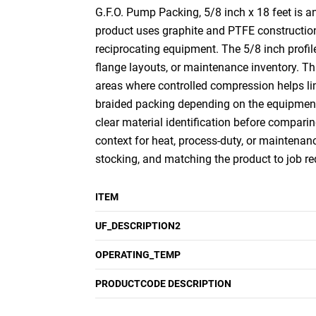
G.F.O. Pump Packing, 5/8 inch x 18 feet is a
product uses graphite and PTFE construction 
reciprocating equipment. The 5/8 inch profil
flange layouts, or maintenance inventory. Th
areas where controlled compression helps li
braided packing depending on the equipment a
clear material identification before comparin
context for heat, process-duty, or maintenanc
stocking, and matching the product to job r
ITEM
UF_DESCRIPTION2
OPERATING_TEMP
PRODUCTCODE DESCRIPTION