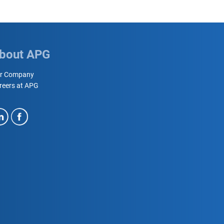
bout APG
r Company
reers at APG