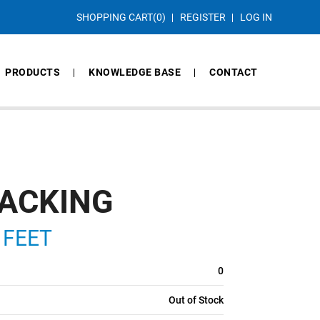
SHOPPING CART
(0)
REGISTER
LOG IN
PRODUCTS
KNOWLEDGE BASE
CONTACT
PACKING
 FEET
0
Out of Stock