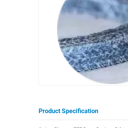
Product Specification