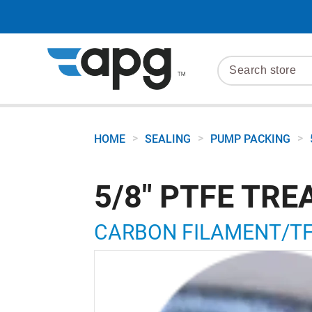
>
>
>
HOME
SEALING
PUMP PACKING
5/8" PTFE TR
CARBON FILAMENT/TFE