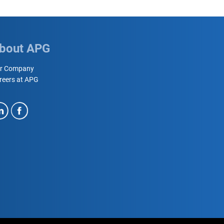
bout APG
r Company
reers at APG