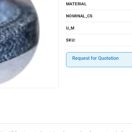
MATERIAL
NOMINAL_CS
U_M
SKU:
Request for Quotation