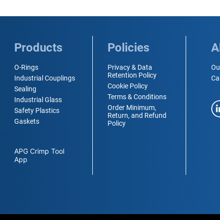
Products
Policies
A
O-Rings
Privacy & Data
Ou
Retention Policy
Industrial Couplings
Ca
Cookie Policy
Sealing
Terms & Conditions
Industrial Glass
Order Minimum,
Safety Plastics
Return, and Refund
Gaskets
Policy
APG Crimp Tool
App