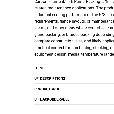
Carbon Filament/TFE Pump Packing, 5/8 inch x
related maintenance applications. The produc
industrial sealing performance. The 5/8 inch
requirements, flange layouts, or maintenance
stems, and other areas where controlled com
gland packing, or braided packing depending
compare construction, size, and likely applica
practical context for purchasing, stocking, a
equipment design, media, temperature range,
ITEM
UF_DESCRIPTION2
PRODUCTCODE
UF_BACKORDERABLE