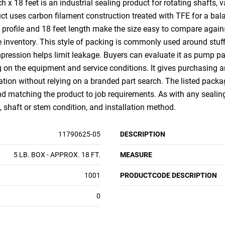
 18 feet is an industrial sealing product for rotating shafts, v
t uses carbon filament construction treated with TFE for a balan
 profile and 18 feet length make the size easy to compare again
 inventory. This style of packing is commonly used around stuffi
pression helps limit leakage. Buyers can evaluate it as pump p
 on the equipment and service conditions. It gives purchasing
tion without relying on a branded part search. The listed packagi
nd matching the product to job requirements. As with any sealing
 shaft or stem condition, and installation method.
11790625-05
DESCRIPTION
5 LB. BOX - APPROX. 18 FT.
MEASURE
1001
PRODUCTCODE DESCRIPTION
0