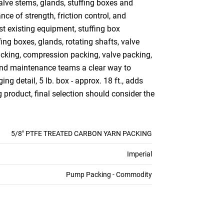
alve stems, glands, stuffing boxes and
ce of strength, friction control, and
st existing equipment, stuffing box
ng boxes, glands, rotating shafts, valve
acking, compression packing, valve packing,
 and maintenance teams a clear way to
ng detail, 5 lb. box - approx. 18 ft., adds
 product, final selection should consider the
5/8" PTFE TREATED CARBON YARN PACKING
Imperial
Pump Packing - Commodity