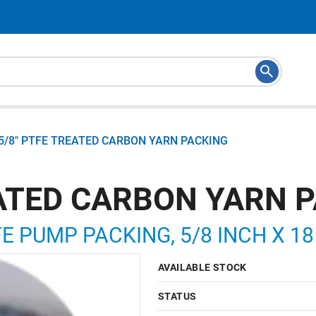
5/8" PTFE TREATED CARBON YARN PACKING
EATED CARBON YARN 
 PUMP PACKING, 5/8 INCH X 18
AVAILABLE STOCK
STATUS