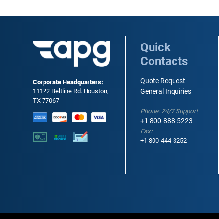
Quick
Contacts
Quote Request
Corporate Headquarters:
11122 Beltline Rd. Houston,
General Inquiries
TX 77067
Phone: 24/7 Support
+1 800-888-5223
Fax:
+1 800-444-3252