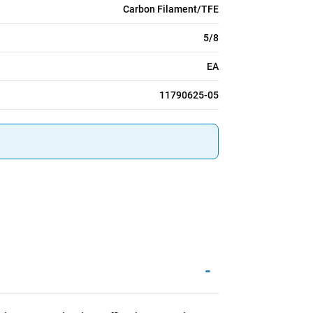
Carbon Filament/TFE
5/8
EA
11790625-05
-