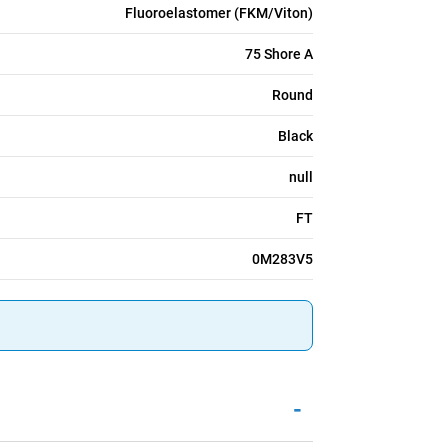
Fluoroelastomer (FKM/Viton)
75 Shore A
Round
Black
null
FT
0M283V5
-