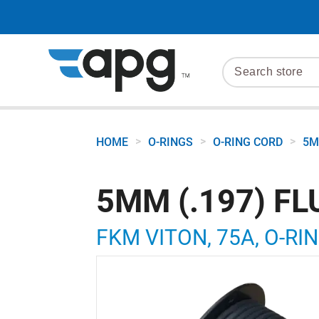
>
>
>
HOME
O-RINGS
O-RING CORD
5M
5MM (.197) F
FKM VITON, 75A, O-RI