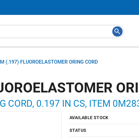
M (.197) FLUOROELASTOMER ORING CORD
LUOROELASTOMER OR
NG CORD, 0.197 IN CS, ITEM 0M2
AVAILABLE STOCK
STATUS