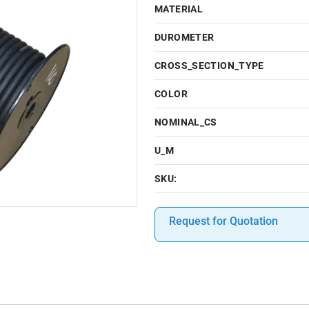
MATERIAL
DUROMETER
CROSS_SECTION_TYPE
COLOR
NOMINAL_CS
U_M
SKU:
Request for Quotation