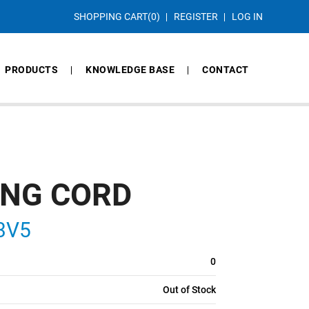
SHOPPING CART
(0)
REGISTER
LOG IN
PRODUCTS
KNOWLEDGE BASE
CONTACT
ING CORD
83V5
0
Out of Stock