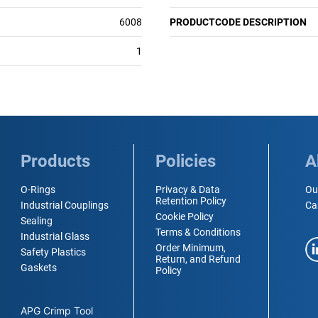
6008
PRODUCTCODE DESCRIPTION
1
Products
Policies
A
O-Rings
Privacy & Data
Ou
Retention Policy
Industrial Couplings
Ca
Cookie Policy
Sealing
Terms & Conditions
Industrial Glass
Order Minimum,
Safety Plastics
Return, and Refund
Gaskets
Policy
APG Crimp Tool