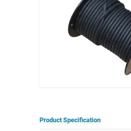
Product Specification