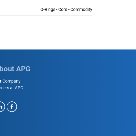
O-Rings - Cord - Commodity
bout APG
r Company
reers at APG