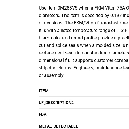
Use item 0M283V5 when a FKM Viton 75A O-Rin
diameters. The item is specified by 0.197 i
dimensions. The FKM/Viton fluoroelastomer c
It is with a listed temperature range of -15°
black color and round profile provide a practic
cut and splice seals when a molded size is not
replacement seals in nonstandard diameters. I
dimensional fit. It supports customer compari
shipping claims. Engineers, maintenance team
or assembly.
ITEM
UF_DESCRIPTION2
FDA
METAL_DETECTABLE