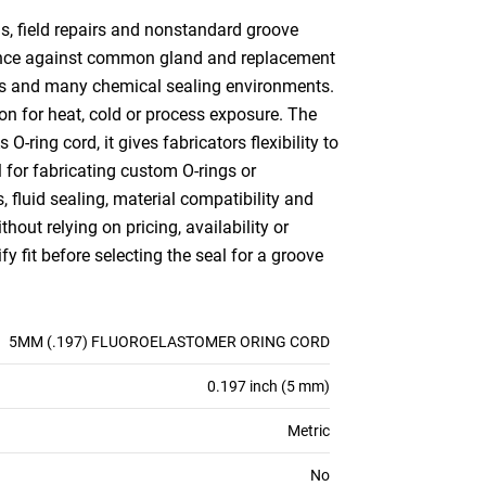
s, field repairs and nonstandard groove
erence against common gland and replacement
nts and many chemical sealing environments.
ion for heat, cold or process exposure. The
O-ring cord, it gives fabricators flexibility to
l for fabricating custom O-rings or
 fluid sealing, material compatibility and
out relying on pricing, availability or
 fit before selecting the seal for a groove
5MM (.197) FLUOROELASTOMER ORING CORD
0.197 inch (5 mm)
Metric
No