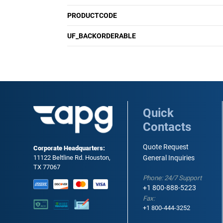
PRODUCTCODE
UF_BACKORDERABLE
Quick
Contacts
Quote Request
Corporate Headquarters:
11122 Beltline Rd. Houston,
General Inquiries
TX 77067
Phone: 24/7 Support
+1 800-888-5223
Fax:
+1 800-444-3252