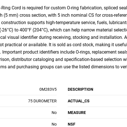
g Cord is required for custom O-ring fabrication, spliced seal
nch (5 mm) cross section, with 5 inch nominal CS for cross-ref
onstruction supports high-temperature service, fuels, lubrica
F (-26°C) to 400°F (204°C), which can help narrow material select
al visual identifier during receiving, stocking and installation. As 
 practical or available. It is sold as cord stock, making it usefu
mportant product identifiers include O-rings, replacement seals,
son, distributor cataloging and specification-based selection with
s and purchasing groups can use the listed dimensions to verify
0M283V5
DESCRIPTION
75 DUROMETER
ACTUAL_CS
No
MEASURE
No
NSF