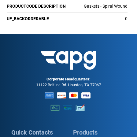
PRODUCTCODE DESCRIPTION
Gaskets - Spiral Wound
UF_BACKORDERABLE
0
Corporate Headquarters:
11122 Beltline Rd. Houston, TX 77067
Quick Contacts
Products