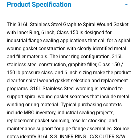
-
Product Specification
This 316L Stainless Steel Graphite Spiral Wound Gasket
with Inner Ring, 6 inch, Class 150 is designed for
industrial flange sealing applications that call for a spiral
wound gasket construction with clearly identified metal
and filler materials. The inner ring configuration, 316L
stainless steel construction, graphite filler, Class 150 /
150 lb pressure class, and 6 inch sizing make the product
clear for spiral wound gasket selection and replacement
programs. 316L Stainless Steel wording is retained to
support spiral wound gasket searches that include metal
winding or ring material. Typical purchasing contexts
include MRO inventory, industrial sealing projects,
replacement gasket sourcing, reseller stocking, and
maintenance support for pipe flange assemblies. Source
notes identify 316L S.S. INNER RING - C/S OUTER S/W;