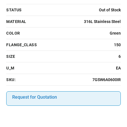
STATUS
Out of Stock
MATERIAL
316L Stainless Steel
COLOR
Green
FLANGE_CLASS
150
SIZE
6
U_M
EA
SKU:
7GSW6A0600IR
Request for Quotation