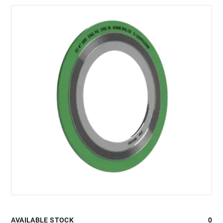
AVAILABLE STOCK
0