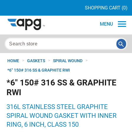
SHOPPING CART
(0)
MENU
>
>
>
HOME
GASKETS
SPIRAL WOUND
*6" 150# 316 SS & GRAPHITE RWI
*6" 150# 316 SS & GRAPHITE
RWI
316L STAINLESS STEEL GRAPHITE
SPIRAL WOUND GASKET WITH INNER
RING, 6 INCH, CLASS 150