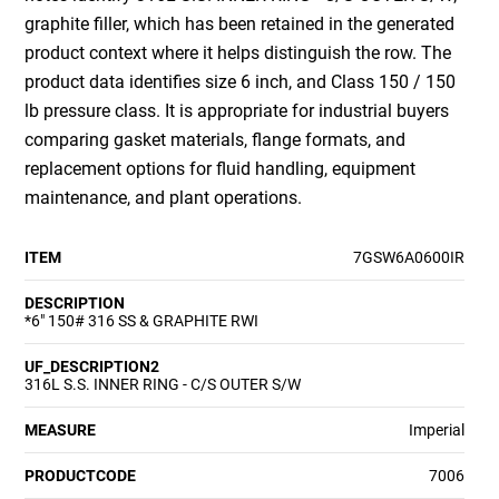
graphite filler, which has been retained in the generated
product context where it helps distinguish the row. The
product data identifies size 6 inch, and Class 150 / 150
lb pressure class. It is appropriate for industrial buyers
comparing gasket materials, flange formats, and
replacement options for fluid handling, equipment
maintenance, and plant operations.
ITEM
7GSW6A0600IR
DESCRIPTION
*6" 150# 316 SS & GRAPHITE RWI
UF_DESCRIPTION2
316L S.S. INNER RING - C/S OUTER S/W
MEASURE
Imperial
PRODUCTCODE
7006