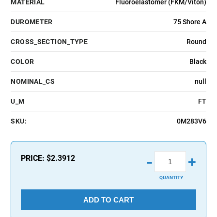
MATERIAL
Fluoroelastomer (FKM/Viton)
DUROMETER
75 Shore A
CROSS_SECTION_TYPE
Round
COLOR
Black
NOMINAL_CS
null
U_M
FT
SKU:
0M283V6
-
PRICE:
$2.3912
+
QUANTITY
ADD TO CART