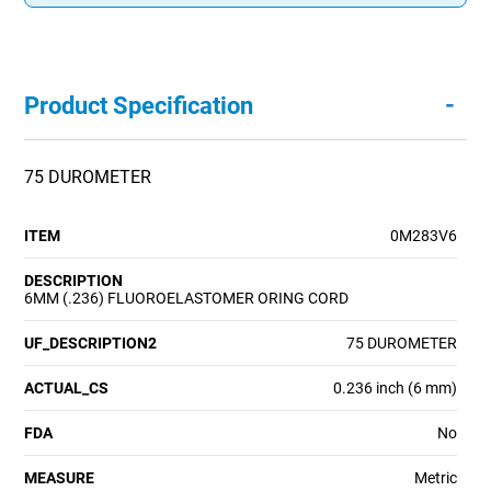
-
Product Specification
75 DUROMETER
ITEM
0M283V6
DESCRIPTION
6MM (.236) FLUOROELASTOMER ORING CORD
UF_DESCRIPTION2
75 DUROMETER
ACTUAL_CS
0.236 inch (6 mm)
FDA
No
MEASURE
Metric