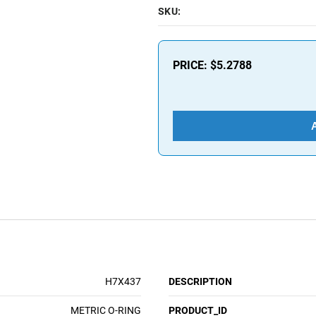
SKU:
PRICE:
$5.2788
H7X437
DESCRIPTION
METRIC O-RING
PRODUCT_ID