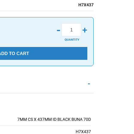
H7X437
-
+
QUANTITY
ADD TO CART
-
7MM CS X 437MM ID BLACK BUNA 70D
H7X437