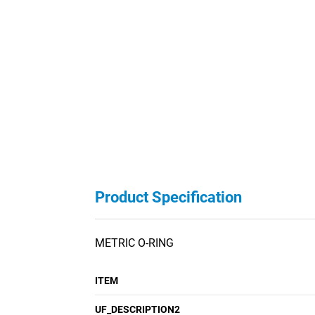
Product Specification
METRIC O-RING
ITEM
UF_DESCRIPTION2