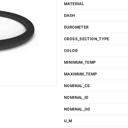
MATERIAL
DASH
DUROMETER
CROSS_SECTION_TYPE
COLOR
MINIMUM_TEMP
MAXIMUM_TEMP
NOMINAL_CS
NOMINAL_ID
NOMINAL_OD
U_M