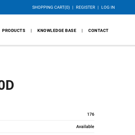
SHOPPING CART
(0)
REGISTER
LOG IN
PRODUCTS
KNOWLEDGE BASE
CONTACT
0D
176
Available