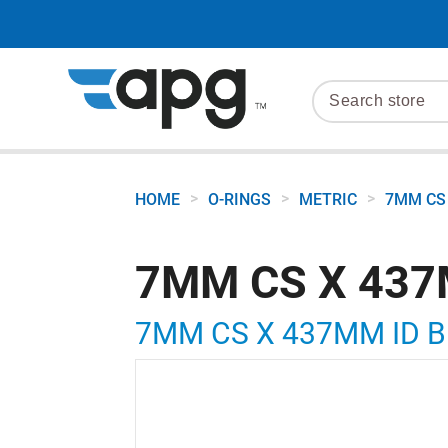
>
>
>
HOME
O-RINGS
METRIC
7MM CS 
7MM CS X 437
7MM CS X 437MM ID 