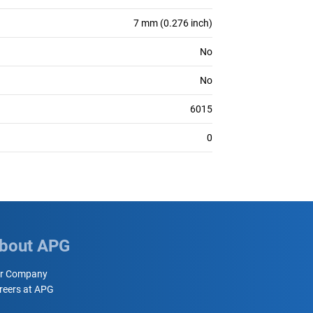
7 mm (0.276 inch)
No
No
6015
0
bout APG
r Company
reers at APG