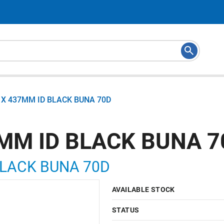
X 437MM ID BLACK BUNA 70D
MM ID BLACK BUNA 7
BLACK BUNA 70D
AVAILABLE STOCK
STATUS