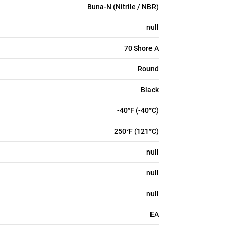
Buna-N (Nitrile / NBR)
null
70 Shore A
Round
Black
-40°F (-40°C)
250°F (121°C)
null
null
null
EA