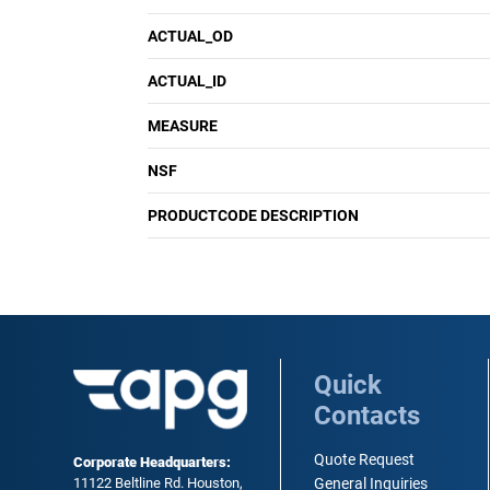
ACTUAL_OD
ACTUAL_ID
MEASURE
NSF
PRODUCTCODE DESCRIPTION
Quick
Contacts
Quote Request
Corporate Headquarters:
11122 Beltline Rd. Houston,
General Inquiries