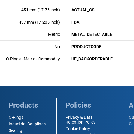
451 mm (17.76 inch)
ACTUAL_CS
437 mm (17.205 inch)
FDA
Metric
METAL_DETECTABLE
No
PRODUCTCODE
O-Rings - Metric - Commodity
UF_BACKORDERABLE
Products
Policies
A
O-Rings
Privacy & Data
Ou
Retention Policy
Industrial Couplings
Ca
Cookie Policy
Sealing